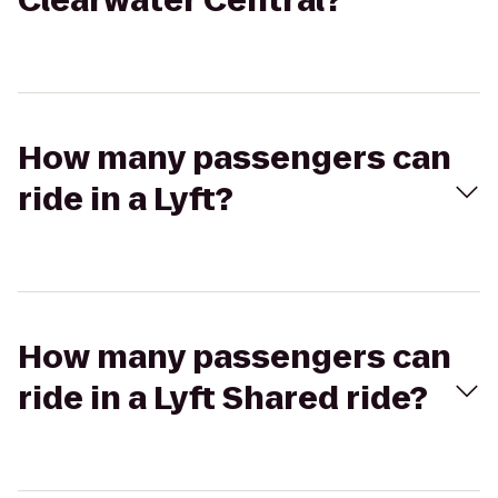
Clearwater Central?
How many passengers can
ride in a Lyft?
How many passengers can
ride in a Lyft Shared ride?