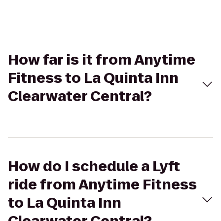
How far is it from Anytime
Fitness to La Quinta Inn
Clearwater Central?
How do I schedule a Lyft
ride from Anytime Fitness
to La Quinta Inn