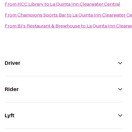
From
HCC Library
to
La Quinta Inn Clearwater Central
From
Champions Sports Bar
to
La Quinta Inn Clearwater Ce
From
BJ's Restaurant & Brewhouse
to
La Quinta Inn Clearw
Driver
Rider
Lyft