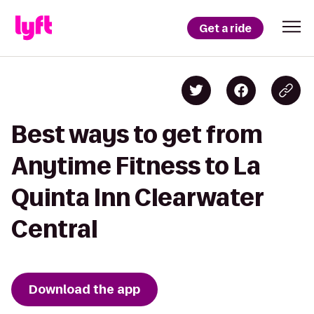
Get a ride
Best ways to get from
Anytime Fitness to La
Quinta Inn Clearwater
Central
Download the app