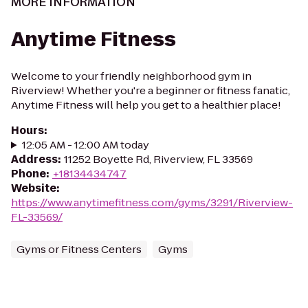
MORE INFORMATION
Anytime Fitness
Welcome to your friendly neighborhood gym in
Riverview! Whether you're a beginner or fitness fanatic,
Anytime Fitness will help you get to a healthier place!
Hours
:
12:05 AM - 12:00 AM today
Address
:
11252 Boyette Rd, Riverview, FL 33569
Phone
:
+18134434747
Website
:
https://www.anytimefitness.com/gyms/3291/Riverview-
FL-33569/
Gyms or Fitness Centers
Gyms