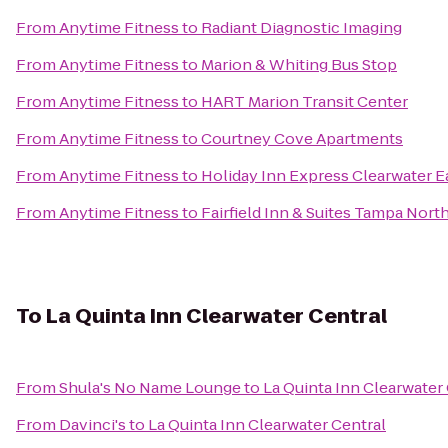
From
Anytime Fitness
to
Radiant Diagnostic Imaging
From
Anytime Fitness
to
Marion & Whiting Bus Stop
From
Anytime Fitness
to
HART Marion Transit Center
From
Anytime Fitness
to
Courtney Cove Apartments
From
Anytime Fitness
to
Holiday Inn Express Clearwater Ea
From
Anytime Fitness
to
Fairfield Inn & Suites Tampa Nort
To
La Quinta Inn Clearwater Central
From
Shula's No Name Lounge
to
La Quinta Inn Clearwater
From
Davinci's
to
La Quinta Inn Clearwater Central