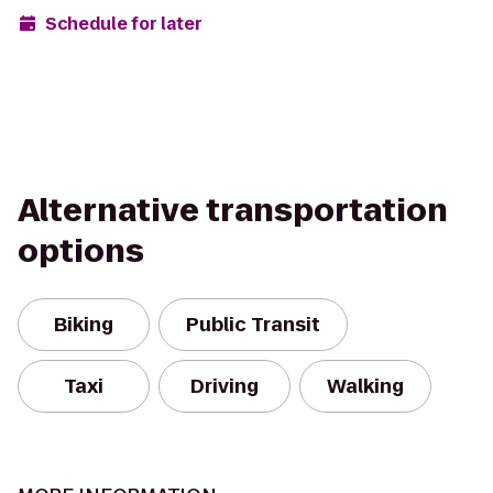
Schedule for later
Alternative transportation
options
Biking
Public Transit
Taxi
Driving
Walking