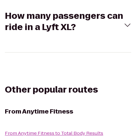
How many passengers can
ride in a Lyft XL?
Other popular routes
From
Anytime Fitness
From
Anytime Fitness
to
Total Body Results