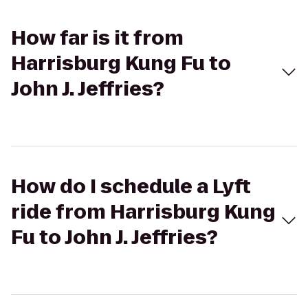
How far is it from
Harrisburg Kung Fu to
John J. Jeffries?
How do I schedule a Lyft
ride from Harrisburg Kung
Fu to John J. Jeffries?