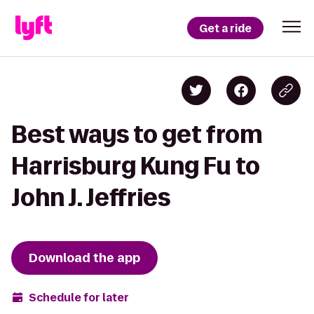
Get a ride
Best ways to get from
Harrisburg Kung Fu to
John J. Jeffries
Download the app
Schedule for later