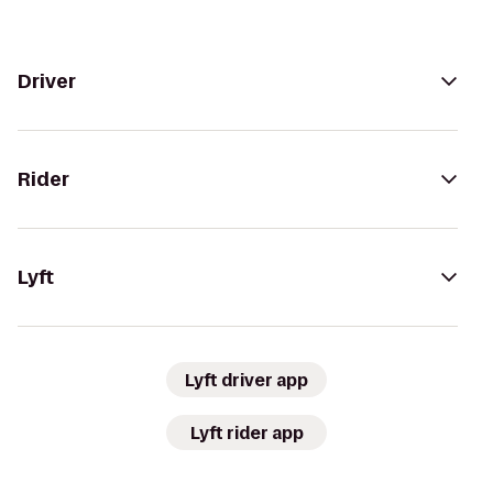
Driver
Rider
Lyft
Lyft driver app
Lyft rider app