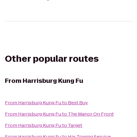
Other popular routes
From
Harrisburg Kung Fu
From
Harrisburg Kung Fu
to
Best Buy
From
Harrisburg Kung Fu
to
The Manor On Front
From
Harrisburg Kung Fu
to
Target
From
Harrisburg Kung Fu
to
Hix Towing Service