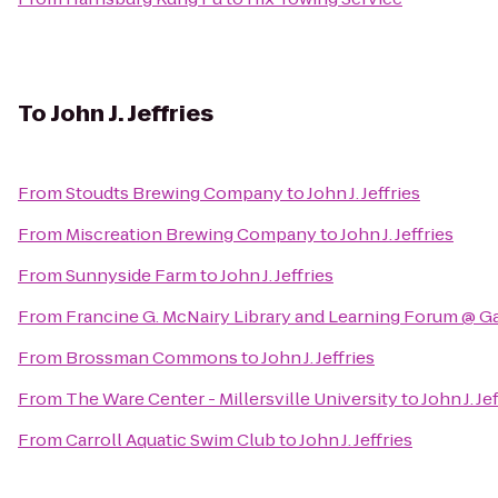
To
John J. Jeffries
From
Stoudts Brewing Company
to
John J. Jeffries
From
Miscreation Brewing Company
to
John J. Jeffries
From
Sunnyside Farm
to
John J. Jeffries
From
Francine G. McNairy Library and Learning Forum @ G
From
Brossman Commons
to
John J. Jeffries
From
The Ware Center - Millersville University
to
John J. Je
From
Carroll Aquatic Swim Club
to
John J. Jeffries