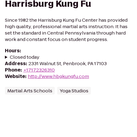
Harrisburg Kung Fu
Since 1982 the Harrisburg Kung Fu Center has provided
high quality, professional martial arts instruction. It has
set the standard in Central Pennsylvania through hard
work and constant focus on student progress.
Hours
:
Closed today
Address
:
2331 Walnut St, Penbrook, PA 17103
Phone
:
+17172326310
Website
:
http://www.hbgkungfu.com
Martial Arts Schools
Yoga Studios