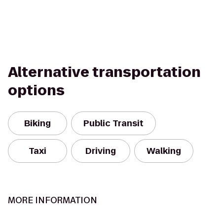
Alternative transportation
options
Biking
Public Transit
Taxi
Driving
Walking
MORE INFORMATION