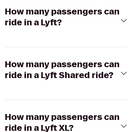
How many passengers can
ride in a Lyft?
How many passengers can
ride in a Lyft Shared ride?
How many passengers can
ride in a Lyft XL?