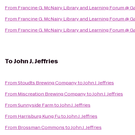
From
Francine G. McNairy Library and Learning Forum @ G
From
Francine G. McNairy Library and Learning Forum @ G
From
Francine G. McNairy Library and Learning Forum @ G
To
John J. Jeffries
From
Stoudts Brewing Company
to
John J. Jeffries
From
Miscreation Brewing Company
to
John J. Jeffries
From
Sunnyside Farm
to
John J. Jeffries
From
Harrisburg Kung Fu
to
John J. Jeffries
From
Brossman Commons
to
John J. Jeffries