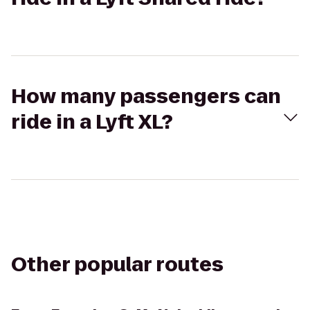
How many passengers can
ride in a Lyft XL?
Other popular routes