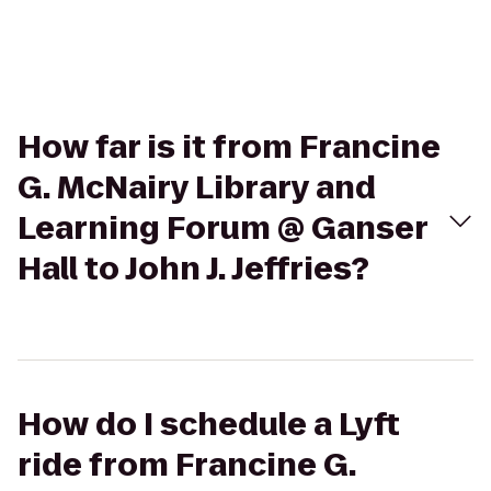
How far is it from Francine
G. McNairy Library and
Learning Forum @ Ganser
Hall to John J. Jeffries?
How do I schedule a Lyft
ride from Francine G.