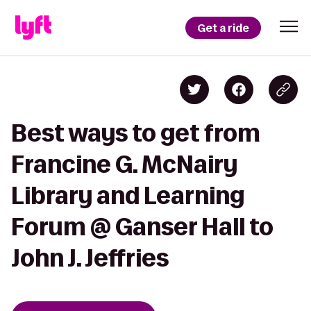
Get a ride
Best ways to get from
Francine G. McNairy
Library and Learning
Forum @ Ganser Hall to
John J. Jeffries