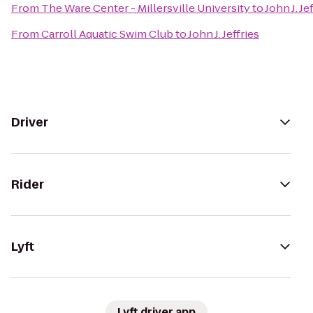
From
The Ware Center - Millersville University
to
John J. Je
From
Carroll Aquatic Swim Club
to
John J. Jeffries
Driver
Rider
Lyft
Lyft driver app