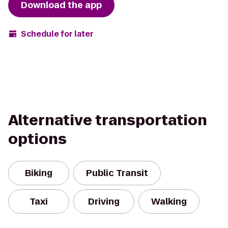
Download the app
Schedule for later
Alternative transportation
options
Biking
Public Transit
Taxi
Driving
Walking