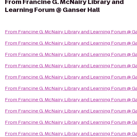
From
Francine G. McNairy Library and
Learning Forum @ Ganser Hall
From
Francine G. McNairy Library and Learning Forum @ G
From
Francine G. McNairy Library and Learning Forum @ G
From
Francine G. McNairy Library and Learning Forum @ G
From
Francine G. McNairy Library and Learning Forum @ G
From
Francine G. McNairy Library and Learning Forum @ G
From
Francine G. McNairy Library and Learning Forum @ G
From
Francine G. McNairy Library and Learning Forum @ G
From
Francine G. McNairy Library and Learning Forum @ G
From
Francine G. McNairy Library and Learning Forum @ G
From
Francine G. McNairy Library and Learning Forum @ G