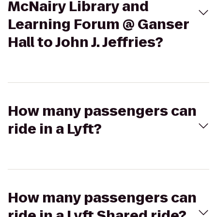
McNairy Library and
Learning Forum @ Ganser
Hall to John J. Jeffries?
How many passengers can
ride in a Lyft?
How many passengers can
ride in a Lyft Shared ride?