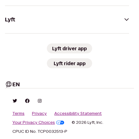
Lyft
Lyft driver app
Lyft rider app
EN
Terms
Privacy
Accessibility Statement
Your Privacy Choices
© 2026 Lyft, Inc.
CPUC ID No. TCP0032513-P