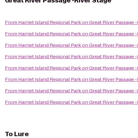
Great River Passage -River Stage
From
Harriet Island Regional Park on Great River Passage -
From
Harriet Island Regional Park on Great River Passage -
From
Harriet Island Regional Park on Great River Passage -
From
Harriet Island Regional Park on Great River Passage -
From
Harriet Island Regional Park on Great River Passage -
From
Harriet Island Regional Park on Great River Passage -
From
Harriet Island Regional Park on Great River Passage -
From
Harriet Island Regional Park on Great River Passage -
To
Lure