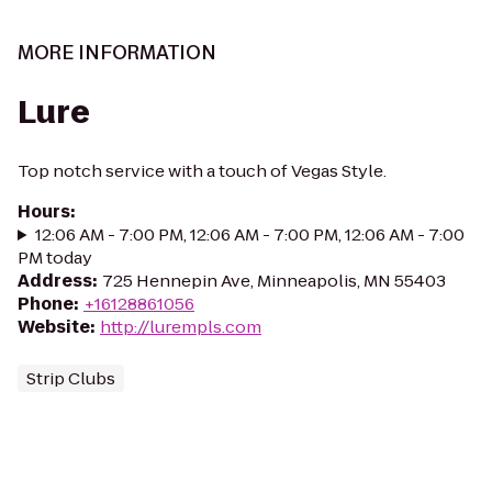
MORE INFORMATION
Lure
Top notch service with a touch of Vegas Style.
Hours
:
12:06 AM - 7:00 PM, 12:06 AM - 7:00 PM, 12:06 AM - 7:00
PM today
Address
:
725 Hennepin Ave, Minneapolis, MN 55403
Phone
:
+16128861056
Website
:
http://lurempls.com
Strip Clubs