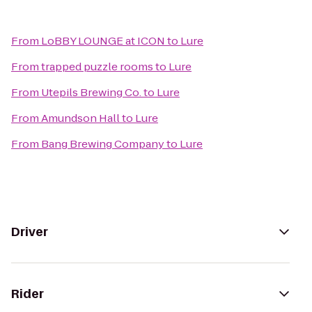
From
LoBBY LOUNGE at ICON
to
Lure
From
trapped puzzle rooms
to
Lure
From
Utepils Brewing Co.
to
Lure
From
Amundson Hall
to
Lure
From
Bang Brewing Company
to
Lure
Driver
Rider