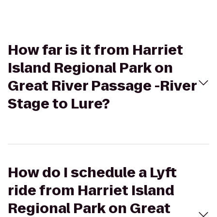
How far is it from Harriet
Island Regional Park on
Great River Passage -River
Stage to Lure?
How do I schedule a Lyft
ride from Harriet Island
Regional Park on Great