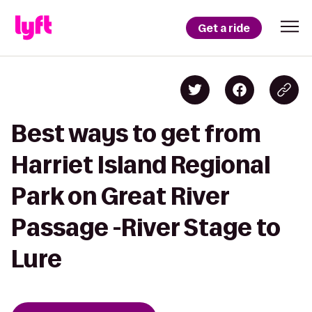
Get a ride
Best ways to get from
Harriet Island Regional
Park on Great River
Passage -River Stage to
Lure