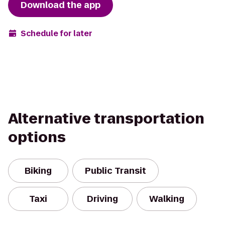
Download the app
Schedule for later
Alternative transportation
options
Biking
Public Transit
Taxi
Driving
Walking