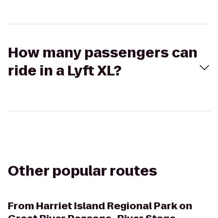
How many passengers can
ride in a Lyft XL?
Other popular routes
From
Harriet Island Regional Park on