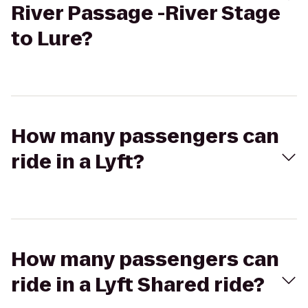
River Passage -River Stage
to Lure?
How many passengers can
ride in a Lyft?
How many passengers can
ride in a Lyft Shared ride?