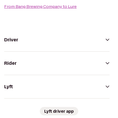
From
Bang Brewing Company
to
Lure
Driver
Rider
Lyft
Lyft driver app