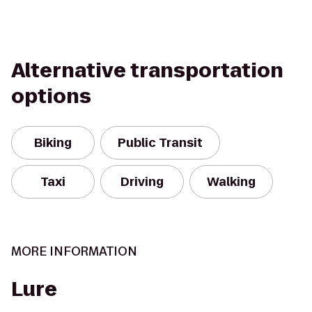
Alternative transportation
options
Biking
Public Transit
Taxi
Driving
Walking
MORE INFORMATION
Lure