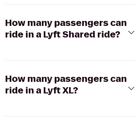
How many passengers can
ride in a Lyft Shared ride?
How many passengers can
ride in a Lyft XL?