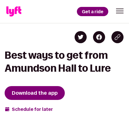
Get a ride
Best ways to get from
Amundson Hall to Lure
Download the app
Schedule for later