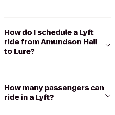
How do I schedule a Lyft
ride from Amundson Hall
to Lure?
How many passengers can
ride in a Lyft?