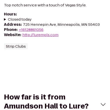
Top notch service with a touch of Vegas Style.
Hours
:
Closed today
Address
:
725 Hennepin Ave, Minneapolis, MN 55403
Phone
:
+16128861056
Website
:
http://lurempls.com
Strip Clubs
How far is it from
Amundson Hall to Lure?