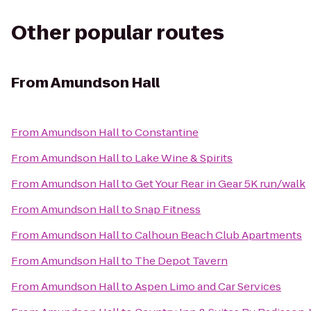
Other popular routes
From
Amundson Hall
From
Amundson Hall
to
Constantine
From
Amundson Hall
to
Lake Wine & Spirits
From
Amundson Hall
to
Get Your Rear in Gear 5K run/walk
From
Amundson Hall
to
Snap Fitness
From
Amundson Hall
to
Calhoun Beach Club Apartments
From
Amundson Hall
to
The Depot Tavern
From
Amundson Hall
to
Aspen Limo and Car Services