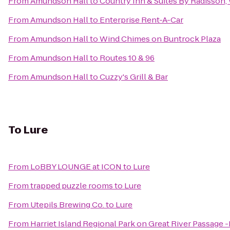
From
Amundson Hall
to
Country Inn & Suites By Radisson
From
Amundson Hall
to
Enterprise Rent-A-Car
From
Amundson Hall
to
Wind Chimes on Buntrock Plaza
From
Amundson Hall
to
Routes 10 & 96
From
Amundson Hall
to
Cuzzy's Grill & Bar
To
Lure
From
LoBBY LOUNGE at ICON
to
Lure
From
trapped puzzle rooms
to
Lure
From
Utepils Brewing Co.
to
Lure
From
Harriet Island Regional Park on Great River Passage -