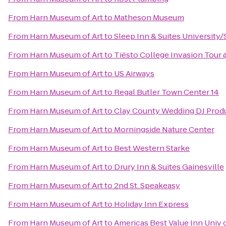
From
Harn Museum of Art
to
Matheson Museum
From
Harn Museum of Art
to
Sleep Inn & Suites University
From
Harn Museum of Art
to
Tiësto College Invasion Tour
From
Harn Museum of Art
to
US Airways
From
Harn Museum of Art
to
Regal Butler Town Center 14
From
Harn Museum of Art
to
Clay County Wedding DJ Prod
From
Harn Museum of Art
to
Morningside Nature Center
From
Harn Museum of Art
to
Best Western Starke
From
Harn Museum of Art
to
Drury Inn & Suites Gainesville
From
Harn Museum of Art
to
2nd St. Speakeasy
From
Harn Museum of Art
to
Holiday Inn Express
From
Harn Museum of Art
to
Americas Best Value Inn Univ 