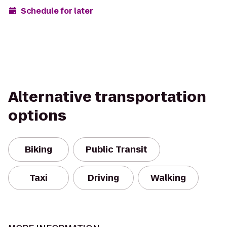
Schedule for later
Alternative transportation
options
Biking
Public Transit
Taxi
Driving
Walking