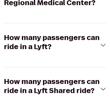
Regional Medical Center?
How many passengers can
ride in a Lyft?
How many passengers can
ride in a Lyft Shared ride?