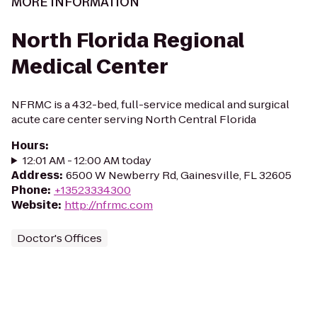
MORE INFORMATION
North Florida Regional
Medical Center
NFRMC is a 432-bed, full-service medical and surgical
acute care center serving North Central Florida
Hours
:
12:01 AM - 12:00 AM today
Address
:
6500 W Newberry Rd, Gainesville, FL 32605
Phone
:
+13523334300
Website
:
http://nfrmc.com
Doctor's Offices