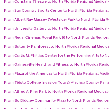
From
Constans Theatre
to
North Florida Regional Medical
From
Sun Country Sports Center
to
North Florida Regional
From
Albert Ray Massey (Westside) Park
to
North Florida R
From
University Gallery
to
North Florida Regional Medical
From
Regal Cinemas Royal Park 16
to
North Florida Region
From
Butterfly Rainforest
to
North Florida Regional Medic
From
Curtis M. Phillips Center for the Performing Arts
to
No
From
Gainesville Health and Fitness
to
North Florida Regi
From
Plaza of the Americas
to
North Florida Regional Medi
From
Tiësto College Invasion Tour @ Alachua County Fair
From
Alfred A. Ring Park
to
North Florida Regional Medical
From
Bo Diddley Community Plaza
to
North Florida Region