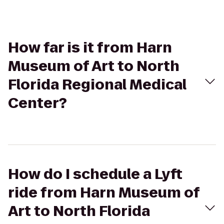
How far is it from Harn
Museum of Art to North
Florida Regional Medical
Center?
How do I schedule a Lyft
ride from Harn Museum of
Art to North Florida