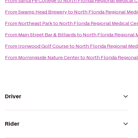
From
Santa Fe College
to
North Florida Regional Medical 
From
Swamp Head Brewery
to
North Florida Regional Medi
From
Northeast Park
to
North Florida Regional Medical Ce
From
Main Street Bar & Billiards
to
North Florida Regional 
From
Ironwood Golf Course
to
North Florida Regional Med
From
Morningside Nature Center
to
North Florida Regional
Driver
Rider