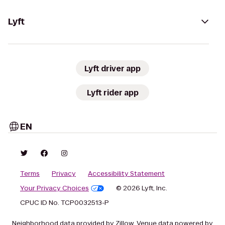
Lyft
Lyft driver app
Lyft rider app
EN
Terms
Privacy
Accessibility Statement
Your Privacy Choices
© 2026 Lyft, Inc.
CPUC ID No. TCP0032513-P
Neighborhood data provided by Zillow. Venue data powered by