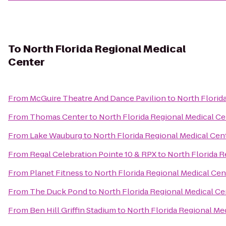
To
North Florida Regional Medical
Center
From
McGuire Theatre And Dance Pavilion
to
North Florid
From
Thomas Center
to
North Florida Regional Medical Ce
From
Lake Wauburg
to
North Florida Regional Medical Cen
From
Regal Celebration Pointe 10 & RPX
to
North Florida R
From
Planet Fitness
to
North Florida Regional Medical Cen
From
The Duck Pond
to
North Florida Regional Medical Ce
From
Ben Hill Griffin Stadium
to
North Florida Regional Me