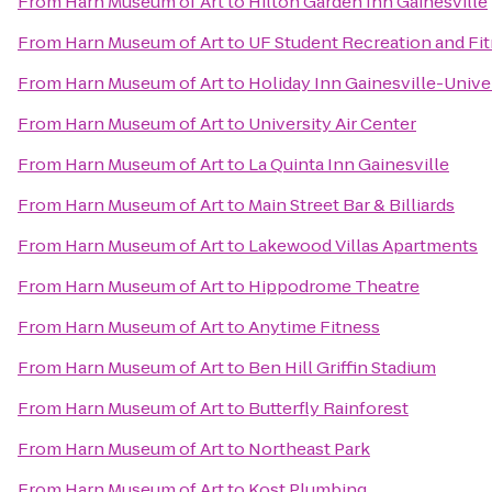
From
Harn Museum of Art
to
Hilton Garden Inn Gainesville
From
Harn Museum of Art
to
UF Student Recreation and Fi
From
Harn Museum of Art
to
Holiday Inn Gainesville-Univer
From
Harn Museum of Art
to
University Air Center
From
Harn Museum of Art
to
La Quinta Inn Gainesville
From
Harn Museum of Art
to
Main Street Bar & Billiards
From
Harn Museum of Art
to
Lakewood Villas Apartments
From
Harn Museum of Art
to
Hippodrome Theatre
From
Harn Museum of Art
to
Anytime Fitness
From
Harn Museum of Art
to
Ben Hill Griffin Stadium
From
Harn Museum of Art
to
Butterfly Rainforest
From
Harn Museum of Art
to
Northeast Park
From
Harn Museum of Art
to
Kost Plumbing