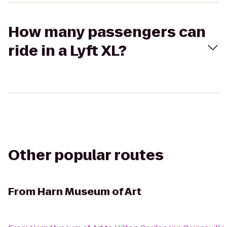
How many passengers can
ride in a Lyft XL?
Other popular routes
From
Harn Museum of Art