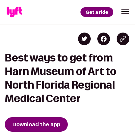
Get a ride
Best ways to get from
Harn Museum of Art to
North Florida Regional
Medical Center
Download the app