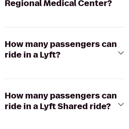
Regional Medical Center?
How many passengers can
ride in a Lyft?
How many passengers can
ride in a Lyft Shared ride?