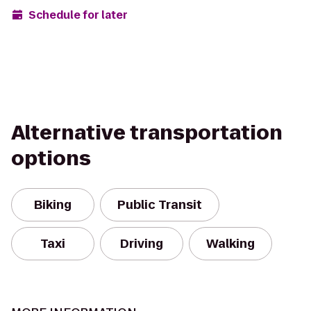
Schedule for later
Alternative transportation
options
Biking
Public Transit
Taxi
Driving
Walking