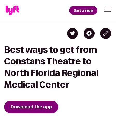
Get a ride
Best ways to get from
Constans Theatre to
North Florida Regional
Medical Center
Download the app