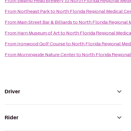
From
Swamp Head Brewery
to
North Florida Regional Medi
From
Northeast Park
to
North Florida Regional Medical Ce
From
Main Street Bar & Billiards
to
North Florida Regional 
From
Harn Museum of Art
to
North Florida Regional Medica
From
Ironwood Golf Course
to
North Florida Regional Med
From
Morningside Nature Center
to
North Florida Regional
Driver
Rider