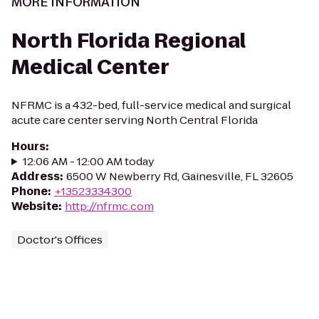
MORE INFORMATION
North Florida Regional
Medical Center
NFRMC is a 432-bed, full-service medical and surgical
acute care center serving North Central Florida
Hours
:
12:06 AM - 12:00 AM today
Address
:
6500 W Newberry Rd, Gainesville, FL 32605
Phone
:
+13523334300
Website
:
http://nfrmc.com
Doctor's Offices