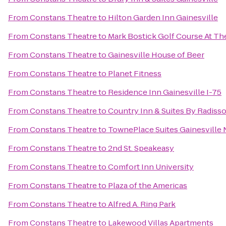
From
Constans Theatre
to
Hilton Garden Inn Gainesville
From
Constans Theatre
to
Mark Bostick Golf Course At The
From
Constans Theatre
to
Gainesville House of Beer
From
Constans Theatre
to
Planet Fitness
From
Constans Theatre
to
Residence Inn Gainesville I-75
From
Constans Theatre
to
Country Inn & Suites By Radisso
From
Constans Theatre
to
TownePlace Suites Gainesville
From
Constans Theatre
to
2nd St. Speakeasy
From
Constans Theatre
to
Comfort Inn University
From
Constans Theatre
to
Plaza of the Americas
From
Constans Theatre
to
Alfred A. Ring Park
From
Constans Theatre
to
Lakewood Villas Apartments