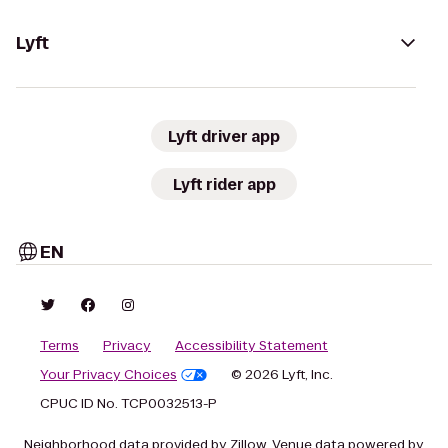
Lyft
Lyft driver app
Lyft rider app
EN
Terms
Privacy
Accessibility Statement
Your Privacy Choices
© 2026 Lyft, Inc.
CPUC ID No. TCP0032513-P
Neighborhood data provided by Zillow. Venue data powered by