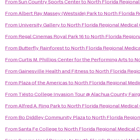
From
Sun Country Sports Center
to
North Florida Regional
From
Albert Ray Massey (Westside) Park
to
North Florida R
From
University Gallery
to
North Florida Regional Medical
From
Regal Cinemas Royal Park 16
to
North Florida Region
From
Butterfly Rainforest
to
North Florida Regional Medic
From
Curtis M. Phillips Center for the Performing Arts
to
No
From
Gainesville Health and Fitness
to
North Florida Regi
From
Plaza of the Americas
to
North Florida Regional Medi
From
Tiësto College Invasion Tour @ Alachua County Fair
From
Alfred A. Ring Park
to
North Florida Regional Medical
From
Bo Diddley Community Plaza
to
North Florida Region
From
Santa Fe College
to
North Florida Regional Medical 