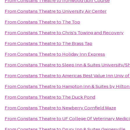
From
Constans Theatre
to
Ironwood Golf Course
From
Constans Theatre
to
University Air Center
From
Constans Theatre
to
The Top
From
Constans Theatre
to
Chris's Towing and Recovery
From
Constans Theatre
to
The Brass Tap
From
Constans Theatre
to
Holiday Inn Express
From
Constans Theatre
to
Sleep Inn & Suites University/S
From
Constans Theatre
to
Americas Best Value Inn Univ of
From
Constans Theatre
to
Hampton Inn & Suites by Hilto
From
Constans Theatre
to
The Duck Pond
From
Constans Theatre
to
Newberry Cornfield Maze
From
Constans Theatre
to
UF College Of Veterinary Medic
From
Constans Theatre
to
Drury Inn & Suites Gainesville