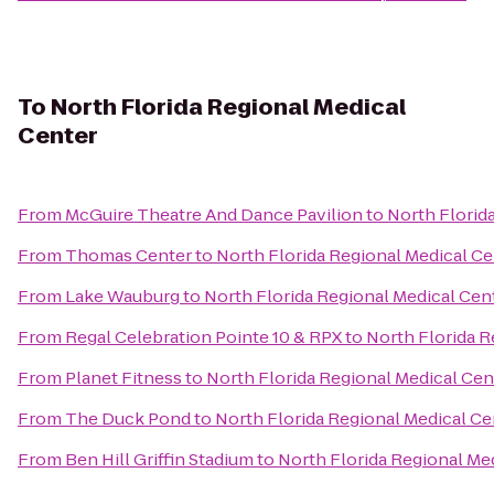
To
North Florida Regional Medical
Center
From
McGuire Theatre And Dance Pavilion
to
North Florid
From
Thomas Center
to
North Florida Regional Medical Ce
From
Lake Wauburg
to
North Florida Regional Medical Cen
From
Regal Celebration Pointe 10 & RPX
to
North Florida R
From
Planet Fitness
to
North Florida Regional Medical Cen
From
The Duck Pond
to
North Florida Regional Medical Ce
From
Ben Hill Griffin Stadium
to
North Florida Regional Me