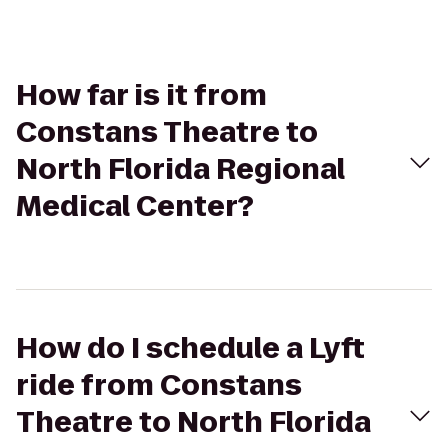
How far is it from
Constans Theatre to
North Florida Regional
Medical Center?
How do I schedule a Lyft
ride from Constans
Theatre to North Florida