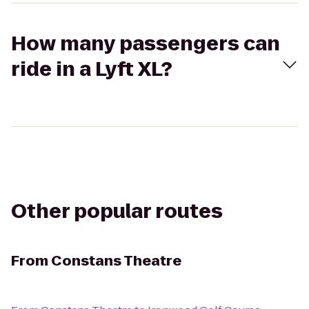
How many passengers can
ride in a Lyft XL?
Other popular routes
From
Constans Theatre