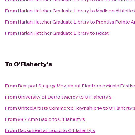
From
Harlan Hatcher Graduate Library
to
Madison Athletic
From
Harlan Hatcher Graduate Library
to
Prentiss Pointe 
From
Harlan Hatcher Graduate Library
to
Roast
To
O'Flaherty's
From
Beatport Stage @ Movement Electronic Music Festiv
From
University of Detroit Mercy
to
O'Flaherty's
From
United Artists Commerce Township 14
to
O'Flaherty'
From
98.7 Amp Radio
to
O'Flaherty's
From
Backstreet at Liquid
to
O'Flaherty's