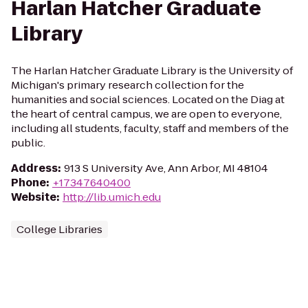
Harlan Hatcher Graduate
Library
The Harlan Hatcher Graduate Library is the University of
Michigan's primary research collection for the
humanities and social sciences. Located on the Diag at
the heart of central campus, we are open to everyone,
including all students, faculty, staff and members of the
public.
Address
:
913 S University Ave, Ann Arbor, MI 48104
Phone
:
+17347640400
Website
:
http://lib.umich.edu
College Libraries