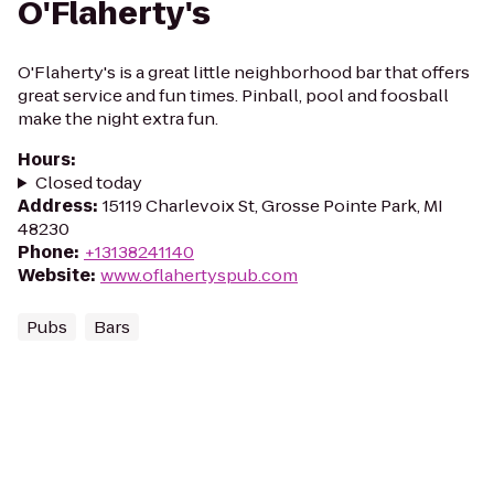
O'Flaherty's
O'Flaherty's is a great little neighborhood bar that offers
great service and fun times. Pinball, pool and foosball
make the night extra fun.
Hours
:
Closed today
Address
:
15119 Charlevoix St, Grosse Pointe Park, MI
48230
Phone
:
+13138241140
Website
:
www.oflahertyspub.com
Pubs
Bars