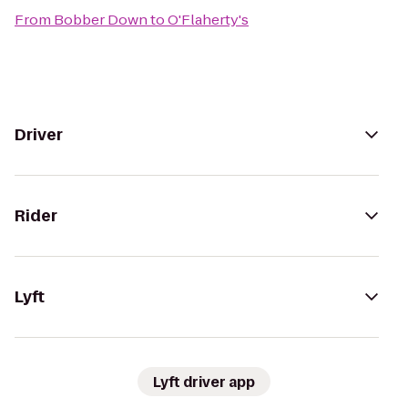
From
Bobber Down
to
O'Flaherty's
Driver
Rider
Lyft
Lyft driver app