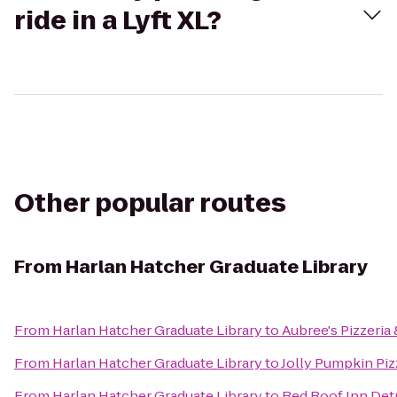
ride in a Lyft XL?
Other popular routes
From
Harlan Hatcher Graduate Library
From
Harlan Hatcher Graduate Library
to
Aubree's Pizzeria 
From
Harlan Hatcher Graduate Library
to
Jolly Pumpkin Piz
From
Harlan Hatcher Graduate Library
to
Red Roof Inn Detro