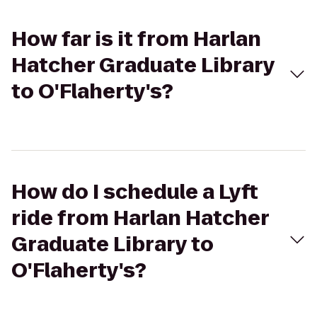
How far is it from Harlan
Hatcher Graduate Library
to O'Flaherty's?
How do I schedule a Lyft
ride from Harlan Hatcher
Graduate Library to
O'Flaherty's?