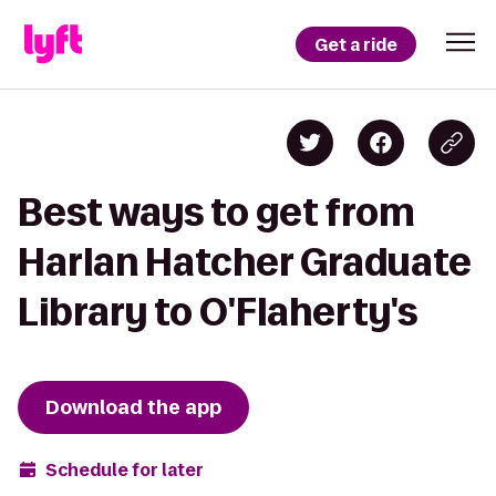
Get a ride
Best ways to get from
Harlan Hatcher Graduate
Library to O'Flaherty's
Download the app
Schedule for later