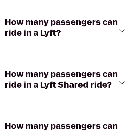
How many passengers can
ride in a Lyft?
How many passengers can
ride in a Lyft Shared ride?
How many passengers can