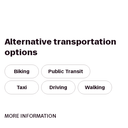
Alternative transportation
options
Biking
Public Transit
Taxi
Driving
Walking
MORE INFORMATION