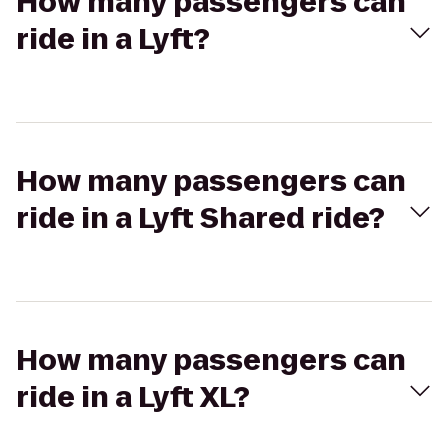
How many passengers can
ride in a Lyft?
How many passengers can
ride in a Lyft Shared ride?
How many passengers can
ride in a Lyft XL?