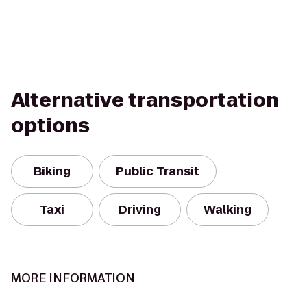
Alternative transportation
options
Biking
Public Transit
Taxi
Driving
Walking
MORE INFORMATION