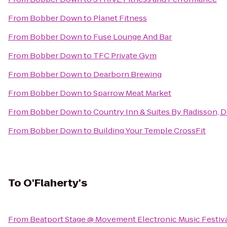
From
Bobber Down
to
Planet Fitness
From
Bobber Down
to
Fuse Lounge And Bar
From
Bobber Down
to
TFC Private Gym
From
Bobber Down
to
Dearborn Brewing
From
Bobber Down
to
Sparrow Meat Market
From
Bobber Down
to
Country Inn & Suites By Radisson, D
From
Bobber Down
to
Building Your Temple CrossFit
To
O'Flaherty's
From
Beatport Stage @ Movement Electronic Music Festiv