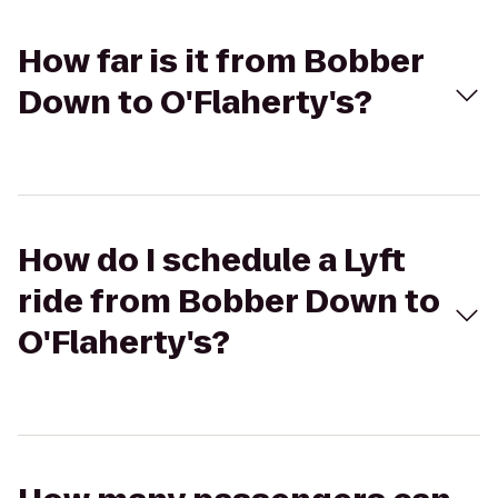
How far is it from Bobber
Down to O'Flaherty's?
How do I schedule a Lyft
ride from Bobber Down to
O'Flaherty's?