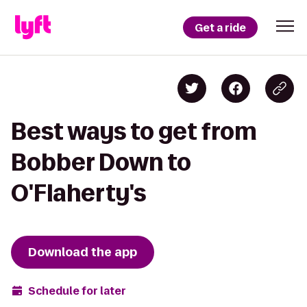
Get a ride
Best ways to get from
Bobber Down to
O'Flaherty's
Download the app
Schedule for later