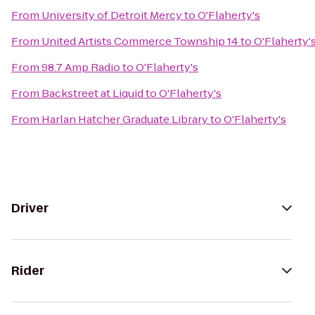
From
University of Detroit Mercy
to
O'Flaherty's
From
United Artists Commerce Township 14
to
O'Flaherty'
From
98.7 Amp Radio
to
O'Flaherty's
From
Backstreet at Liquid
to
O'Flaherty's
From
Harlan Hatcher Graduate Library
to
O'Flaherty's
Driver
Rider