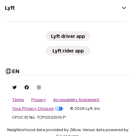
Lyft
Lyft driver app
Lyft rider app
EN
Terms
Privacy
Accessibility Statement
Your Privacy Choices
© 2026 Lyft, Inc.
CPUC ID No. TCP0032513-P
Neighborhood data provided by Zillow. Venue data powered by