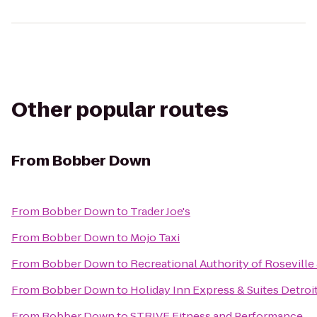
Other popular routes
From
Bobber Down
From
Bobber Down
to
Trader Joe's
From
Bobber Down
to
Mojo Taxi
From
Bobber Down
to
Recreational Authority of Roseville
From
Bobber Down
to
Holiday Inn Express & Suites Detroi
From
Bobber Down
to
STRIVE Fitness and Performance