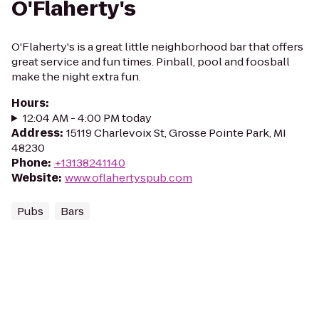
O'Flaherty's
O'Flaherty's is a great little neighborhood bar that offers
great service and fun times. Pinball, pool and foosball
make the night extra fun.
Hours
:
12:04 AM - 4:00 PM today
Address
:
15119 Charlevoix St, Grosse Pointe Park, MI
48230
Phone
:
+13138241140
Website
:
www.oflahertyspub.com
Pubs
Bars