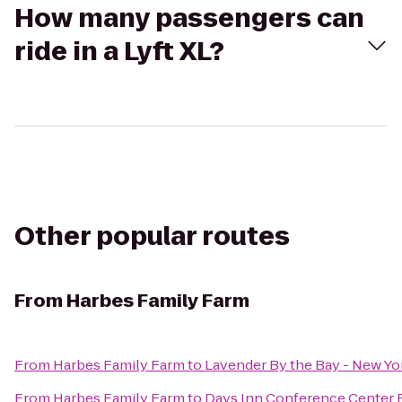
How many passengers can
ride in a Lyft XL?
Other popular routes
From
Harbes Family Farm
From
Harbes Family Farm
to
Lavender By the Bay - New Yo
From
Harbes Family Farm
to
Days Inn Conference Center 