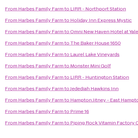
From
Harbes Family Farm
to
LIRR - Northport Station
From
Harbes Family Farm
to
Holiday Inn Express Mystic
From
Harbes Family Farm
to
Omni New Haven Hotel at Yal
From
Harbes Family Farm
to
The Baker House 1650
From
Harbes Family Farm
to
Laurel Lake Vineyards
From
Harbes Family Farm
to
Monster Mini Golf
From
Harbes Family Farm
to
LIRR - Huntington Station
From
Harbes Family Farm
to
Jedediah Hawkins Inn
From
Harbes Family Farm
to
Hampton Jitney - East Hampt
From
Harbes Family Farm
to
Prime 16
From
Harbes Family Farm
to
Piping Rock Vitamin Factory 