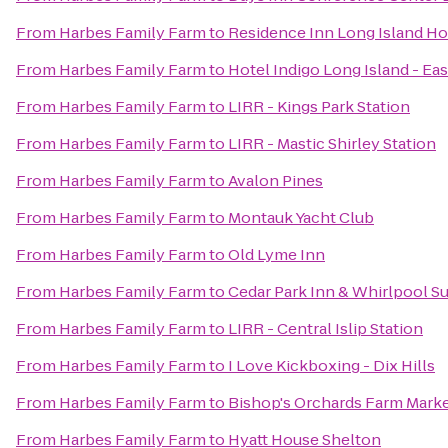
From
Harbes Family Farm
to
Residence Inn Long Island Hol
From
Harbes Family Farm
to
Hotel Indigo Long Island - Ea
From
Harbes Family Farm
to
LIRR - Kings Park Station
From
Harbes Family Farm
to
LIRR - Mastic Shirley Station
From
Harbes Family Farm
to
Avalon Pines
From
Harbes Family Farm
to
Montauk Yacht Club
From
Harbes Family Farm
to
Old Lyme Inn
From
Harbes Family Farm
to
Cedar Park Inn & Whirlpool Su
From
Harbes Family Farm
to
LIRR - Central Islip Station
From
Harbes Family Farm
to
I Love Kickboxing - Dix Hills
From
Harbes Family Farm
to
Bishop's Orchards Farm Mark
From
Harbes Family Farm
to
Hyatt House Shelton