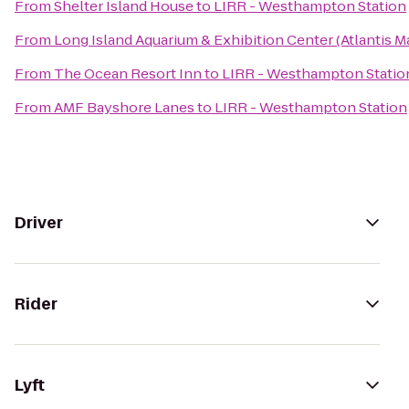
From
Shelter Island House
to
LIRR - Westhampton Station
From
Long Island Aquarium & Exhibition Center (Atlantis M
From
The Ocean Resort Inn
to
LIRR - Westhampton Statio
From
AMF Bayshore Lanes
to
LIRR - Westhampton Station
Driver
Rider
Lyft