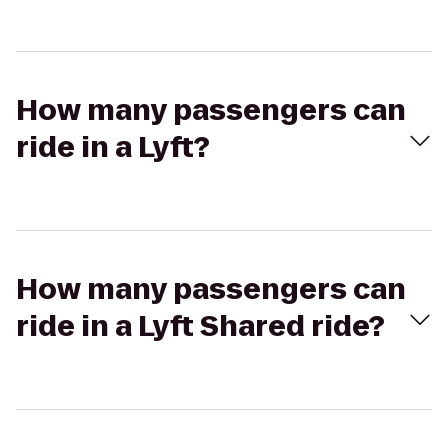
How many passengers can
ride in a Lyft?
How many passengers can
ride in a Lyft Shared ride?