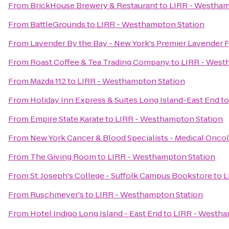
From
BrickHouse Brewery & Restaurant
to
LIRR - Westham
From
BattleGrounds
to
LIRR - Westhampton Station
From
Lavender By the Bay - New York's Premier Lavender 
From
Roast Coffee & Tea Trading Company
to
LIRR - West
From
Mazda 112
to
LIRR - Westhampton Station
From
Holiday Inn Express & Suites Long Island-East End
t
From
Empire State Karate
to
LIRR - Westhampton Station
From
New York Cancer & Blood Specialists - Medical Onco
From
The Giving Room
to
LIRR - Westhampton Station
From
St. Joseph's College - Suffolk Campus Bookstore
to
L
From
Ruschmeyer's
to
LIRR - Westhampton Station
From
Hotel Indigo Long Island - East End
to
LIRR - Westha