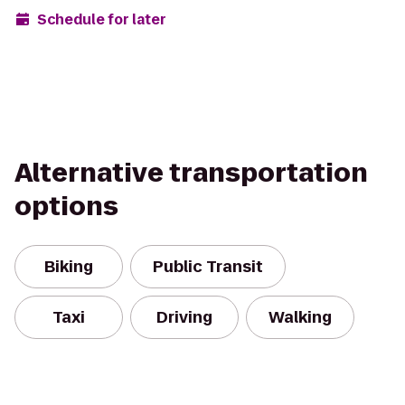
Schedule for later
Alternative transportation
options
Biking
Public Transit
Taxi
Driving
Walking