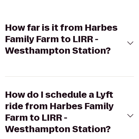
How far is it from Harbes
Family Farm to LIRR -
Westhampton Station?
How do I schedule a Lyft
ride from Harbes Family
Farm to LIRR -
Westhampton Station?