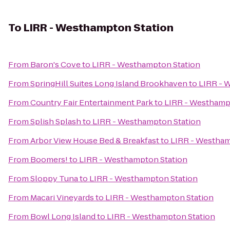
To
LIRR - Westhampton Station
From
Baron's Cove
to
LIRR - Westhampton Station
From
SpringHill Suites Long Island Brookhaven
to
LIRR - 
From
Country Fair Entertainment Park
to
LIRR - Westhamp
From
Splish Splash
to
LIRR - Westhampton Station
From
Arbor View House Bed & Breakfast
to
LIRR - Westham
From
Boomers!
to
LIRR - Westhampton Station
From
Sloppy Tuna
to
LIRR - Westhampton Station
From
Macari Vineyards
to
LIRR - Westhampton Station
From
Bowl Long Island
to
LIRR - Westhampton Station