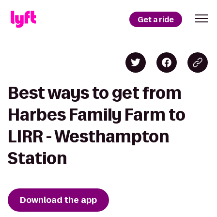
Get a ride
Best ways to get from
Harbes Family Farm to
LIRR - Westhampton
Station
Download the app