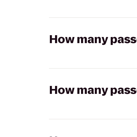
How many passen
How many passen