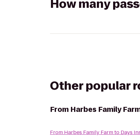
How many passen
Other popular 
From
Harbes Family Far
From
Harbes Family Farm
to
Days In