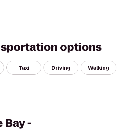
nsportation options
Taxi
Driving
Walking
 Bay -