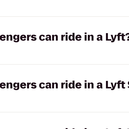
gers can ride in a Lyft
gers can ride in a Lyft 