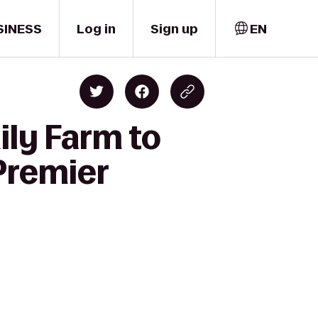
SINESS
Log in
Sign up
EN
ily Farm to
Premier