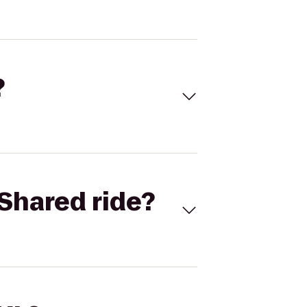
?
Shared ride?