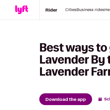
Rider
Cities
Business rides
He
Best ways to
Lavender By 
Lavender Fa
Download the app
Sc