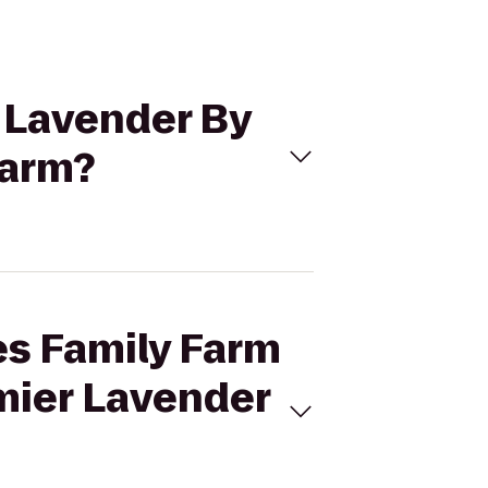
o Lavender By
Farm?
es Family Farm
emier Lavender