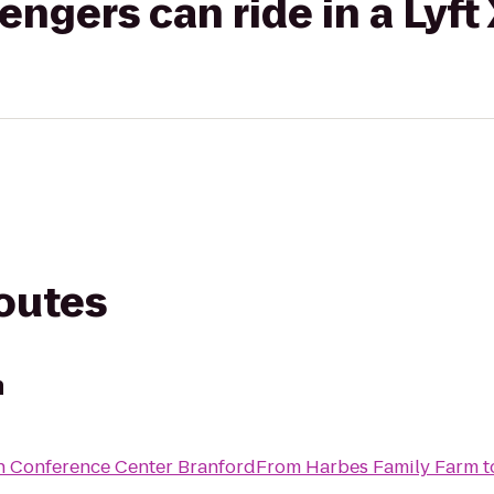
gers can ride in a Lyft
routes
m
n Conference Center Branford
From
Harbes Family Farm
t