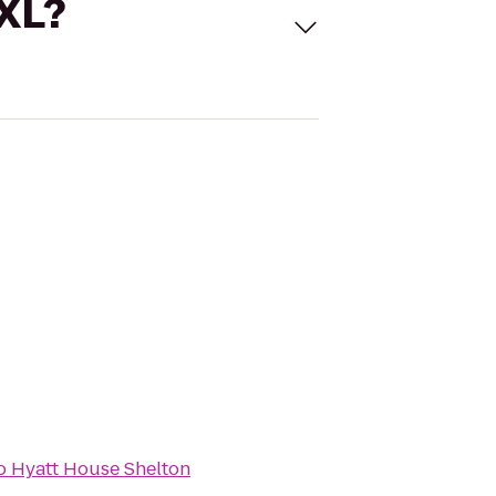
 XL?
o
Hyatt House Shelton