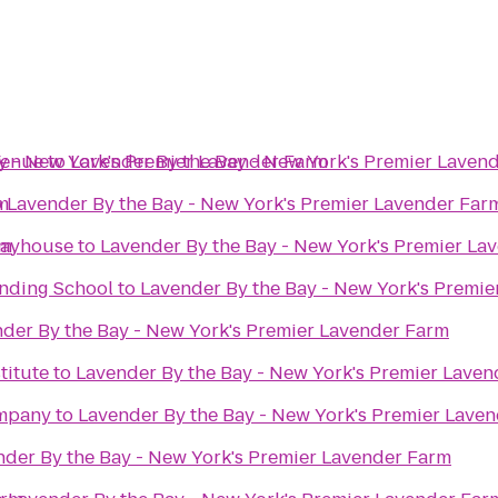
Venue
y - New York's Premier Lavender Farm
to
Lavender By the Bay - New York's Premier Laven
m
o
Lavender By the Bay - New York's Premier Lavender Far
rm
layhouse
to
Lavender By the Bay - New York's Premier La
nding School
to
Lavender By the Bay - New York's Premi
der By the Bay - New York's Premier Lavender Farm
titute
to
Lavender By the Bay - New York's Premier Lave
mpany
to
Lavender By the Bay - New York's Premier Lave
nder By the Bay - New York's Premier Lavender Farm