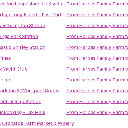
ce Inn Long Island Holtsville
From
Harbes Family Farm
t
ndigo Long Island - East End
From
Harbes Family Farm
t
Westhampton Station
From
Harbes Family Farm
t
Kings Park Station
From
Harbes Family Farm
t
astic Shirley Station
From
Harbes Family Farm
t
Pines
From
Harbes Family Farm
t
 Yacht Club
From
Harbes Family Farm
t
e Inn
From
Harbes Family Farm
t
ark Inn & Whirlpool Suites
From
Harbes Family Farm
t
entral Islip Station
From
Harbes Family Farm
t
ickboxing - Dix Hills
From
Harbes Family Farm
t
s Orchards Farm Market & Winery