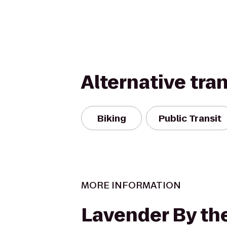
Alternative tra
Biking
Public Transit
MORE INFORMATION
Lavender By the