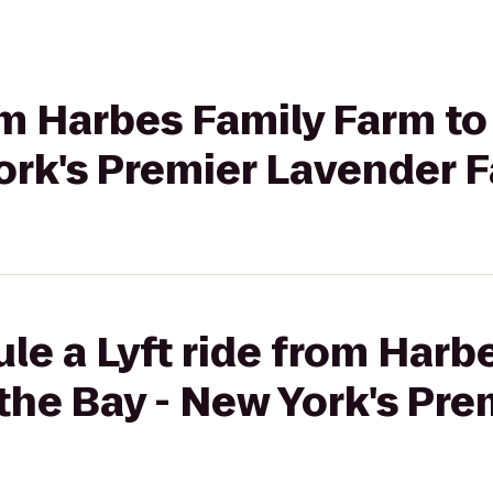
rom Harbes Family Farm t
ork's Premier Lavender 
le a Lyft ride from Harb
the Bay - New York's Pr