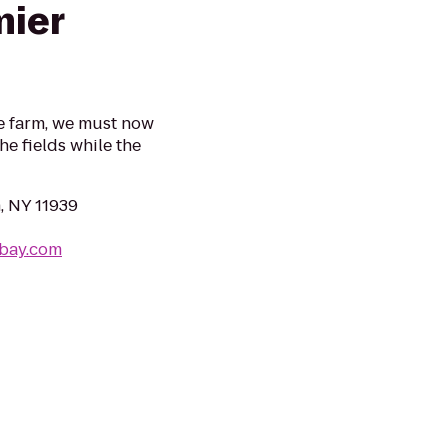
mier
he farm, we must now
he fields while the
, NY 11939
ebay.com