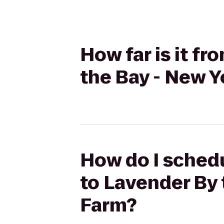
How far is it f
the Bay - New Y
How do I schedu
to Lavender By 
Farm?