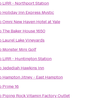
o
LIRR - Northport Station
o
Holiday Inn Express Mystic
o
Omni New Haven Hotel at Yale
o
The Baker House 1650
o
Laurel Lake Vineyards
o
Monster Mini Golf
o
LIRR - Huntington Station
o
Jedediah Hawkins Inn
o
Hampton Jitney - East Hampton
o
Prime 16
o
Piping Rock Vitamin Factory Outlet