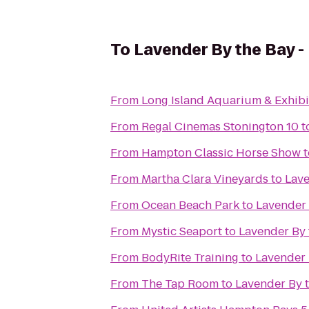
To
Lavender By the Bay -
From
Long Island Aquarium & Exhibit
From
Regal Cinemas Stonington 10
t
From
Hampton Classic Horse Show
t
From
Martha Clara Vineyards
to
Lave
From
Ocean Beach Park
to
Lavender 
From
Mystic Seaport
to
Lavender By 
From
BodyRite Training
to
Lavender 
From
The Tap Room
to
Lavender By 