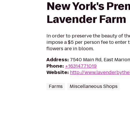
New York's Pre
Lavender Farm
In order to preserve the beauty of t
impose a $5 per person fee to enter t
flowers are in bloom.
Address
:
7540 Main Rd, East Marion
Phone
:
+16314771019
Website
:
http://www.lavenderbyth
Farms
Miscellaneous Shops