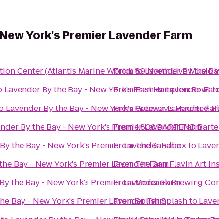
 New York's Premier Lavender Farm
ion Center (Atlantis Marine World)
From
to
89 North Live Music 
Lavender By the Ba
o
Lavender By the Bay - New York's Premier Lavender Far
From
East Hampton Bowl
t
o
Lavender By the Bay - New York's Premier Lavender Fa
From
Gateway's Haunted P
nder By the Bay - New York's Premier Lavender Farm
From
1.800.BARTEND Barte
By the Bay - New York's Premier Lavender Farm
From
The Sandbox
to
Laven
the Bay - New York's Premier Lavender Farm
From
The Dan Flavin Art Ins
By the Bay - New York's Premier Lavender Farm
From
Montauk Brewing Co
the Bay - New York's Premier Lavender Farm
From
Splish Splash
to
Lave