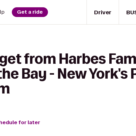
Driver
BU
lp
Get a ride
 get from Harbes Fam
the Bay - New York's 
rm
hedule for later