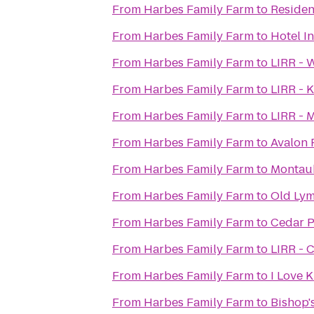
From
Harbes Family Farm
to
Residen
From
Harbes Family Farm
to
Hotel I
From
Harbes Family Farm
to
LIRR - 
From
Harbes Family Farm
to
LIRR - 
From
Harbes Family Farm
to
LIRR - M
From
Harbes Family Farm
to
Avalon 
From
Harbes Family Farm
to
Montauk
From
Harbes Family Farm
to
Old Lym
From
Harbes Family Farm
to
Cedar P
From
Harbes Family Farm
to
LIRR - C
From
Harbes Family Farm
to
I Love K
From
Harbes Family Farm
to
Bishop'