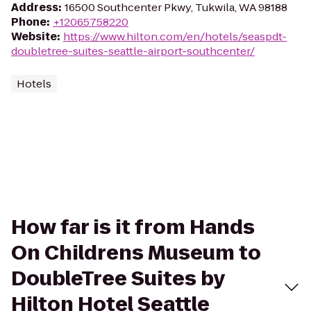
Address
:
16500 Southcenter Pkwy, Tukwila, WA 98188
Phone
:
+12065758220
Website
:
https://www.hilton.com/en/hotels/seaspdt-
doubletree-suites-seattle-airport-southcenter/
Hotels
How far is it from Hands
On Childrens Museum to
DoubleTree Suites by
Hilton Hotel Seattle