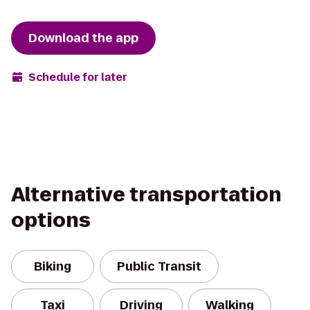
Download the app
Schedule for later
Alternative transportation
options
Biking
Public Transit
Taxi
Driving
Walking