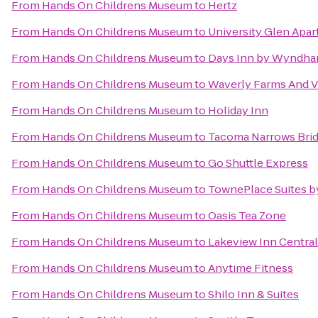
From
Hands On Childrens Museum
to
Hertz
From
Hands On Childrens Museum
to
University Glen Apa
From
Hands On Childrens Museum
to
Days Inn by Wyndha
From
Hands On Childrens Museum
to
Waverly Farms And Vi
From
Hands On Childrens Museum
to
Holiday Inn
From
Hands On Childrens Museum
to
Tacoma Narrows Bri
From
Hands On Childrens Museum
to
Go Shuttle Express
From
Hands On Childrens Museum
to
TownePlace Suites b
From
Hands On Childrens Museum
to
Oasis Tea Zone
From
Hands On Childrens Museum
to
Lakeview Inn Central
From
Hands On Childrens Museum
to
Anytime Fitness
From
Hands On Childrens Museum
to
Shilo Inn & Suites