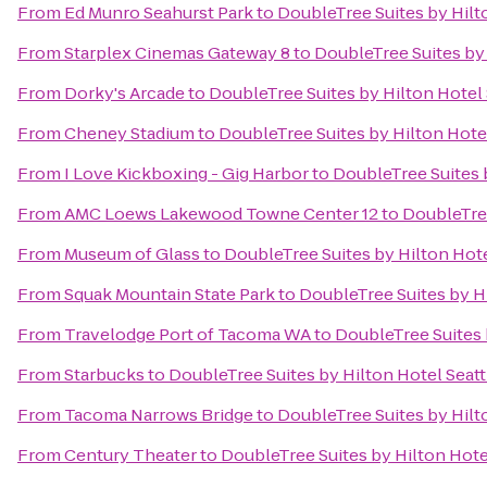
From
Ed Munro Seahurst Park
to
DoubleTree Suites by Hilto
From
Starplex Cinemas Gateway 8
to
DoubleTree Suites by 
From
Dorky's Arcade
to
DoubleTree Suites by Hilton Hotel 
From
Cheney Stadium
to
DoubleTree Suites by Hilton Hotel
From
I Love Kickboxing - Gig Harbor
to
DoubleTree Suites b
From
AMC Loews Lakewood Towne Center 12
to
DoubleTree
From
Museum of Glass
to
DoubleTree Suites by Hilton Hote
From
Squak Mountain State Park
to
DoubleTree Suites by Hi
From
Travelodge Port of Tacoma WA
to
DoubleTree Suites 
From
Starbucks
to
DoubleTree Suites by Hilton Hotel Seatt
From
Tacoma Narrows Bridge
to
DoubleTree Suites by Hilto
From
Century Theater
to
DoubleTree Suites by Hilton Hotel