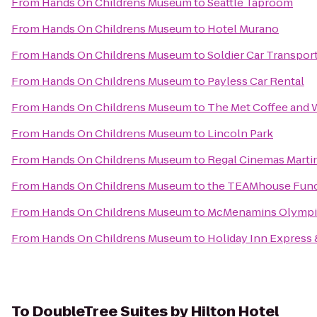
From
Hands On Childrens Museum
to
Seattle Taproom
From
Hands On Childrens Museum
to
Hotel Murano
From
Hands On Childrens Museum
to
Soldier Car Transpor
From
Hands On Childrens Museum
to
Payless Car Rental
From
Hands On Childrens Museum
to
The Met Coffee and 
From
Hands On Childrens Museum
to
Lincoln Park
From
Hands On Childrens Museum
to
Regal Cinemas Martin
From
Hands On Childrens Museum
to
the TEAMhouse Func
From
Hands On Childrens Museum
to
McMenamins Olympi
From
Hands On Childrens Museum
to
Holiday Inn Express
To
DoubleTree Suites by Hilton Hotel