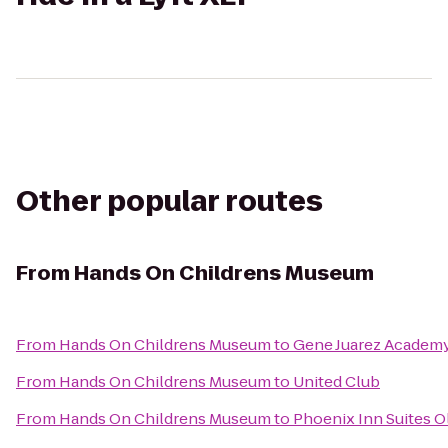
Other popular routes
From
Hands On Childrens Museum
From
Hands On Childrens Museum
to
Gene Juarez Academ
From
Hands On Childrens Museum
to
United Club
From
Hands On Childrens Museum
to
Phoenix Inn Suites 