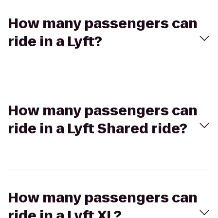
How many passengers can
ride in a Lyft?
How many passengers can
ride in a Lyft Shared ride?
How many passengers can
ride in a Lyft XL?