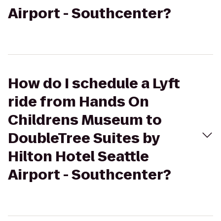
Airport - Southcenter?
How do I schedule a Lyft
ride from Hands On
Childrens Museum to
DoubleTree Suites by
Hilton Hotel Seattle
Airport - Southcenter?