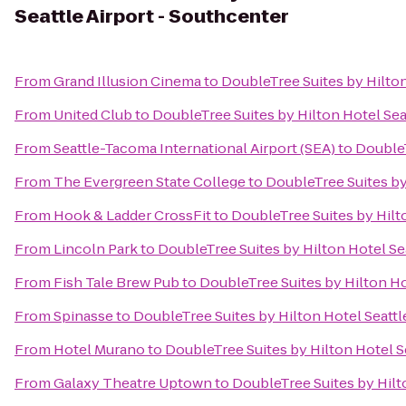
Seattle Airport - Southcenter
From
Grand Illusion Cinema
to
DoubleTree Suites by Hilton
From
United Club
to
DoubleTree Suites by Hilton Hotel Sea
From
Seattle-Tacoma International Airport (SEA)
to
DoubleT
From
The Evergreen State College
to
DoubleTree Suites by
From
Hook & Ladder CrossFit
to
DoubleTree Suites by Hilto
From
Lincoln Park
to
DoubleTree Suites by Hilton Hotel Se
From
Fish Tale Brew Pub
to
DoubleTree Suites by Hilton Ho
From
Spinasse
to
DoubleTree Suites by Hilton Hotel Seattl
From
Hotel Murano
to
DoubleTree Suites by Hilton Hotel S
From
Galaxy Theatre Uptown
to
DoubleTree Suites by Hilt