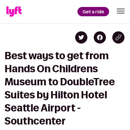
Get a ride
Best ways to get from
Hands On Childrens
Museum to DoubleTree
Suites by Hilton Hotel
Seattle Airport -
Southcenter