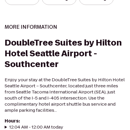
MORE INFORMATION
DoubleTree Suites by Hilton
Hotel Seattle Airport -
Southcenter
Enjoy your stay at the DoubleTree Suites by Hilton Hotel
Seattle Airport – Southcenter, located just three miles
from Seattle Tacoma International Airport (SEA), just
south of the I-5 and I-405 intersection. Use the
complimentary hotel airport shuttle bus service and
ample parking facilities...
Hours
:
12:04 AM - 12:00 AM today