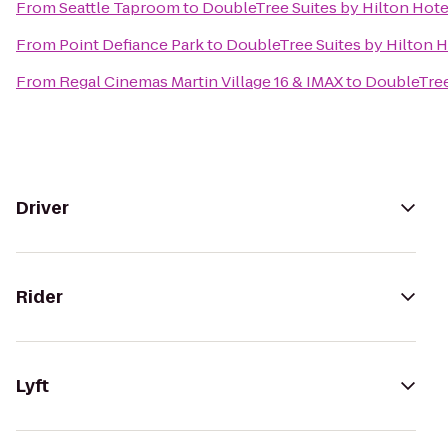
From
Seattle Taproom
to
DoubleTree Suites by Hilton Hotel
From
Point Defiance Park
to
DoubleTree Suites by Hilton H
From
Regal Cinemas Martin Village 16 & IMAX
to
DoubleTree 
Driver
Rider
Lyft