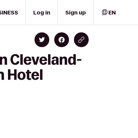
SINESS
Log in
Sign up
EN
n Cleveland-
n Hotel