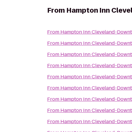
From
Hampton Inn Clev
From
Hampton Inn Cleveland-Down
From
Hampton Inn Cleveland-Down
From
Hampton Inn Cleveland-Down
From
Hampton Inn Cleveland-Down
From
Hampton Inn Cleveland-Down
From
Hampton Inn Cleveland-Down
From
Hampton Inn Cleveland-Down
From
Hampton Inn Cleveland-Down
From
Hampton Inn Cleveland-Down