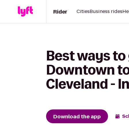
Rider
Cities
Business rides
He
Best ways to
Downtown to 
Cleveland - 
Download the app
Sc