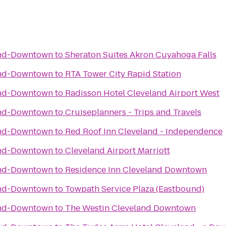
and-Downtown
to
Sheraton Suites Akron Cuyahoga Falls
and-Downtown
to
RTA Tower City Rapid Station
and-Downtown
to
Radisson Hotel Cleveland Airport West
and-Downtown
to
Cruiseplanners - Trips and Travels
and-Downtown
to
Red Roof Inn Cleveland - Independence
and-Downtown
to
Cleveland Airport Marriott
and-Downtown
to
Residence Inn Cleveland Downtown
and-Downtown
to
Towpath Service Plaza (Eastbound)
and-Downtown
to
The Westin Cleveland Downtown