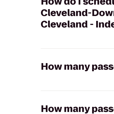
How do I schedu
Cleveland-Down
Cleveland - In
How many passen
How many passen