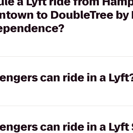
le a Lyft ride from Ham
town to DoubleTree by H
dependence?
gers can ride in a Lyft
gers can ride in a Lyft 