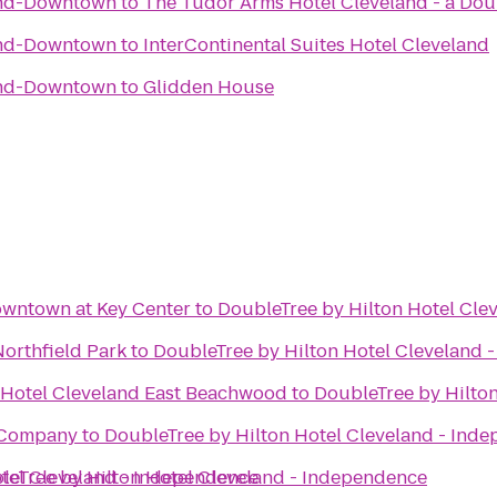
and-Downtown
to
The Tudor Arms Hotel Cleveland - a Dou
and-Downtown
to
InterContinental Suites Hotel Cleveland
and-Downtown
to
Glidden House
owntown at Key Center
to
DoubleTree by Hilton Hotel Cle
orthfield Park
to
DoubleTree by Hilton Hotel Cleveland 
 Hotel Cleveland East Beachwood
to
DoubleTree by Hilto
 Company
to
DoubleTree by Hilton Hotel Cleveland - Ind
tel Cleveland - Independence
leTree by Hilton Hotel Cleveland - Independence