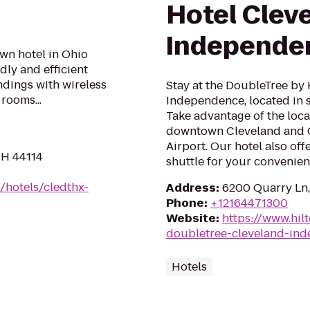
Hotel Cleve
Independe
n hotel in Ohio
dly and efficient
ndings with wireless
Stay at the DoubleTree by 
rooms...
Independence, located in
Take advantage of the loca
downtown Cleveland and C
Airport. Our hotel also of
OH 44114
shuttle for your convenienc
/hotels/cledthx-
Address
:
6200 Quarry Ln
Phone
:
+12164471300
Website
:
https://www.hil
doubletree-cleveland-in
Hotels