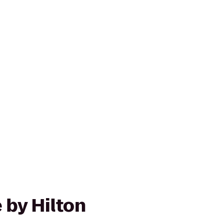
 by Hilton