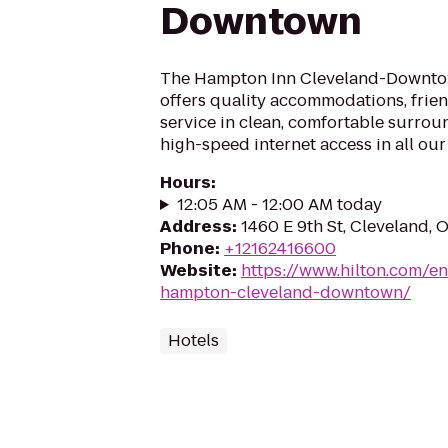
Downtown
The Hampton Inn Cleveland-Downtow
offers quality accommodations, frien
service in clean, comfortable surrou
high-speed internet access in all our 
Hours
:
12:05 AM - 12:00 AM today
Address
:
1460 E 9th St, Cleveland, 
Phone
:
+12162416600
Website
:
https://www.hilton.com/en
hampton-cleveland-downtown/
Hotels