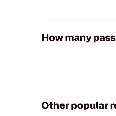
How many passen
Other popular 