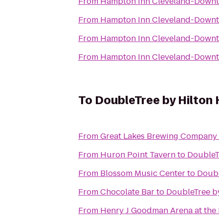
From
Hampton Inn Cleveland-Down
From
Hampton Inn Cleveland-Down
From
Hampton Inn Cleveland-Down
From
Hampton Inn Cleveland-Down
To
DoubleTree by Hilton 
From
Great Lakes Brewing Company
From
Huron Point Tavern
to
DoubleT
From
Blossom Music Center
to
Doubl
From
Chocolate Bar
to
DoubleTree b
From
Henry J Goodman Arena at the B