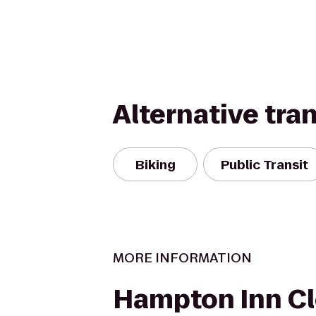
Alternative tra
Biking
Public Transit
MORE INFORMATION
Hampton Inn Cl