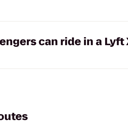
gers can ride in a Lyft
routes