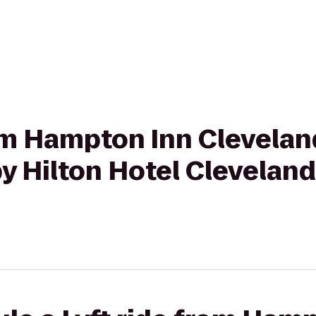
from Hampton Inn Clevel
y Hilton Hotel Cleveland