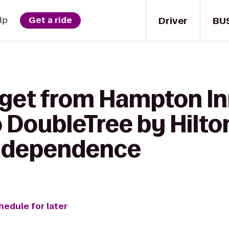
Driver
BU
lp
Get a ride
 get from Hampton In
DoubleTree by Hilto
Independence
hedule for later