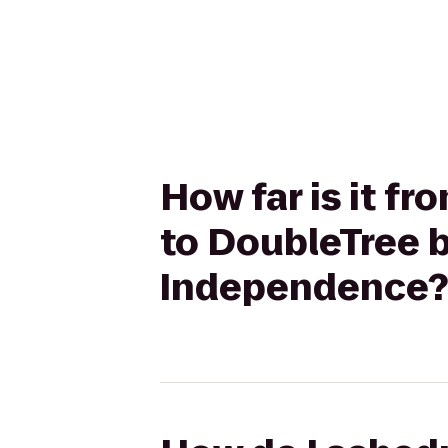
How far is it 
to DoubleTree b
Independence?