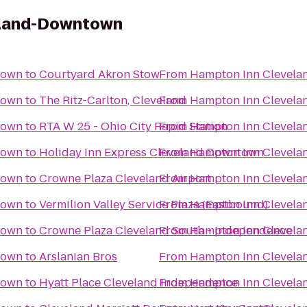
eland-Downtown
town
to
Courtyard Akron Stow
From
Hampton Inn Clevel
town
to
The Ritz-Carlton, Cleveland
From
Hampton Inn Clevel
town
to
RTA W 25 - Ohio City Rapid Station
From
Hampton Inn Clevel
town
to
Holiday Inn Express Cleveland Downtown
From
Hampton Inn Clevel
town
to
Crowne Plaza Cleveland Airport
From
Hampton Inn Clevel
town
to
Vermilion Valley Service Plaza (Eastbound)
From
Hampton Inn Clevel
town
to
Crowne Plaza Cleveland South - Independence
From
Hampton Inn Clevel
town
to
Arslanian Bros
From
Hampton Inn Clevel
town
to
Hyatt Place Cleveland Independence
From
Hampton Inn Clevel