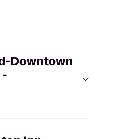
and-Downtown
 -