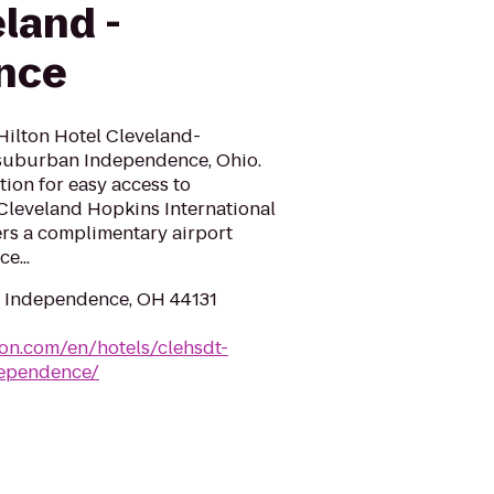
land -
nce
Hilton Hotel Cleveland-
 suburban Independence, Ohio.
tion for easy access to
leveland Hopkins International
fers a complimentary airport
e...
, Independence, OH 44131
ton.com/en/hotels/clehsdt-
dependence/