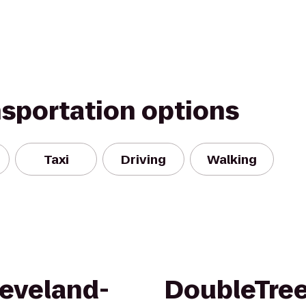
nsportation options
Taxi
Driving
Walking
eveland-
DoubleTree