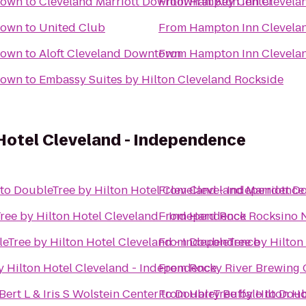
town
to
Cleveland Marriott Downtown at Key Center
From
Hampton Inn Clevel
town
to
United Club
From
Hampton Inn Clevel
town
to
Aloft Cleveland Downtown
From
Hampton Inn Clevel
town
to
Embassy Suites by Hilton Cleveland Rockside
Hotel Cleveland - Independence
to
DoubleTree by Hilton Hotel Cleveland - Independence
From
Cleveland Marriott D
ree by Hilton Hotel Cleveland - Independence
From
Hard Rock Rocksino N
eTree by Hilton Hotel Cleveland - Independence
From
DoubleTree by Hilton
y Hilton Hotel Cleveland - Independence
From
Rocky River Brewing
ert L & Iris S Wolstein Center
to
From
DoubleTree by Hilton Ho
Harry Buffalo
to
Doub