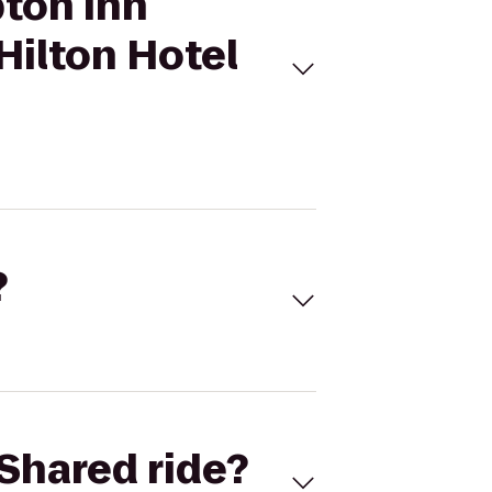
pton Inn
ilton Hotel
?
Shared ride?