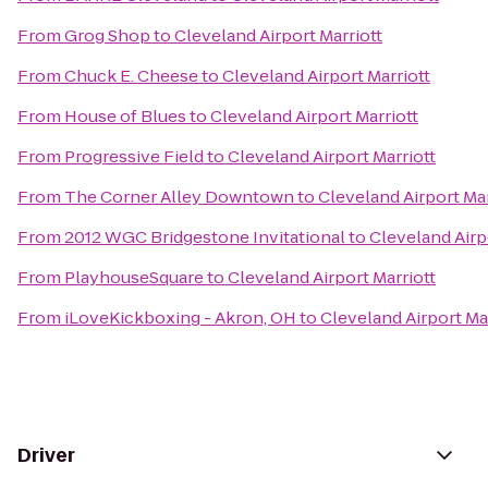
From
Grog Shop
to
Cleveland Airport Marriott
From
Chuck E. Cheese
to
Cleveland Airport Marriott
From
House of Blues
to
Cleveland Airport Marriott
From
Progressive Field
to
Cleveland Airport Marriott
From
The Corner Alley Downtown
to
Cleveland Airport Mar
From
2012 WGC Bridgestone Invitational
to
Cleveland Airp
From
PlayhouseSquare
to
Cleveland Airport Marriott
From
iLoveKickboxing - Akron, OH
to
Cleveland Airport Ma
Driver