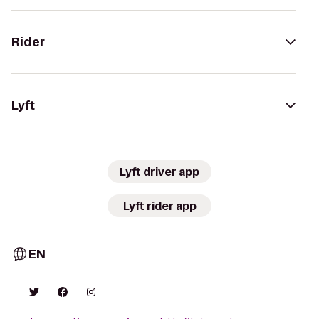
Rider
Lyft
Lyft driver app
Lyft rider app
EN