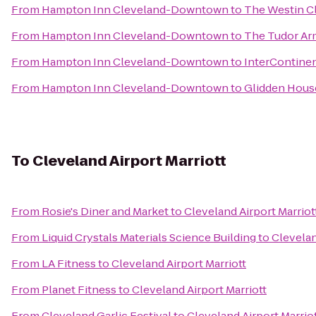
From
Hampton Inn Cleveland-Downtown
to
The Westin 
From
Hampton Inn Cleveland-Downtown
to
The Tudor Arm
From
Hampton Inn Cleveland-Downtown
to
InterContinen
From
Hampton Inn Cleveland-Downtown
to
Glidden Hous
To
Cleveland Airport Marriott
From
Rosie's Diner and Market
to
Cleveland Airport Marriot
From
Liquid Crystals Materials Science Building
to
Clevelan
From
LA Fitness
to
Cleveland Airport Marriott
From
Planet Fitness
to
Cleveland Airport Marriott
From
Cleveland Garlic Festival
to
Cleveland Airport Marrio