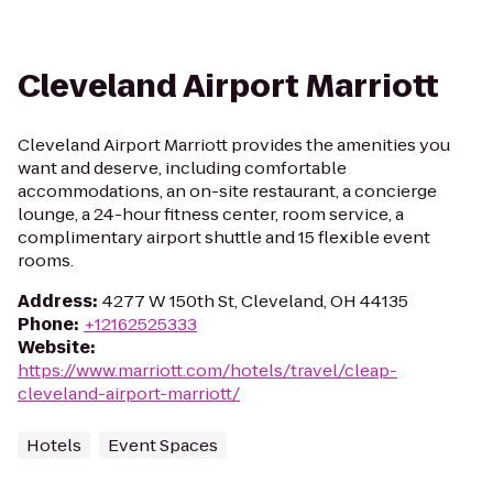
Cleveland Airport Marriott
Cleveland Airport Marriott provides the amenities you
want and deserve, including comfortable
accommodations, an on-site restaurant, a concierge
lounge, a 24-hour fitness center, room service, a
complimentary airport shuttle and 15 flexible event
rooms.
Address
:
4277 W 150th St, Cleveland, OH 44135
Phone
:
+12162525333
Website
:
https://www.marriott.com/hotels/travel/cleap-
cleveland-airport-marriott/
Hotels
Event Spaces