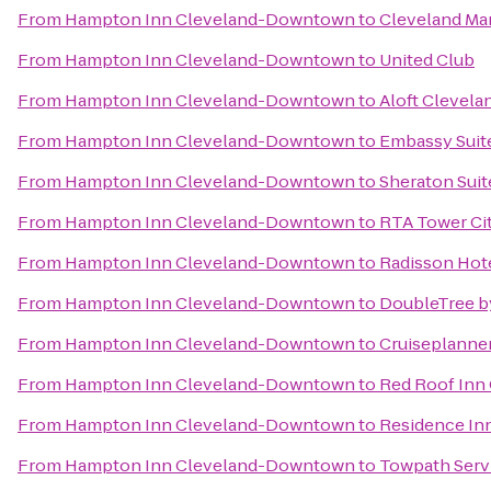
From
Hampton Inn Cleveland-Downtown
to
Cleveland Ma
From
Hampton Inn Cleveland-Downtown
to
United Club
From
Hampton Inn Cleveland-Downtown
to
Aloft Clevel
From
Hampton Inn Cleveland-Downtown
to
Embassy Suite
From
Hampton Inn Cleveland-Downtown
to
Sheraton Suit
From
Hampton Inn Cleveland-Downtown
to
RTA Tower Cit
From
Hampton Inn Cleveland-Downtown
to
Radisson Hote
From
Hampton Inn Cleveland-Downtown
to
DoubleTree b
From
Hampton Inn Cleveland-Downtown
to
Cruiseplanner
From
Hampton Inn Cleveland-Downtown
to
Red Roof Inn
From
Hampton Inn Cleveland-Downtown
to
Residence In
From
Hampton Inn Cleveland-Downtown
to
Towpath Servi