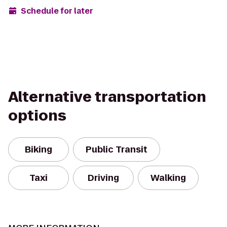
Schedule for later
Alternative transportation
options
Biking
Public Transit
Taxi
Driving
Walking