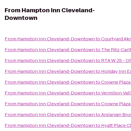
From
Hampton Inn Cleveland-
Downtown
From
Hampton Inn Cleveland-Downtown
to
Courtyard Ak
From
Hampton Inn Cleveland-Downtown
to
The Ritz-Carl
From
Hampton Inn Cleveland-Downtown
to
RTA W 25 - Oh
From
Hampton Inn Cleveland-Downtown
to
Holiday Inn 
From
Hampton Inn Cleveland-Downtown
to
Crowne Plaza 
From
Hampton Inn Cleveland-Downtown
to
Vermilion Val
From
Hampton Inn Cleveland-Downtown
to
Crowne Plaza
From
Hampton Inn Cleveland-Downtown
to
Arslanian Bro
From
Hampton Inn Cleveland-Downtown
to
Hyatt Place 