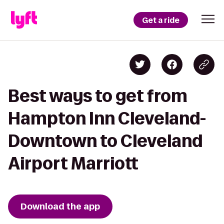
Get a ride
Best ways to get from
Hampton Inn Cleveland-
Downtown to Cleveland
Airport Marriott
Download the app