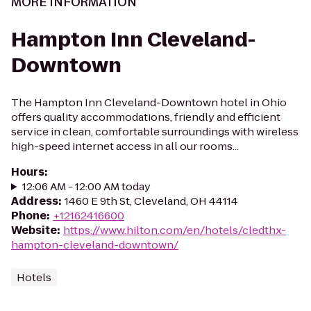
MORE INFORMATION
Hampton Inn Cleveland-
Downtown
The Hampton Inn Cleveland-Downtown hotel in Ohio
offers quality accommodations, friendly and efficient
service in clean, comfortable surroundings with wireless
high-speed internet access in all our rooms...
Hours
:
12:06 AM - 12:00 AM today
Address
:
1460 E 9th St, Cleveland, OH 44114
Phone
:
+12162416600
Website
:
https://www.hilton.com/en/hotels/cledthx-
hampton-cleveland-downtown/
Hotels