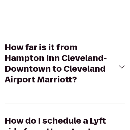
How far is it from
Hampton Inn Cleveland-
Downtown to Cleveland
Airport Marriott?
How do I schedule a Lyft