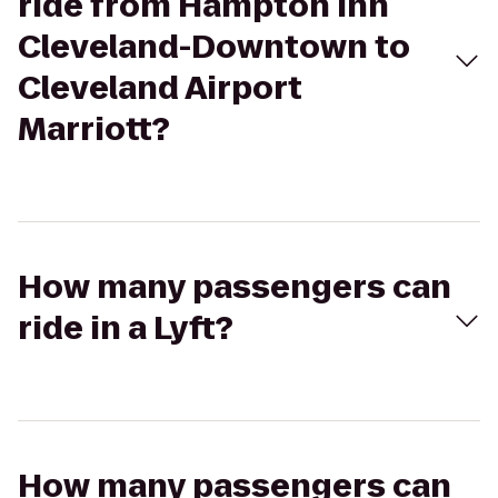
ride from Hampton Inn
Cleveland-Downtown to
Cleveland Airport
Marriott?
How many passengers can
ride in a Lyft?
How many passengers can