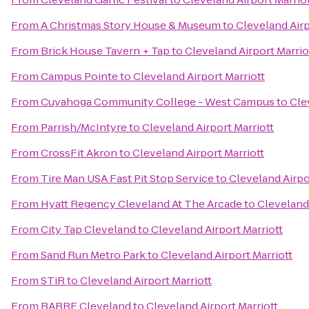
From
A Christmas Story House & Museum
to
Cleveland Airp
From
Brick House Tavern + Tap
to
Cleveland Airport Marrio
From
Campus Pointe
to
Cleveland Airport Marriott
From
Cuyahoga Community College - West Campus
to
Cle
From
Parrish/McIntyre
to
Cleveland Airport Marriott
From
CrossFit Akron
to
Cleveland Airport Marriott
From
Tire Man USA Fast Pit Stop Service
to
Cleveland Airpo
From
Hyatt Regency Cleveland At The Arcade
to
Cleveland 
From
City Tap Cleveland
to
Cleveland Airport Marriott
From
Sand Run Metro Park
to
Cleveland Airport Marriott
From
STiR
to
Cleveland Airport Marriott
From
BARRE Cleveland
to
Cleveland Airport Marriott