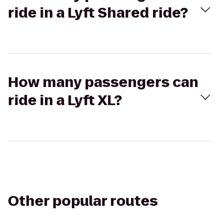
ride in a Lyft Shared ride?
How many passengers can
ride in a Lyft XL?
Other popular routes