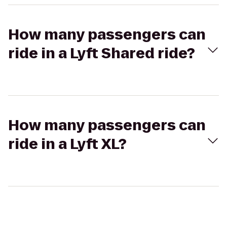
How many passengers can
ride in a Lyft Shared ride?
How many passengers can
ride in a Lyft XL?