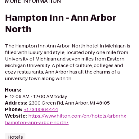
MORE INFORMATION
Hampton Inn - Ann Arbor
North
The Hampton Inn Ann Arbor-North hotel in Michigan is
filled with luxury and style, located only one mile from
University of Michigan and seven miles from Eastern
Michigan University. A place of culture, colleges and
cozy restaurants, Ann Arbor has all the charms of a
university town along with th...
Hours
:
12:06 AM - 12:00 AM today
Address
:
2300 Green Rd, Ann Arbor, MI 48105
Phone
:
+17349964444
Website
:
https://www.hilton.com/en/hotels/arbgrhx-
hampton-ann-arbor-north/
Hotels