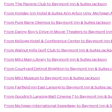
From
The Ravens Club
to
Baymont Inn & Suites Jackson
From
Holiday Inn Hotel & Suites Ann Arbor Univ. Michigan 
From
Pure Barre Okemos
to
Baymont Inn & Suites Jackson
From
Danny Boy's Drive In Movie Theaters
to
Baymont Inn 
From
Kellogg Hotel & Conference Center
to
Baymont Inn &
From
Walnut Hills Golf Club
to
Baymont Inn & Suites Jack
From
MSU Main Library
to
Baymont Inn & Suites Jackson
From
Courtyard Detroit Brighton
to
Baymont Inn & Suites 
From
MSU Museum
to
Baymont Inn & Suites Jackson
From
Fairfield Inn East Lansing
to
Baymont Inn & Suites Ja
From
Goodrich Lansing Mall Cinema 7
to
Baymont Inn & Su
From
Michigan International Speedway
to
Baymont Inn & S