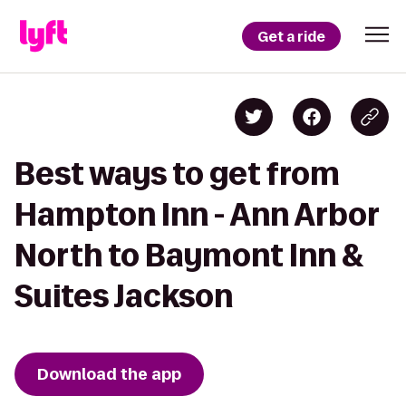
Get a ride
Best ways to get from
Hampton Inn - Ann Arbor
North to Baymont Inn &
Suites Jackson
Download the app