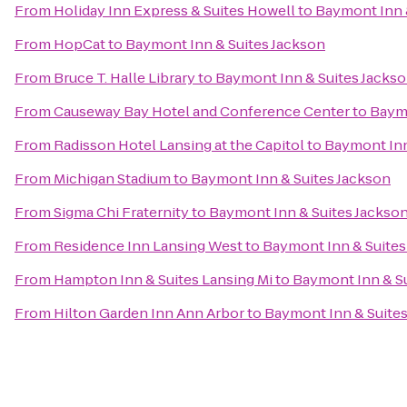
From
Holiday Inn Express & Suites Howell
to
Baymont Inn 
From
HopCat
to
Baymont Inn & Suites Jackson
From
Bruce T. Halle Library
to
Baymont Inn & Suites Jacks
From
Causeway Bay Hotel and Conference Center
to
Baymo
From
Radisson Hotel Lansing at the Capitol
to
Baymont Inn
From
Michigan Stadium
to
Baymont Inn & Suites Jackson
From
Sigma Chi Fraternity
to
Baymont Inn & Suites Jackso
From
Residence Inn Lansing West
to
Baymont Inn & Suites
From
Hampton Inn & Suites Lansing Mi
to
Baymont Inn & Su
From
Hilton Garden Inn Ann Arbor
to
Baymont Inn & Suite