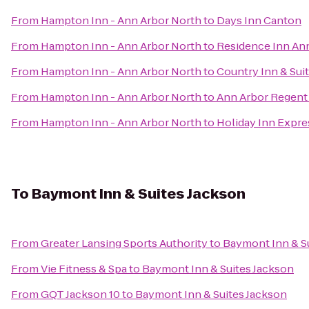
From
Hampton Inn - Ann Arbor North
to
Days Inn Canton
From
Hampton Inn - Ann Arbor North
to
Residence Inn An
From
Hampton Inn - Ann Arbor North
to
Country Inn & Sui
From
Hampton Inn - Ann Arbor North
to
Ann Arbor Regent 
From
Hampton Inn - Ann Arbor North
to
Holiday Inn Expre
To
Baymont Inn & Suites Jackson
From
Greater Lansing Sports Authority
to
Baymont Inn & S
From
Vie Fitness & Spa
to
Baymont Inn & Suites Jackson
From
GQT Jackson 10
to
Baymont Inn & Suites Jackson