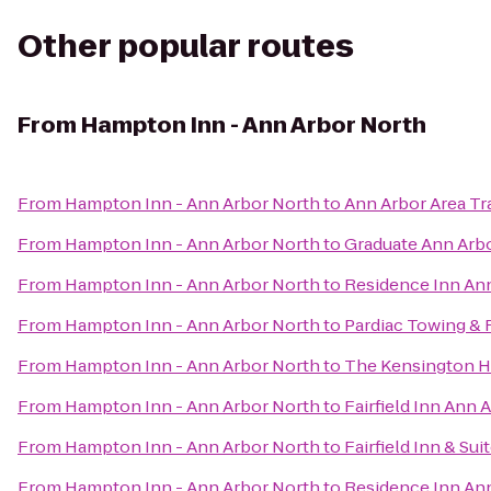
Other popular routes
From
Hampton Inn - Ann Arbor North
From
Hampton Inn - Ann Arbor North
to
Ann Arbor Area Tr
From
Hampton Inn - Ann Arbor North
to
Graduate Ann Arb
From
Hampton Inn - Ann Arbor North
to
Residence Inn An
From
Hampton Inn - Ann Arbor North
to
Pardiac Towing &
From
Hampton Inn - Ann Arbor North
to
The Kensington H
From
Hampton Inn - Ann Arbor North
to
Fairfield Inn Ann 
From
Hampton Inn - Ann Arbor North
to
Fairfield Inn & Su
From
Hampton Inn - Ann Arbor North
to
Residence Inn A