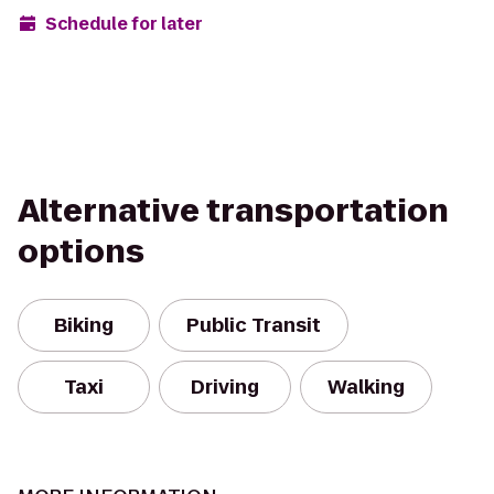
Schedule for later
Alternative transportation
options
Biking
Public Transit
Taxi
Driving
Walking