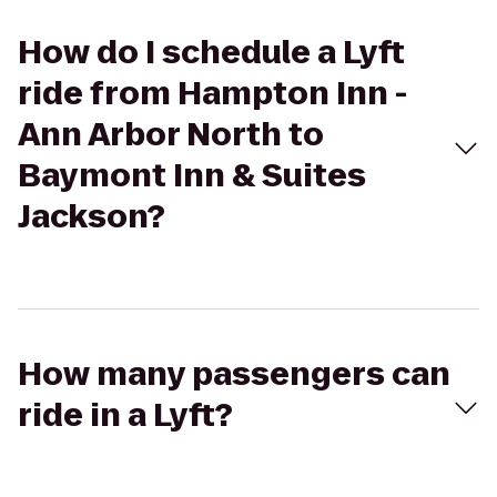
How do I schedule a Lyft
ride from Hampton Inn -
Ann Arbor North to
Baymont Inn & Suites
Jackson?
How many passengers can
ride in a Lyft?