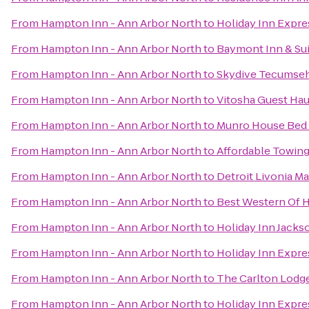
From
Hampton Inn - Ann Arbor North
to
Holiday Inn Expre
From
Hampton Inn - Ann Arbor North
to
Baymont Inn & Sui
From
Hampton Inn - Ann Arbor North
to
Skydive Tecumse
From
Hampton Inn - Ann Arbor North
to
Vitosha Guest Hau
From
Hampton Inn - Ann Arbor North
to
Munro House Bed 
From
Hampton Inn - Ann Arbor North
to
Affordable Towing
From
Hampton Inn - Ann Arbor North
to
Detroit Livonia Ma
From
Hampton Inn - Ann Arbor North
to
Best Western Of 
From
Hampton Inn - Ann Arbor North
to
Holiday Inn Jacks
From
Hampton Inn - Ann Arbor North
to
Holiday Inn Expre
From
Hampton Inn - Ann Arbor North
to
The Carlton Lodg
From
Hampton Inn - Ann Arbor North
to
Holiday Inn Expre