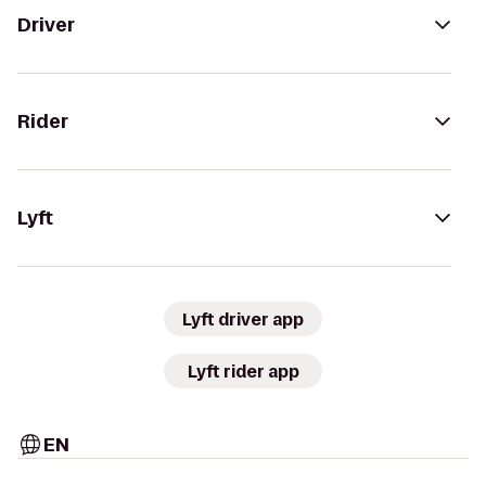
Driver
Rider
Lyft
Lyft driver app
Lyft rider app
EN