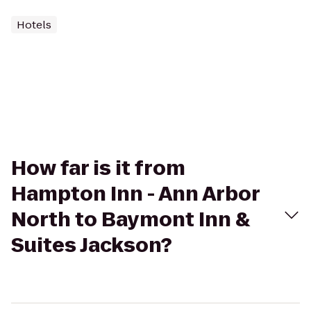
Hotels
How far is it from
Hampton Inn - Ann Arbor
North to Baymont Inn &
Suites Jackson?