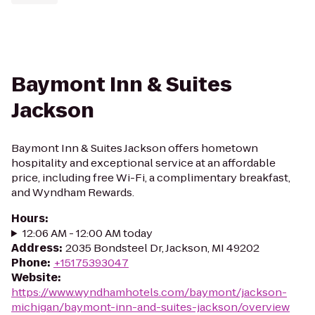
Baymont Inn & Suites
Jackson
Baymont Inn & Suites Jackson offers hometown
hospitality and exceptional service at an affordable
price, including free Wi-Fi, a complimentary breakfast,
and Wyndham Rewards.
Hours
:
12:06 AM - 12:00 AM today
Address
:
2035 Bondsteel Dr, Jackson, MI 49202
Phone
:
+15175393047
Website
:
https://www.wyndhamhotels.com/baymont/jackson-
michigan/baymont-inn-and-suites-jackson/overview