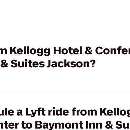
rom Kellogg Hotel & Conf
 & Suites Jackson?
le a Lyft ride from Kello
ter to Baymont Inn & Su