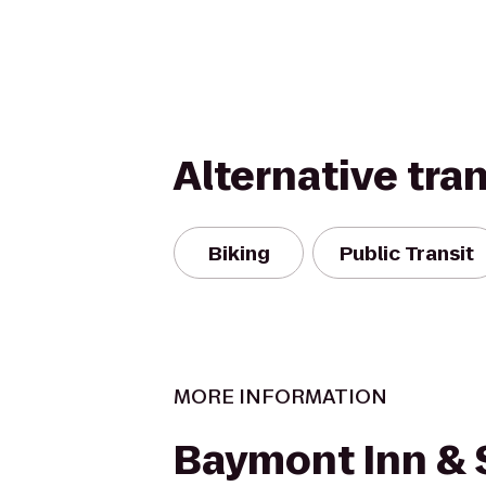
Alternative tra
Biking
Public Transit
MORE INFORMATION
Baymont Inn & 