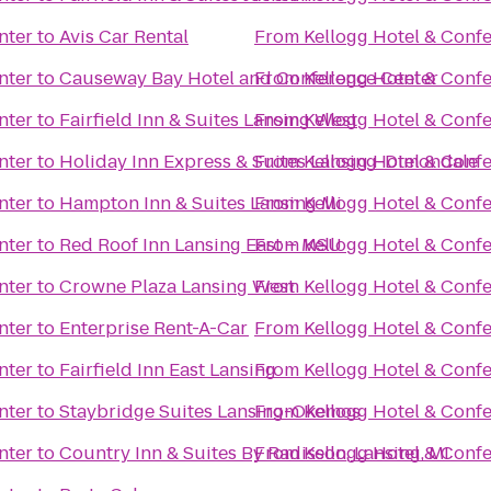
nter
to
Avis Car Rental
From
Kellogg Hotel & Conf
nter
to
Causeway Bay Hotel and Conference Center
From
Kellogg Hotel & Conf
nter
to
Fairfield Inn & Suites Lansing West
From
Kellogg Hotel & Conf
nter
to
Holiday Inn Express & Suites Lansing-Dimondale
From
Kellogg Hotel & Conf
nter
to
Hampton Inn & Suites Lansing Mi
From
Kellogg Hotel & Conf
nter
to
Red Roof Inn Lansing East – MSU
From
Kellogg Hotel & Conf
nter
to
Crowne Plaza Lansing West
From
Kellogg Hotel & Conf
nter
to
Enterprise Rent-A-Car
From
Kellogg Hotel & Conf
nter
to
Fairfield Inn East Lansing
From
Kellogg Hotel & Conf
nter
to
Staybridge Suites Lansing-Okemos
From
Kellogg Hotel & Conf
nter
to
Country Inn & Suites By Radisson, Lansing, MI
From
Kellogg Hotel & Conf