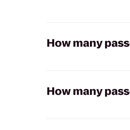
How many passen
How many passen