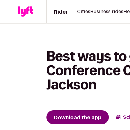
Rider
Cities
Business rides
He
Best ways to 
Conference C
Jackson
Download the app
Sc