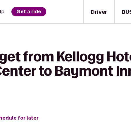
Driver
BU
lp
Get a ride
get from Kellogg Hot
enter to Baymont Inn
hedule for later