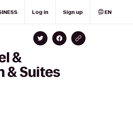
SINESS
Log in
Sign up
EN
el &
 & Suites