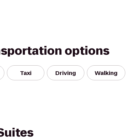
nsportation options
Taxi
Driving
Walking
Suites