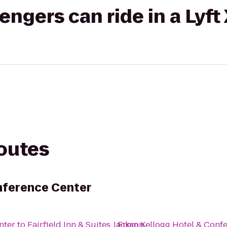
gers can ride in a Lyft
routes
nference Center
nter
to
Fairfield Inn & Suites Jackson
From
Kellogg Hotel & Conf