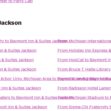
nter
to
Party Cab
 Jackson
ty
to
Baymont Inn & Suites Jackson
From
Michigan Internation
n & Suites Jackson
From
Holiday Inn Express &
 & Suites Jackson
From
HopCat
to
Baymont In
n & Suites Jackson
From
Bruce T. Halle Library
 Arbor Univ. Michigan Area
to
Baymont Inn & Suites Jacks
From
Causeway Bay Hotel 
Inn & Suites Jackson
From
Radisson Hotel Lansin
eaters
to
Baymont Inn & Suites Jackson
From
Michigan Stadium
to
nt Inn & Suites Jackson
From
Sigma Chi Fraternity