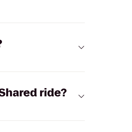
?
Shared ride?