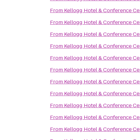
From
Kellogg Hotel & Conference Ce
From
Kellogg Hotel & Conference Ce
From
Kellogg Hotel & Conference Ce
From
Kellogg Hotel & Conference Ce
From
Kellogg Hotel & Conference Ce
From
Kellogg Hotel & Conference Ce
From
Kellogg Hotel & Conference Ce
From
Kellogg Hotel & Conference Ce
From
Kellogg Hotel & Conference Ce
From
Kellogg Hotel & Conference Ce
From
Kellogg Hotel & Conference Ce