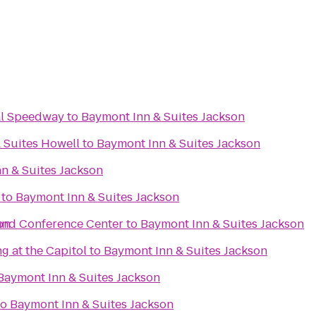
al Speedway
to
Baymont Inn & Suites Jackson
 Suites Howell
to
Baymont Inn & Suites Jackson
n & Suites Jackson
to
Baymont Inn & Suites Jackson
on
and Conference Center
to
Baymont Inn & Suites Jackson
g at the Capitol
to
Baymont Inn & Suites Jackson
Baymont Inn & Suites Jackson
to
Baymont Inn & Suites Jackson