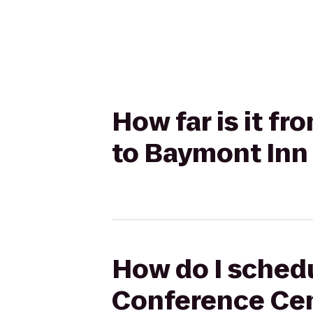
How far is it f
to Baymont Inn
How do I schedu
Conference Cen