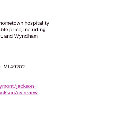
 hometown hospitality
ble price, including
ast, and Wyndham
n, MI 49202
ymont/jackson-
ackson/overview