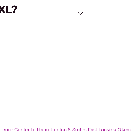
 XL?
erence Center
to
Hampton Inn & Suites East Lansing Okem