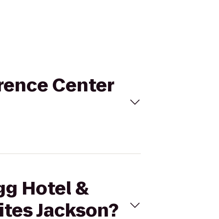
erence Center
gg Hotel &
ites Jackson?