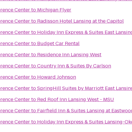
erence Center
to
Michigan Flyer
erence Center
to
Radisson Hotel Lansing at the Capitol
erence Center
to
Holiday Inn Express & Suites East Lansin
erence Center
to
Budget Car Rental
erence Center
to
Residence Inn Lansing West
erence Center
to
Country Inn & Suites By Carlson
erence Center
to
Howard Johnson
erence Center
to
SpringHill Suites by Marriott East Lansin
erence Center
to
Red Roof Inn Lansing West - MSU
erence Center
to
Fairfield Inn & Suites Lansing at Eastwoo
erence Center
to
Holiday Inn Express & Suites Lansing-O