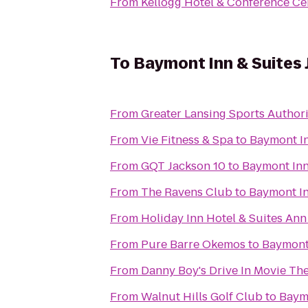
From
Kellogg Hotel & Conference Ce
To
Baymont Inn & Suites
From
Greater Lansing Sports Authori
From
Vie Fitness & Spa
to
Baymont In
From
GQT Jackson 10
to
Baymont Inn
From
The Ravens Club
to
Baymont In
From
Holiday Inn Hotel & Suites Ann
From
Pure Barre Okemos
to
Baymont 
From
Danny Boy's Drive In Movie Th
From
Walnut Hills Golf Club
to
Baymo