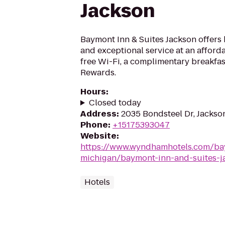
Jackson
Baymont Inn & Suites Jackson offers
and exceptional service at an afforda
free Wi-Fi, a complimentary breakf
Rewards.
Hours
:
Closed today
Address
:
2035 Bondsteel Dr, Jackso
Phone
:
+15175393047
Website
:
https://www.wyndhamhotels.com/ba
michigan/baymont-inn-and-suites-j
Hotels