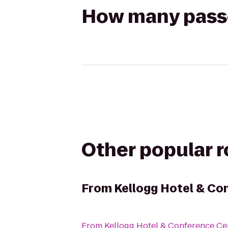
How many passen
Other popular 
From
Kellogg Hotel & Co
From
Kellogg Hotel & Conference Ce