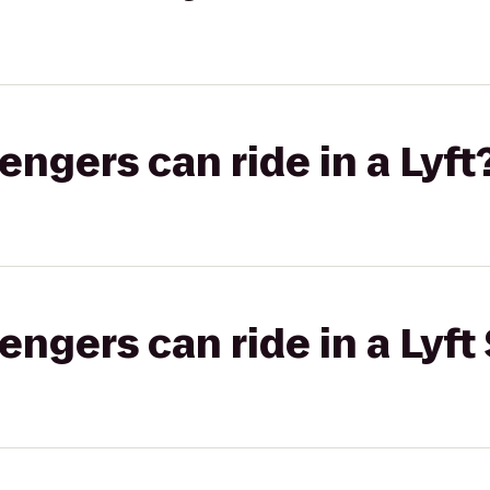
gers can ride in a Lyft
gers can ride in a Lyft 