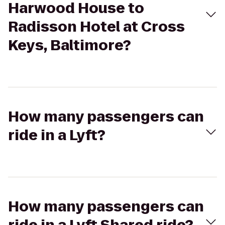
Harwood House to
Radisson Hotel at Cross
Keys, Baltimore?
How many passengers can
ride in a Lyft?
How many passengers can