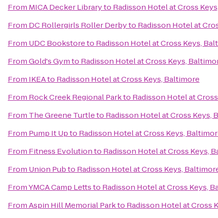
From
MICA Decker Library
to
Radisson Hotel at Cross Keys
From
DC Rollergirls Roller Derby
to
Radisson Hotel at Cro
From
UDC Bookstore
to
Radisson Hotel at Cross Keys, Bal
From
Gold's Gym
to
Radisson Hotel at Cross Keys, Baltimo
From
IKEA
to
Radisson Hotel at Cross Keys, Baltimore
From
Rock Creek Regional Park
to
Radisson Hotel at Cross
From
The Greene Turtle
to
Radisson Hotel at Cross Keys, 
From
Pump It Up
to
Radisson Hotel at Cross Keys, Baltimo
From
Fitness Evolution
to
Radisson Hotel at Cross Keys, B
From
Union Pub
to
Radisson Hotel at Cross Keys, Baltimor
From
YMCA Camp Letts
to
Radisson Hotel at Cross Keys, B
From
Aspin Hill Memorial Park
to
Radisson Hotel at Cross 