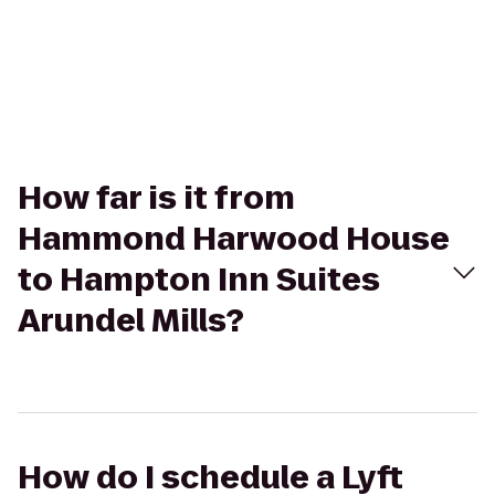
How far is it from
Hammond Harwood House
to Hampton Inn Suites
Arundel Mills?
How do I schedule a Lyft