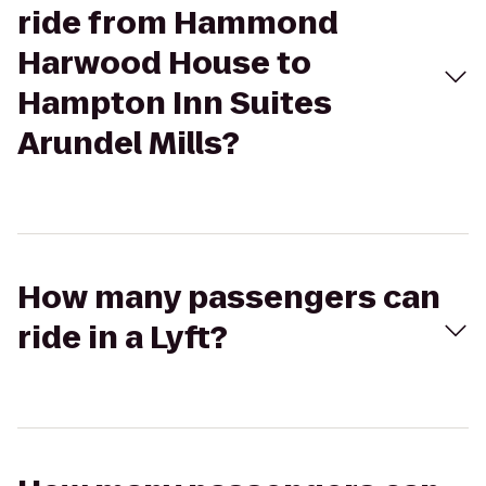
ride from Hammond
Harwood House to
Hampton Inn Suites
Arundel Mills?
How many passengers can
ride in a Lyft?