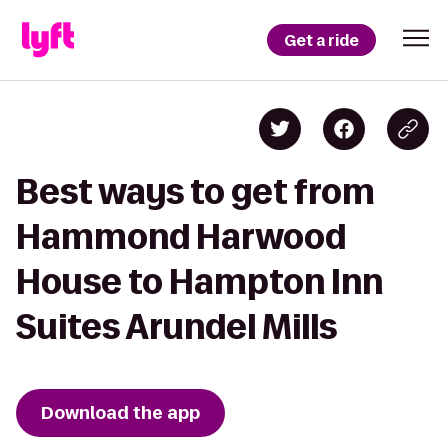
Get a ride
Best ways to get from
Hammond Harwood
House to Hampton Inn
Suites Arundel Mills
Download the app