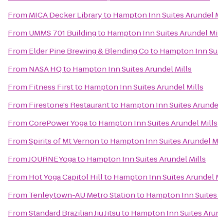
From
MICA Decker Library
to
Hampton Inn Suites Arundel M
From
UMMS 701 Building
to
Hampton Inn Suites Arundel Mi
From
Elder Pine Brewing & Blending Co
to
Hampton Inn Sui
From
NASA HQ
to
Hampton Inn Suites Arundel Mills
From
Fitness First
to
Hampton Inn Suites Arundel Mills
From
Firestone's Restaurant
to
Hampton Inn Suites Arundel
From
CorePower Yoga
to
Hampton Inn Suites Arundel Mills
From
Spirits of Mt Vernon
to
Hampton Inn Suites Arundel M
From
JOURNEYoga
to
Hampton Inn Suites Arundel Mills
From
Hot Yoga Capitol Hill
to
Hampton Inn Suites Arundel M
From
Tenleytown-AU Metro Station
to
Hampton Inn Suites 
From
Standard Brazilian Jiu Jitsu
to
Hampton Inn Suites Arun