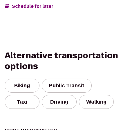
Schedule for later
Alternative transportation
options
Biking
Public Transit
Taxi
Driving
Walking