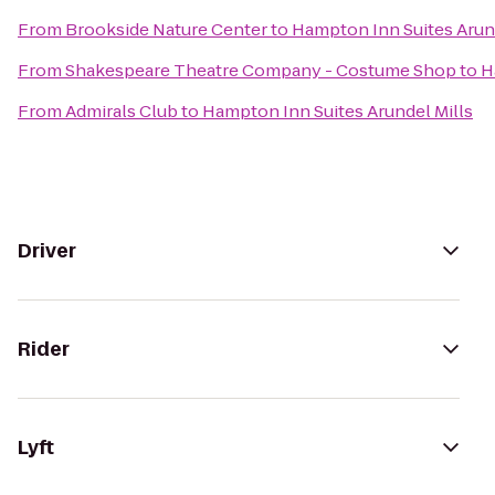
From
Brookside Nature Center
to
Hampton Inn Suites Arund
From
Shakespeare Theatre Company - Costume Shop
to
H
From
Admirals Club
to
Hampton Inn Suites Arundel Mills
Driver
Rider
Lyft