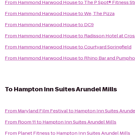
From
Hammond Harwood House
to
The P Spot® Fitness St
From
Hammond Harwood House
to
We, The Pizza
From
Hammond Harwood House
to
DC9
From
Hammond Harwood House
to
Radisson Hotel at Cros
From
Hammond Harwood House
to
Courtyard Springfield
From
Hammond Harwood House
to
Rhino Bar and Pumph
To
Hampton Inn Suites Arundel Mills
From
Maryland Film Festival
to
Hampton Inn Suites Arundel
From
Room 11
to
Hampton Inn Suites Arundel Mills
From
Planet Fitness
to
Hampton Inn Suites Arundel Mills