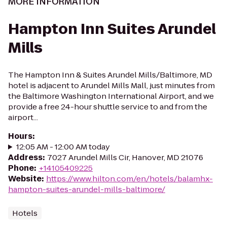
MORE INFORMATION
Hampton Inn Suites Arundel
Mills
The Hampton Inn & Suites Arundel Mills/Baltimore, MD
hotel is adjacent to Arundel Mills Mall, just minutes from
the Baltimore Washington International Airport, and we
provide a free 24-hour shuttle service to and from the
airport...
Hours
:
12:05 AM - 12:00 AM today
Address
:
7027 Arundel Mills Cir, Hanover, MD 21076
Phone
:
+14105409225
Website
:
https://www.hilton.com/en/hotels/balamhx-
hampton-suites-arundel-mills-baltimore/
Hotels