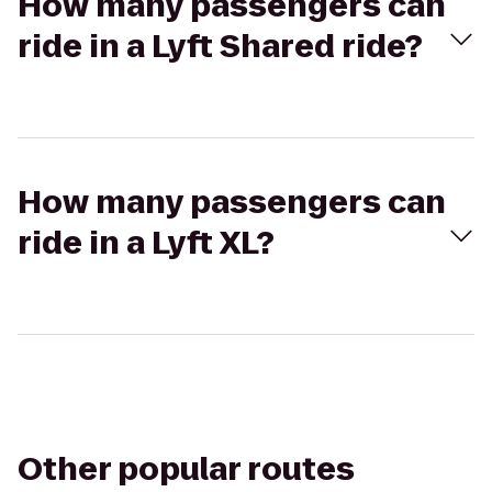
How many passengers can
ride in a Lyft Shared ride?
How many passengers can
ride in a Lyft XL?
Other popular routes