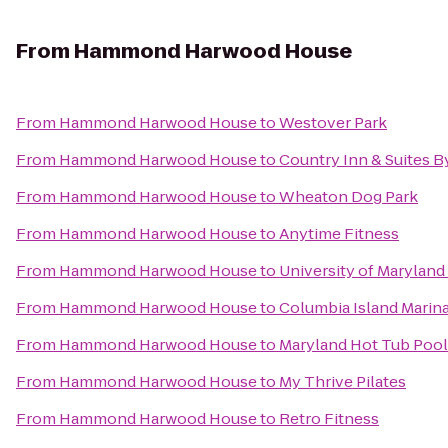
From
Hammond Harwood House
From
Hammond Harwood House
to
Westover Park
From
Hammond Harwood House
to
Country Inn & Suites B
From
Hammond Harwood House
to
Wheaton Dog Park
From
Hammond Harwood House
to
Anytime Fitness
From
Hammond Harwood House
to
University of Maryland
From
Hammond Harwood House
to
Columbia Island Marin
From
Hammond Harwood House
to
Maryland Hot Tub Pool
From
Hammond Harwood House
to
My Thrive Pilates
From
Hammond Harwood House
to
Retro Fitness