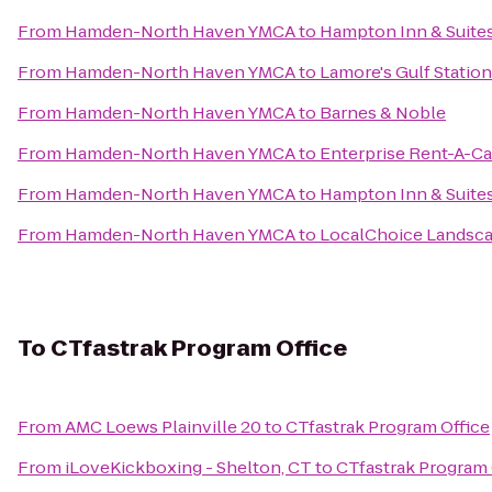
From
Hamden-North Haven YMCA
to
Hampton Inn & Suites
From
Hamden-North Haven YMCA
to
Lamore's Gulf Station
From
Hamden-North Haven YMCA
to
Barnes & Noble
From
Hamden-North Haven YMCA
to
Enterprise Rent-A-Ca
From
Hamden-North Haven YMCA
to
Hampton Inn & Suite
From
Hamden-North Haven YMCA
to
LocalChoice Landsc
To
CTfastrak Program Office
From
AMC Loews Plainville 20
to
CTfastrak Program Office
From
iLoveKickboxing - Shelton, CT
to
CTfastrak Program 