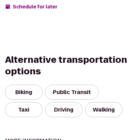
Schedule for later
Alternative transportation
options
Biking
Public Transit
Taxi
Driving
Walking