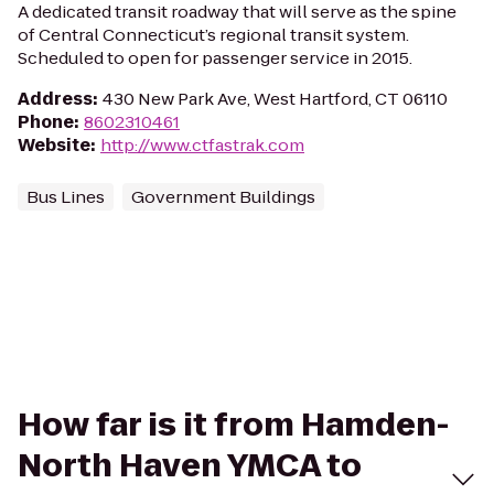
A dedicated transit roadway that will serve as the spine
of Central Connecticut’s regional transit system.
Scheduled to open for passenger service in 2015.
Address
:
430 New Park Ave, West Hartford, CT 06110
Phone
:
8602310461
Website
:
http://www.ctfastrak.com
Bus Lines
Government Buildings
How far is it from Hamden-
North Haven YMCA to