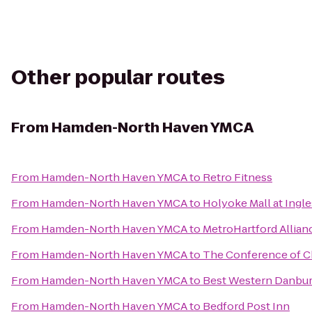
Other popular routes
From
Hamden-North Haven YMCA
From
Hamden-North Haven YMCA
to
Retro Fitness
From
Hamden-North Haven YMCA
to
Holyoke Mall at Ingle
From
Hamden-North Haven YMCA
to
MetroHartford Allian
From
Hamden-North Haven YMCA
to
The Conference of 
From
Hamden-North Haven YMCA
to
Best Western Danbur
From
Hamden-North Haven YMCA
to
Bedford Post Inn