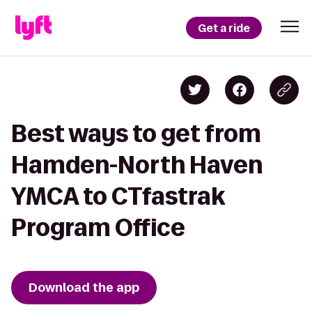
Get a ride
Best ways to get from
Hamden-North Haven
YMCA to CTfastrak
Program Office
Download the app