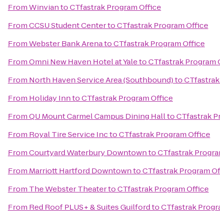
From
Winvian
to
CTfastrak Program Office
From
CCSU Student Center
to
CTfastrak Program Office
From
Webster Bank Arena
to
CTfastrak Program Office
From
Omni New Haven Hotel at Yale
to
CTfastrak Program 
From
North Haven Service Area (Southbound)
to
CTfastrak
From
Holiday Inn
to
CTfastrak Program Office
From
QU Mount Carmel Campus Dining Hall
to
CTfastrak P
From
Royal Tire Service Inc
to
CTfastrak Program Office
From
Courtyard Waterbury Downtown
to
CTfastrak Progra
From
Marriott Hartford Downtown
to
CTfastrak Program Of
From
The Webster Theater
to
CTfastrak Program Office
From
Red Roof PLUS+ & Suites Guilford
to
CTfastrak Progr