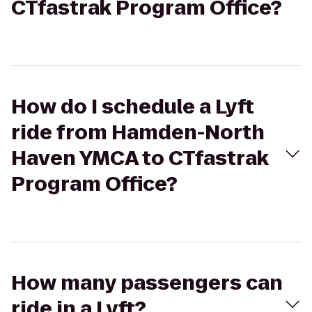
CTfastrak Program Office?
How do I schedule a Lyft
ride from Hamden-North
Haven YMCA to CTfastrak
Program Office?
How many passengers can
ride in a Lyft?