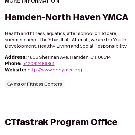
MORE INFORMATION
Hamden-North Haven YMCA
Health and fitness, aquatics, after school child care,
summer camp - the Y has it all. After all, we are for Youth
Development, Healthy Living and Social Responsibility.
Address
:
1605 Sherman Ave, Hamden, CT 06514
Phone
:
+12032486361
Website
:
http://www.hnhymca.org
Gyms or Fitness Centers
CTfastrak Program Office