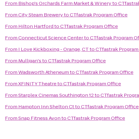
From
Bishop's Orchards Farm Market & Winery
to
CTfastra
From
City Steam Brewery
to
CTfastrak Program Office
From
Hilton Hartford
to
CTfastrak Program Office
From
Connecticut Science Center
to
CTfastrak Program Of
From
I Love Kickboxing - Orange, CT
to
CTfastrak Program 
From
Mulligan's
to
CTfastrak Program Office
From
Wadsworth Atheneum
to
CTfastrak Program Office
From
XFINITY Theatre
to
CTfastrak Program Office
From
Starplex Cinemas Southington 12
to
CTfastrak Progra
From
Hampton Inn Shelton Ct
to
CTfastrak Program Office
From
Snap Fitness Avon
to
CTfastrak Program Office