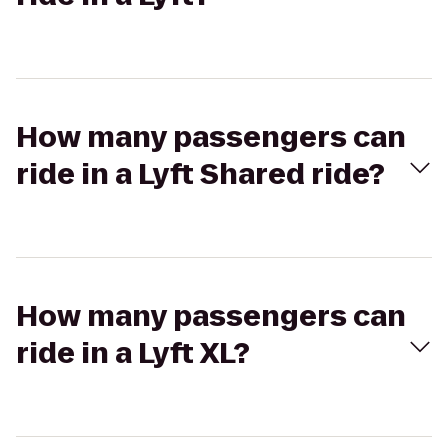
How many passengers can
ride in a Lyft Shared ride?
How many passengers can
ride in a Lyft XL?