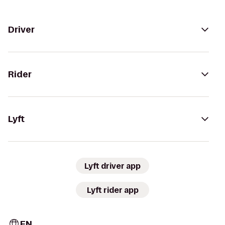
Driver
Rider
Lyft
Lyft driver app
Lyft rider app
EN