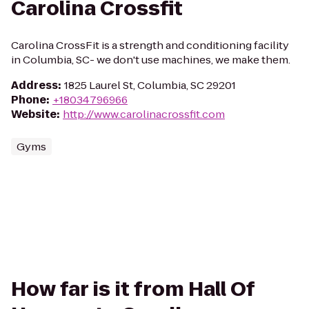
Carolina Crossfit
Carolina CrossFit is a strength and conditioning facility
in Columbia, SC- we don't use machines, we make them.
Address
:
1825 Laurel St, Columbia, SC 29201
Phone
:
+18034796966
Website
:
http://www.carolinacrossfit.com
Gyms
How far is it from Hall Of