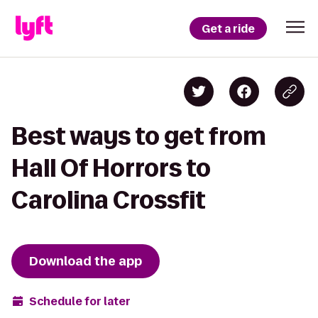
Get a ride
Best ways to get from
Hall Of Horrors to
Carolina Crossfit
Download the app
Schedule for later