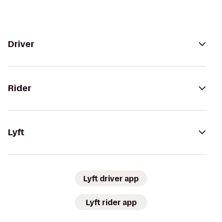
Driver
Rider
Lyft
Lyft driver app
Lyft rider app