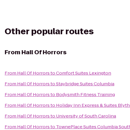
Other popular routes
From
Hall Of Horrors
From
Hall Of Horrors
to
Comfort Suites Lexington
From
Hall Of Horrors
to
Staybridge Suites Columbia
From
Hall Of Horrors
to
Bodysmith Fitness Training
From
Hall Of Horrors
to
Holiday Inn Express & Suites Bly
From
Hall Of Horrors
to
University of South Carolina
From
Hall Of Horrors
to
TownePlace Suites Columbia Sout