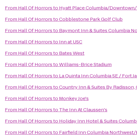
From
Hall Of Horrors
to
Hyatt Place Columbia/Downtown/
From
Hall Of Horrors
to
Cobblestone Park Golf Club
From
Hall Of Horrors
to
Baymont Inn & Suites Columbia N
From
Hall Of Horrors
to
Inn at USC
From
Hall Of Horrors
to
Bates West
From
Hall Of Horrors
to
Williams-Brice Stadium
From
Hall Of Horrors
to
La Quinta Inn Columbia SE / Fort J
From
Hall Of Horrors
to
Country Inn & Suites By Radisson,
From
Hall Of Horrors
to
Monkey Joe's
From
Hall Of Horrors
to
The Inn At Claussen's
From
Hall Of Horrors
to
Holiday Inn Hotel & Suites Columb
From
Hall Of Horrors
to
Fairfield Inn Columbia Northwest