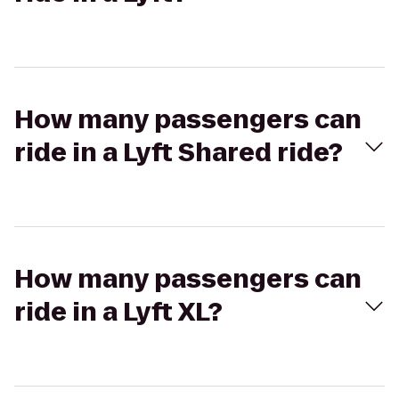
How many passengers can
ride in a Lyft Shared ride?
How many passengers can
ride in a Lyft XL?