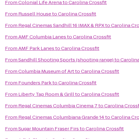
From
Colonial Life Arena
to
Carolina Crossfit
From
Russell House
to
Carolina Crossfit
From
Regal Cinemas Sandhill 16 IMAX & RPX
to
Carolina Cro
From
AMF Columbia Lanes
to
Carolina Crossfit
From
AMF Park Lanes
to
Carolina Crossfit
From
Sandhill Shooting Sports (shooting range)
to
Carolina
From
Columbia Museum of Art
to
Carolina Crossfit
From
Founders Park
to
Carolina Crossfit
From
Liberty Tap Room & Grill
to
Carolina Crossfit
From
Regal Cinemas Columbia Cinema 7
to
Carolina Crossf
From
Regal Cinemas Columbiana Grande 14
to
Carolina Cro
From
Sugar Mountain Fraser Firs
to
Carolina Crossfit