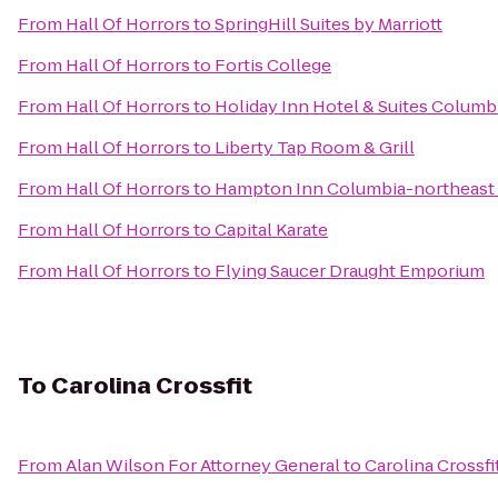
From
Hall Of Horrors
to
SpringHill Suites by Marriott
From
Hall Of Horrors
to
Fortis College
From
Hall Of Horrors
to
Holiday Inn Hotel & Suites Columb
From
Hall Of Horrors
to
Liberty Tap Room & Grill
From
Hall Of Horrors
to
Hampton Inn Columbia-northeast 
From
Hall Of Horrors
to
Capital Karate
From
Hall Of Horrors
to
Flying Saucer Draught Emporium
To
Carolina Crossfit
From
Alan Wilson For Attorney General
to
Carolina Crossfi