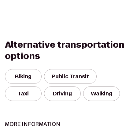
Alternative transportation
options
Biking
Public Transit
Taxi
Driving
Walking
MORE INFORMATION