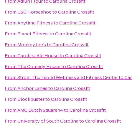
From
Adluh Flour
to
Carolina Crossfit
From
USC Horseshoe
to
Carolina Crossfit
From
Anytime Fitness
to
Carolina Crossfit
From
Planet Fitness
to
Carolina Crossfit
From
Monkey Joe's
to
Carolina Crossfit
From
Carolina Ale House
to
Carolina Crossfit
From
The Comedy House
to
Carolina Crossfit
From
Strom Thurmond Wellness and Fitness Center
to
Car
From
Anchor Lanes
to
Carolina Crossfit
From
Blockbuster
to
Carolina Crossfit
From
AMC Dutch Square 14
to
Carolina Crossfit
From
University of South Carolina
to
Carolina Crossfit