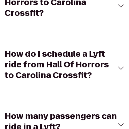
Horrors to Carolina
Crossfit?
How do I schedule a Lyft
ride from Hall Of Horrors
to Carolina Crossfit?
How many passengers can
ride in a Lyft?