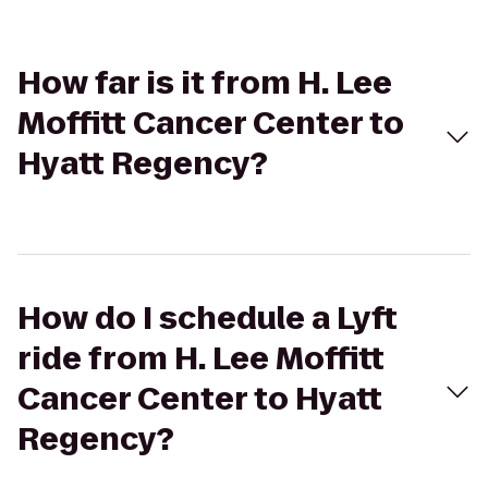
How far is it from H. Lee
Moffitt Cancer Center to
Hyatt Regency?
How do I schedule a Lyft
ride from H. Lee Moffitt
Cancer Center to Hyatt
Regency?