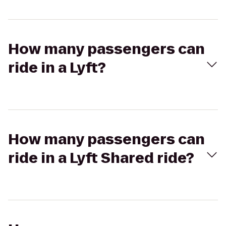
How many passengers can
ride in a Lyft?
How many passengers can
ride in a Lyft Shared ride?