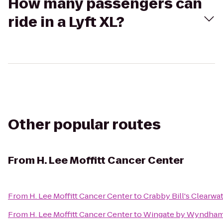
How many passengers can
ride in a Lyft XL?
Other popular routes
From
H. Lee Moffitt Cancer Center
From
H. Lee Moffitt Cancer Center
to
Crabby Bill's Clearwa
From
H. Lee Moffitt Cancer Center
to
Wingate by Wyndham