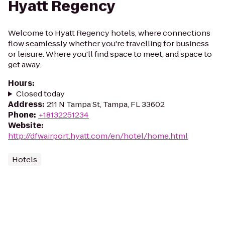
Hyatt Regency
Welcome to Hyatt Regency hotels, where connections
flow seamlessly whether you're travelling for business
or leisure. Where you'll find space to meet, and space to
get away.
Hours
:
Closed today
Address
:
211 N Tampa St, Tampa, FL 33602
Phone
:
+18132251234
Website
:
http://dfwairport.hyatt.com/en/hotel/home.html
Hotels