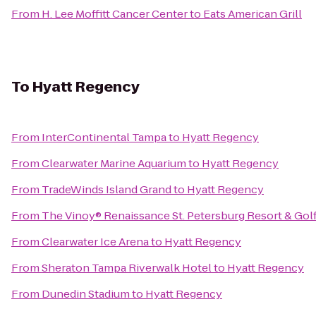
From
H. Lee Moffitt Cancer Center
to
Eats American Grill
To
Hyatt Regency
From
InterContinental Tampa
to
Hyatt Regency
From
Clearwater Marine Aquarium
to
Hyatt Regency
From
TradeWinds Island Grand
to
Hyatt Regency
From
The Vinoy® Renaissance St. Petersburg Resort & Gol
From
Clearwater Ice Arena
to
Hyatt Regency
From
Sheraton Tampa Riverwalk Hotel
to
Hyatt Regency
From
Dunedin Stadium
to
Hyatt Regency