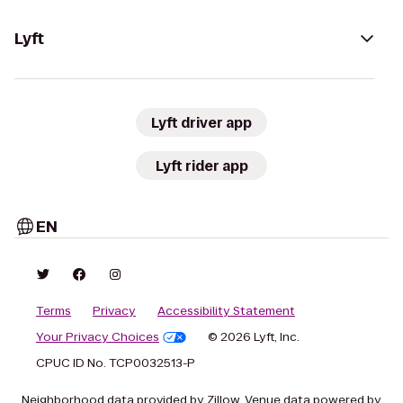
Lyft
Lyft driver app
Lyft rider app
EN
Terms
Privacy
Accessibility Statement
Your Privacy Choices
© 2026 Lyft, Inc.
CPUC ID No. TCP0032513-P
Neighborhood data provided by Zillow. Venue data powered by