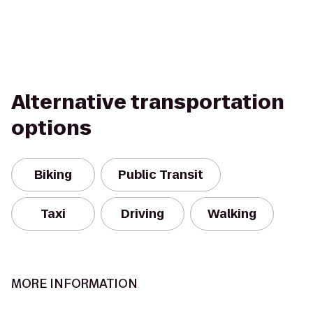
Alternative transportation
options
Biking
Public Transit
Taxi
Driving
Walking
MORE INFORMATION