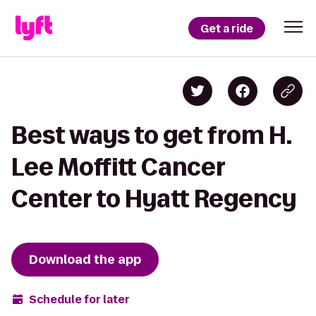
Get a ride
Best ways to get from H.
Lee Moffitt Cancer
Center to Hyatt Regency
Download the app
Schedule for later