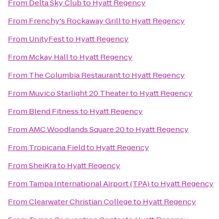
From
Delta Sky Club
to
Hyatt Regency
From
Frenchy's Rockaway Grill
to
Hyatt Regency
From
UnityFest
to
Hyatt Regency
From
Mckay Hall
to
Hyatt Regency
From
The Columbia Restaurant
to
Hyatt Regency
From
Muvico Starlight 20 Theater
to
Hyatt Regency
From
Blend Fitness
to
Hyatt Regency
From
AMC Woodlands Square 20
to
Hyatt Regency
From
Tropicana Field
to
Hyatt Regency
From
SheiKra
to
Hyatt Regency
From
Tampa International Airport (TPA)
to
Hyatt Regency
From
Clearwater Christian College
to
Hyatt Regency