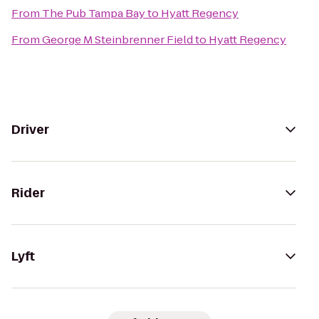
From
The Pub Tampa Bay
to
Hyatt Regency
From
George M Steinbrenner Field
to
Hyatt Regency
Driver
Rider
Lyft