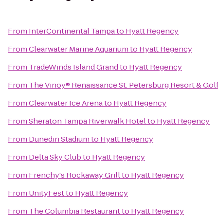
From
InterContinental Tampa
to
Hyatt Regency
From
Clearwater Marine Aquarium
to
Hyatt Regency
From
TradeWinds Island Grand
to
Hyatt Regency
From
The Vinoy® Renaissance St. Petersburg Resort & Gol
From
Clearwater Ice Arena
to
Hyatt Regency
From
Sheraton Tampa Riverwalk Hotel
to
Hyatt Regency
From
Dunedin Stadium
to
Hyatt Regency
From
Delta Sky Club
to
Hyatt Regency
From
Frenchy's Rockaway Grill
to
Hyatt Regency
From
UnityFest
to
Hyatt Regency
From
The Columbia Restaurant
to
Hyatt Regency