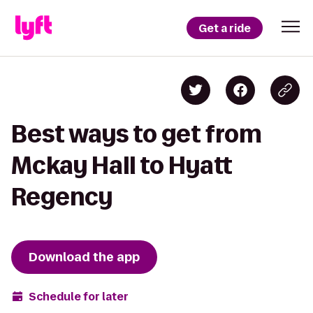
Get a ride
Best ways to get from
Mckay Hall to Hyatt
Regency
Download the app
Schedule for later