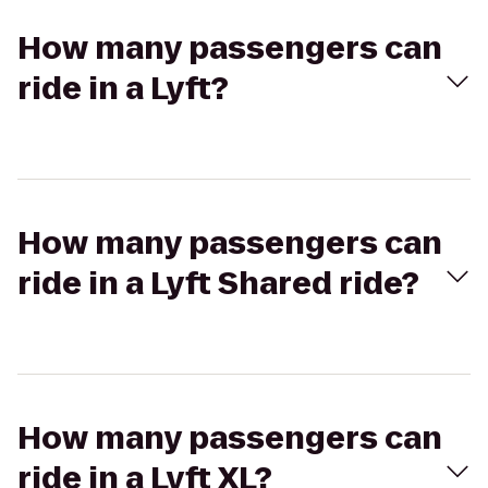
How many passengers can
ride in a Lyft?
How many passengers can
ride in a Lyft Shared ride?
How many passengers can
ride in a Lyft XL?