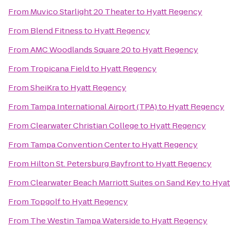
From
Muvico Starlight 20 Theater
to
Hyatt Regency
From
Blend Fitness
to
Hyatt Regency
From
AMC Woodlands Square 20
to
Hyatt Regency
From
Tropicana Field
to
Hyatt Regency
From
SheiKra
to
Hyatt Regency
From
Tampa International Airport (TPA)
to
Hyatt Regency
From
Clearwater Christian College
to
Hyatt Regency
From
Tampa Convention Center
to
Hyatt Regency
From
Hilton St. Petersburg Bayfront
to
Hyatt Regency
From
Clearwater Beach Marriott Suites on Sand Key
to
Hyat
From
Topgolf
to
Hyatt Regency
From
The Westin Tampa Waterside
to
Hyatt Regency