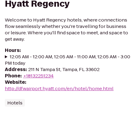
Hyatt Regency
Welcome to Hyatt Regency hotels, where connections
flow seamlessly whether you're travelling for business
or leisure. Where you'll find space to meet, and space to
get away.
Hours
:
12:05 AM - 12:00 AM, 12:05 AM - 11:00 AM, 12:05 AM - 3:00
PM today
Address
:
211 N Tampa St, Tampa, FL 33602
Phone
:
+18132251234
Website
:
http://dfwairport.hyatt.com/en/hotel/home.html
Hotels