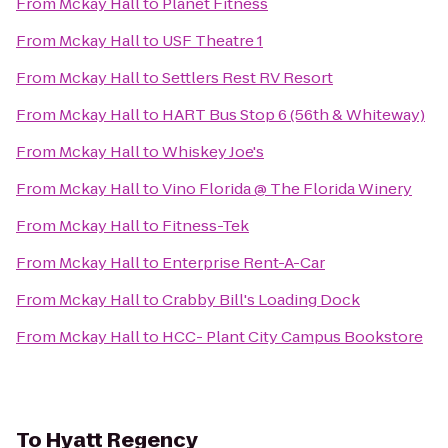
From
Mckay Hall
to
Planet Fitness
From
Mckay Hall
to
USF Theatre 1
From
Mckay Hall
to
Settlers Rest RV Resort
From
Mckay Hall
to
HART Bus Stop 6 (56th & Whiteway)
From
Mckay Hall
to
Whiskey Joe's
From
Mckay Hall
to
Vino Florida @ The Florida Winery
From
Mckay Hall
to
Fitness-Tek
From
Mckay Hall
to
Enterprise Rent-A-Car
From
Mckay Hall
to
Crabby Bill's Loading Dock
From
Mckay Hall
to
HCC- Plant City Campus Bookstore
To
Hyatt Regency