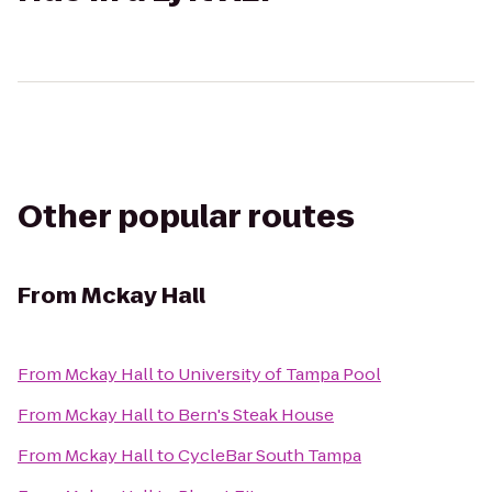
Other popular routes
From
Mckay Hall
From
Mckay Hall
to
University of Tampa Pool
From
Mckay Hall
to
Bern's Steak House
From
Mckay Hall
to
CycleBar South Tampa