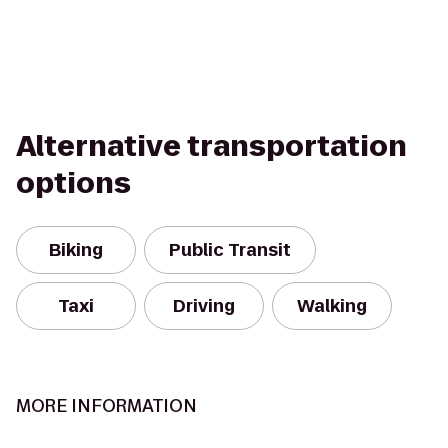
Alternative transportation
options
Biking
Public Transit
Taxi
Driving
Walking
MORE INFORMATION