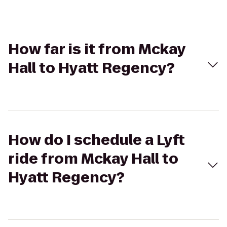
How far is it from Mckay
Hall to Hyatt Regency?
How do I schedule a Lyft
ride from Mckay Hall to
Hyatt Regency?