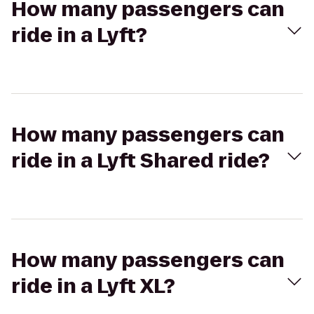
How many passengers can
ride in a Lyft?
How many passengers can
ride in a Lyft Shared ride?
How many passengers can
ride in a Lyft XL?