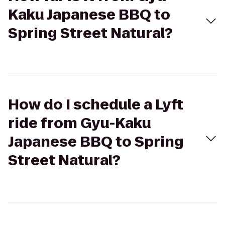
Kaku Japanese BBQ to
Spring Street Natural?
How do I schedule a Lyft
ride from Gyu-Kaku
Japanese BBQ to Spring
Street Natural?