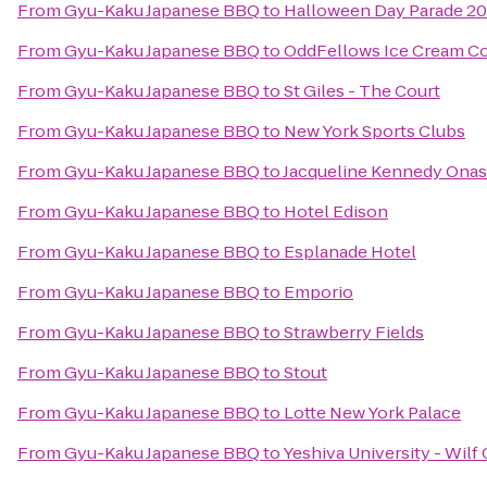
From
Gyu-Kaku Japanese BBQ
to
Halloween Day Parade 20
From
Gyu-Kaku Japanese BBQ
to
OddFellows Ice Cream Co
From
Gyu-Kaku Japanese BBQ
to
St Giles - The Court
From
Gyu-Kaku Japanese BBQ
to
New York Sports Clubs
From
Gyu-Kaku Japanese BBQ
to
Jacqueline Kennedy Onas
From
Gyu-Kaku Japanese BBQ
to
Hotel Edison
From
Gyu-Kaku Japanese BBQ
to
Esplanade Hotel
From
Gyu-Kaku Japanese BBQ
to
Emporio
From
Gyu-Kaku Japanese BBQ
to
Strawberry Fields
From
Gyu-Kaku Japanese BBQ
to
Stout
From
Gyu-Kaku Japanese BBQ
to
Lotte New York Palace
From
Gyu-Kaku Japanese BBQ
to
Yeshiva University - Wil