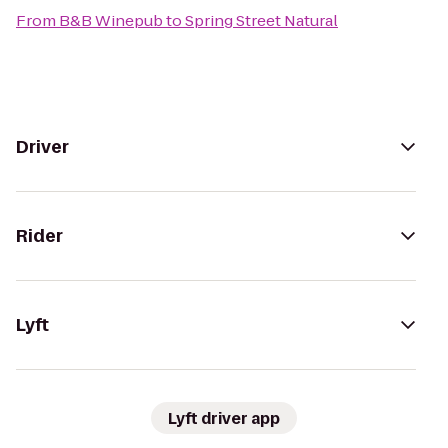
From
B&B Winepub
to
Spring Street Natural
Driver
Rider
Lyft
Lyft driver app