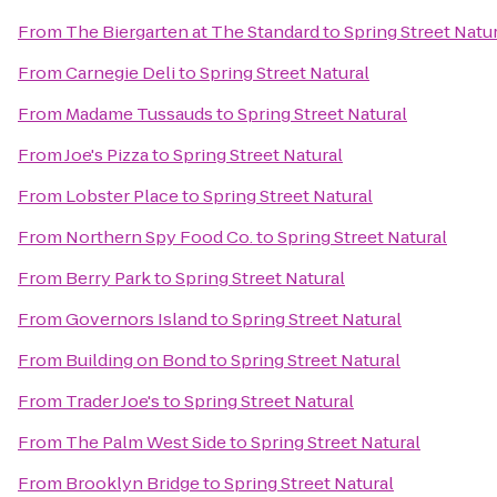
From
The Biergarten at The Standard
to
Spring Street Natu
From
Carnegie Deli
to
Spring Street Natural
From
Madame Tussauds
to
Spring Street Natural
From
Joe's Pizza
to
Spring Street Natural
From
Lobster Place
to
Spring Street Natural
From
Northern Spy Food Co.
to
Spring Street Natural
From
Berry Park
to
Spring Street Natural
From
Governors Island
to
Spring Street Natural
From
Building on Bond
to
Spring Street Natural
From
Trader Joe's
to
Spring Street Natural
From
The Palm West Side
to
Spring Street Natural
From
Brooklyn Bridge
to
Spring Street Natural