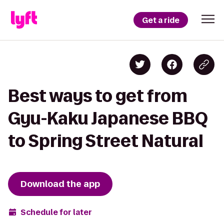
Get a ride
Best ways to get from
Gyu-Kaku Japanese BBQ
to Spring Street Natural
Download the app
Schedule for later