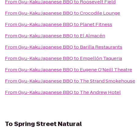
From
Gyu-Kaku Japanese BBQ
to
Roosevelt Field
From
Gyu-Kaku Japanese BBQ
to
Crocodile Lounge
From
Gyu-Kaku Japanese BBQ
to
Planet Fitness
From
Gyu-Kaku Japanese BBQ
to
El Almacén
From
Gyu-Kaku Japanese BBQ
to
Barilla Restaurants
From
Gyu-Kaku Japanese BBQ
to
Empellón Taqueria
From
Gyu-Kaku Japanese BBQ
to
Eugene O'Neill Theatre
From
Gyu-Kaku Japanese BBQ
to
The Strand Smokehouse
From
Gyu-Kaku Japanese BBQ
to
The Andrew Hotel
To
Spring Street Natural