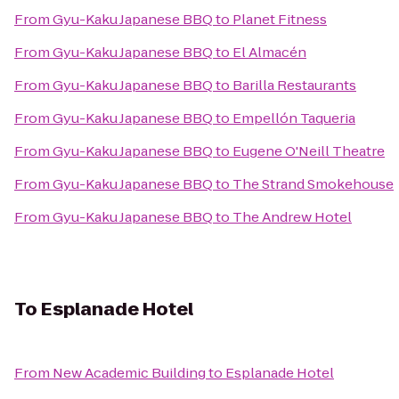
From
Gyu-Kaku Japanese BBQ
to
Planet Fitness
From
Gyu-Kaku Japanese BBQ
to
El Almacén
From
Gyu-Kaku Japanese BBQ
to
Barilla Restaurants
From
Gyu-Kaku Japanese BBQ
to
Empellón Taqueria
From
Gyu-Kaku Japanese BBQ
to
Eugene O'Neill Theatre
From
Gyu-Kaku Japanese BBQ
to
The Strand Smokehouse
From
Gyu-Kaku Japanese BBQ
to
The Andrew Hotel
To
Esplanade Hotel
From
New Academic Building
to
Esplanade Hotel