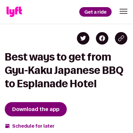
Get a ride
Best ways to get from
Gyu-Kaku Japanese BBQ
to Esplanade Hotel
Download the app
Schedule for later