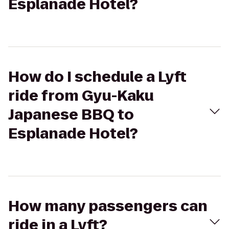
Esplanade Hotel?
How do I schedule a Lyft
ride from Gyu-Kaku
Japanese BBQ to
Esplanade Hotel?
How many passengers can
ride in a Lyft?