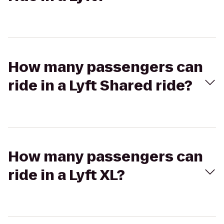
How many passengers can
ride in a Lyft Shared ride?
How many passengers can
ride in a Lyft XL?