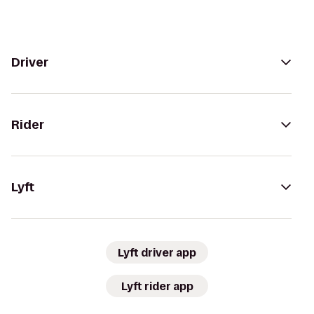
Driver
Rider
Lyft
Lyft driver app
Lyft rider app