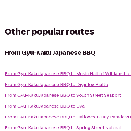
Other popular routes
From
Gyu-Kaku Japanese BBQ
From
Gyu-Kaku Japanese BBQ
to
Music Hall of Williamsbu
From
Gyu-Kaku Japanese BBQ
to
Digiplex Rialto
From
Gyu-Kaku Japanese BBQ
to
South Street Seaport
From
Gyu-Kaku Japanese BBQ
to
Uva
From
Gyu-Kaku Japanese BBQ
to
Halloween Day Parade 20
From
Gyu-Kaku Japanese BBQ
to
Spring Street Natural