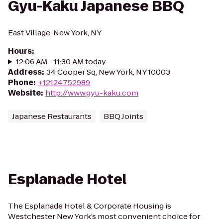
Gyu-Kaku Japanese BBQ
East Village, New York, NY
Hours
:
12:06 AM - 11:30 AM today
Address
:
34 Cooper Sq, New York, NY 10003
Phone
:
+12124752989
Website
:
http://www.gyu-kaku.com
Japanese Restaurants
BBQ Joints
Esplanade Hotel
The Esplanade Hotel & Corporate Housing is
Westchester New York’s most convenient choice for