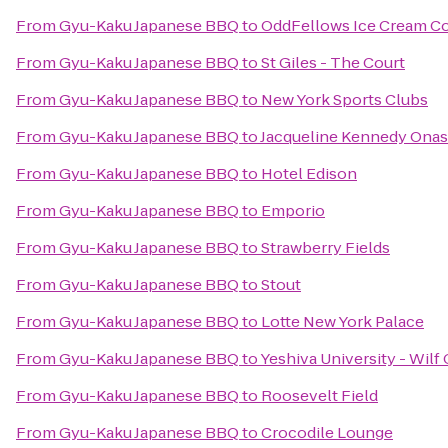
From
Gyu-Kaku Japanese BBQ
to
OddFellows Ice Cream Co
From
Gyu-Kaku Japanese BBQ
to
St Giles - The Court
From
Gyu-Kaku Japanese BBQ
to
New York Sports Clubs
From
Gyu-Kaku Japanese BBQ
to
Jacqueline Kennedy Onas
From
Gyu-Kaku Japanese BBQ
to
Hotel Edison
From
Gyu-Kaku Japanese BBQ
to
Emporio
From
Gyu-Kaku Japanese BBQ
to
Strawberry Fields
From
Gyu-Kaku Japanese BBQ
to
Stout
From
Gyu-Kaku Japanese BBQ
to
Lotte New York Palace
From
Gyu-Kaku Japanese BBQ
to
Yeshiva University - Wil
From
Gyu-Kaku Japanese BBQ
to
Roosevelt Field
From
Gyu-Kaku Japanese BBQ
to
Crocodile Lounge