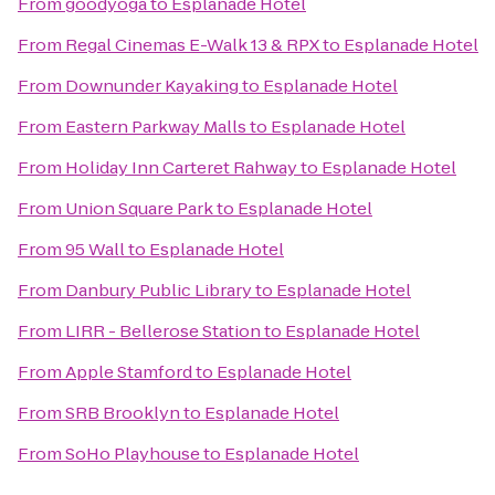
From
goodyoga
to
Esplanade Hotel
From
Regal Cinemas E-Walk 13 & RPX
to
Esplanade Hotel
From
Downunder Kayaking
to
Esplanade Hotel
From
Eastern Parkway Malls
to
Esplanade Hotel
From
Holiday Inn Carteret Rahway
to
Esplanade Hotel
From
Union Square Park
to
Esplanade Hotel
From
95 Wall
to
Esplanade Hotel
From
Danbury Public Library
to
Esplanade Hotel
From
LIRR - Bellerose Station
to
Esplanade Hotel
From
Apple Stamford
to
Esplanade Hotel
From
SRB Brooklyn
to
Esplanade Hotel
From
SoHo Playhouse
to
Esplanade Hotel