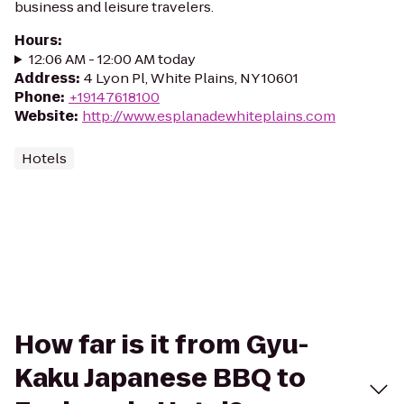
business and leisure travelers.
Hours
:
12:06 AM - 12:00 AM today
Address
:
4 Lyon Pl, White Plains, NY 10601
Phone
:
+19147618100
Website
:
http://www.esplanadewhiteplains.com
Hotels
How far is it from Gyu-
Kaku Japanese BBQ to