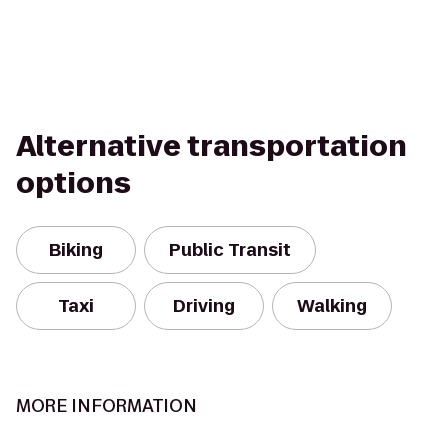
Alternative transportation
options
Biking
Public Transit
Taxi
Driving
Walking
MORE INFORMATION