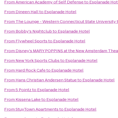
From
American Academy of Self Defense
to
Esplanade Hot
From
Dineen Hall
to
Esplanade Hotel
From
The Lounge - Western Connecticut State University
From
Bobby's Nightclub
to
Esplanade Hotel
From
Flywheel Sports
to
Esplanade Hotel
From
Disney's MARY POPPINS at the New Amsterdam Thea
From
New York Sports Clubs
to
Esplanade Hotel
From
Hard Rock Cafe
to
Esplanade Hotel
From
Hans Christian Andersen Statue
to
Esplanade Hotel
From
5 Pointz
to
Esplanade Hotel
From
Kissena Lake
to
Esplanade Hotel
From
StuyTown Apartments
to
Esplanade Hotel