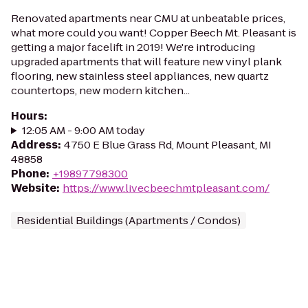
Renovated apartments near CMU at unbeatable prices,
what more could you want! Copper Beech Mt. Pleasant is
getting a major facelift in 2019! We're introducing
upgraded apartments that will feature new vinyl plank
flooring, new stainless steel appliances, new quartz
countertops, new modern kitchen...
Hours
:
12:05 AM - 9:00 AM today
Address
:
4750 E Blue Grass Rd, Mount Pleasant, MI
48858
Phone
:
+19897798300
Website
:
https://www.livecbeechmtpleasant.com/
Residential Buildings (Apartments / Condos)