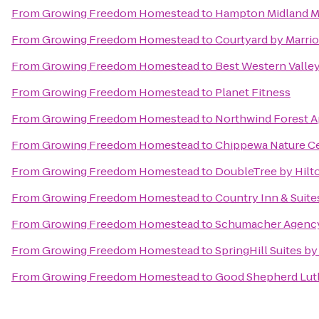
From
Growing Freedom Homestead
to
Hampton Midland M
From
Growing Freedom Homestead
to
Courtyard by Marrio
From
Growing Freedom Homestead
to
Best Western Valley
From
Growing Freedom Homestead
to
Planet Fitness
From
Growing Freedom Homestead
to
Northwind Forest 
From
Growing Freedom Homestead
to
Chippewa Nature C
From
Growing Freedom Homestead
to
DoubleTree by Hilto
From
Growing Freedom Homestead
to
Country Inn & Suite
From
Growing Freedom Homestead
to
Schumacher Agency,
From
Growing Freedom Homestead
to
SpringHill Suites by
From
Growing Freedom Homestead
to
Good Shepherd Lut