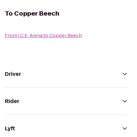
To
Copper Beech
From
I.C.E. Arena
to
Copper Beech
Driver
Rider
Lyft