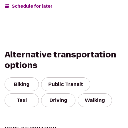
Schedule for later
Alternative transportation
options
Biking
Public Transit
Taxi
Driving
Walking