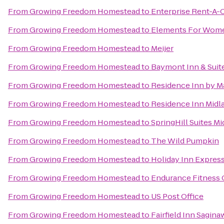
From
Growing Freedom Homestead
to
Enterprise Rent-A-
From
Growing Freedom Homestead
to
Elements For Wom
From
Growing Freedom Homestead
to
Meijer
From
Growing Freedom Homestead
to
Baymont Inn & Suite
From
Growing Freedom Homestead
to
Residence Inn by Ma
From
Growing Freedom Homestead
to
Residence Inn Midl
From
Growing Freedom Homestead
to
SpringHill Suites M
From
Growing Freedom Homestead
to
The Wild Pumpkin
From
Growing Freedom Homestead
to
Holiday Inn Express
From
Growing Freedom Homestead
to
Endurance Fitness 
From
Growing Freedom Homestead
to
US Post Office
From
Growing Freedom Homestead
to
Fairfield Inn Sagina