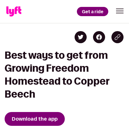
Get a ride
Best ways to get from
Growing Freedom
Homestead to Copper
Beech
Download the app