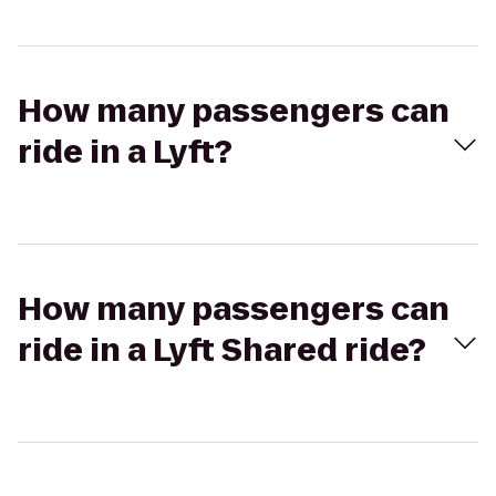
How many passengers can
ride in a Lyft?
How many passengers can
ride in a Lyft Shared ride?