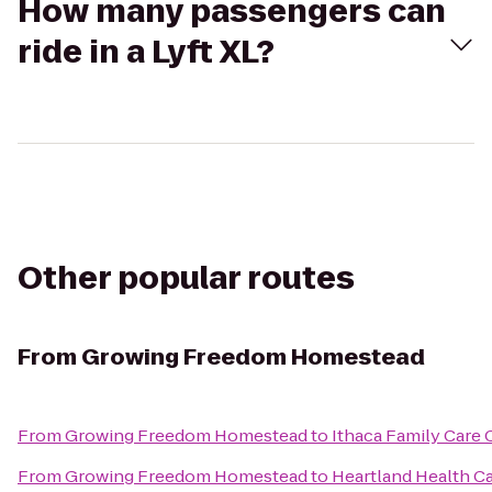
How many passengers can
ride in a Lyft XL?
Other popular routes
From
Growing Freedom Homestead
From
Growing Freedom Homestead
to
Ithaca Family Care 
From
Growing Freedom Homestead
to
Heartland Health 