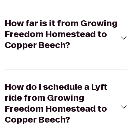
How far is it from Growing
Freedom Homestead to
Copper Beech?
How do I schedule a Lyft
ride from Growing
Freedom Homestead to
Copper Beech?