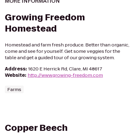
MORE INFORMATION
Growing Freedom
Homestead
Homestead and farm fresh produce. Better than organic,
come and see for yourself. Get some veggies for the
table and get a guided tour of our growing system.
Address
:
1620 E Herrick Rd, Clare, MI 48617
Website
:
http://www.growing-freedom.com
Farms
Copper Beech