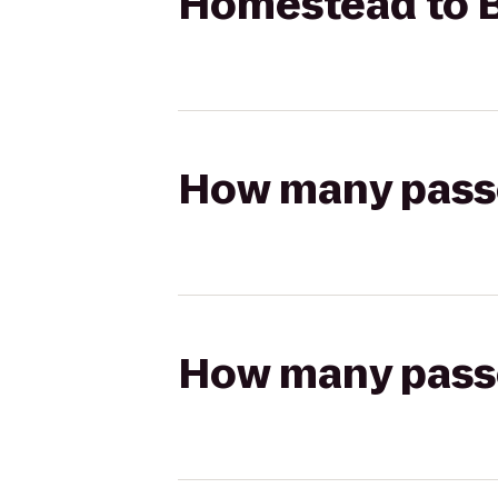
Homestead to B
How many passen
How many passen