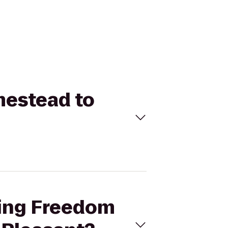
mestead to
wing Freedom