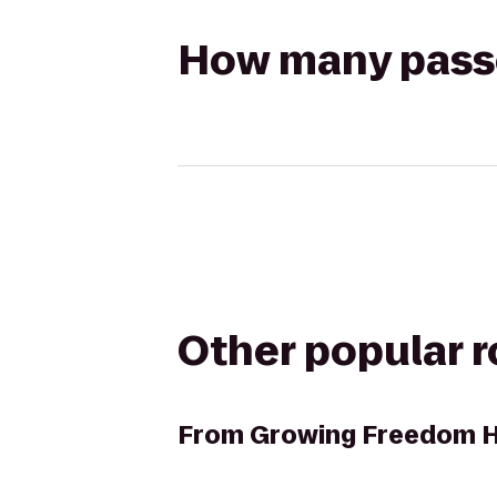
How many passen
Other popular 
From
Growing Freedom 