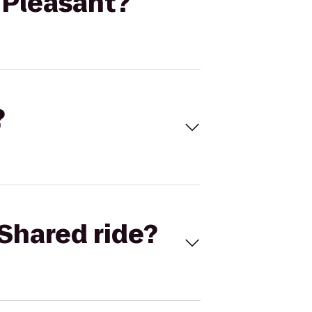
 Pleasant?
?
Shared ride?