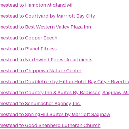
mestead
to
Hampton Midland Mi
mestead
to
Courtyard by Marriott Bay City
mestead
to
Best Western Valley Plaza Inn
mestead
to
Copper Beech
mestead
to
Planet Fitness
mestead
to
Northwind Forest Apartments
mestead
to
Chippewa Nature Center
mestead
to
DoubleTree by Hilton Hotel Bay City - Riverfr
mestead
to
Country Inn & Suites By Radisson, Saginaw, MI
mestead
to
Schumacher Agency, Inc.
mestead
to
SpringHill Suites by Marriott Saginaw
mestead
to
Good Shepherd Lutheran Church