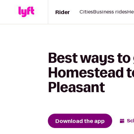
Rider
Cities
Business rides
He
Best ways to
Homestead to
Pleasant
Download the app
Sc