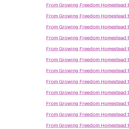
From
Growing Freedom Homestead
From
Growing Freedom Homestead
From
Growing Freedom Homestead
From
Growing Freedom Homestead
From
Growing Freedom Homestead
From
Growing Freedom Homestead
From
Growing Freedom Homestead
From
Growing Freedom Homestead
From
Growing Freedom Homestead
From
Growing Freedom Homestead
From
Growing Freedom Homestead
From
Growing Freedom Homestead