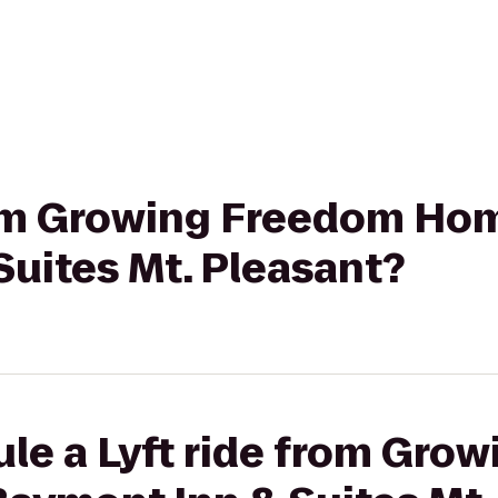
from Growing Freedom Ho
uites Mt. Pleasant?
ule a Lyft ride from Gro