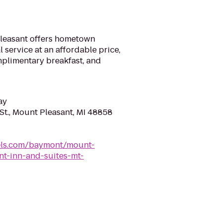
Pleasant offers hometown
 service at an affordable price,
mplimentary breakfast, and
ay
St., Mount Pleasant, MI 48858
els.com/baymont/mount-
t-inn-and-suites-mt-