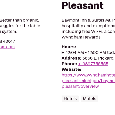
Pleasant
etter than organic,
Baymont Inn & Suites Mt. 
veggies for the table
hospitality and exceptional
g system.
including free Wi-Fi, a co
Wyndham Rewards.
MI 48617
dom.com
Hours
:
12:04 AM - 12:00 AM tod
Address
:
5858 E. Pickard 
Phone
:
+19897755555
Website
:
https://www.wyndhamhot
pleasant-michigan/baymon
pleasant/overview
Hotels
Motels