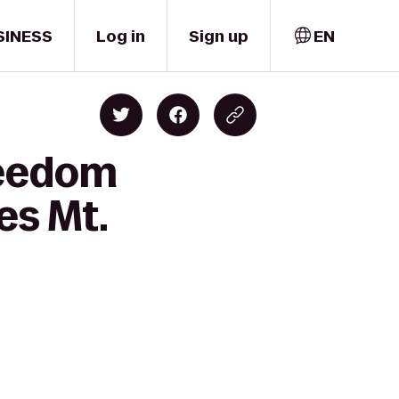
SINESS
Log in
Sign up
EN
reedom
es Mt.