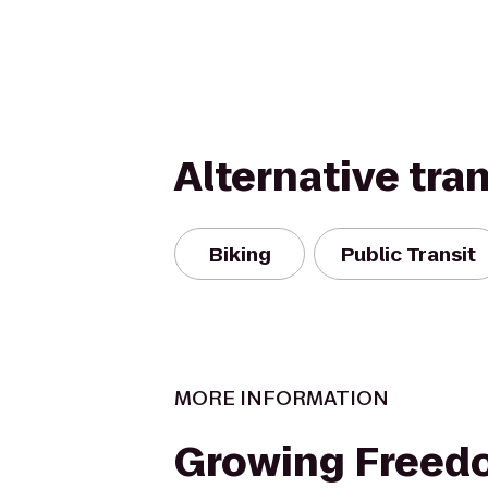
Alternative tra
Biking
Public Transit
MORE INFORMATION
Growing Freed