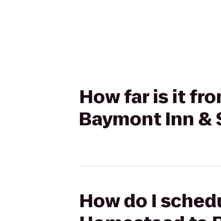
How far is it 
Baymont Inn & S
How do I sched