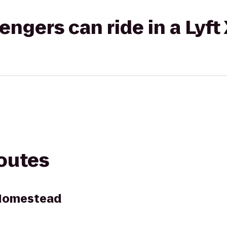
gers can ride in a Lyft
routes
Homestead