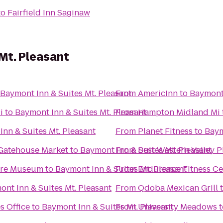
to
Fairfield Inn Saginaw
Mt. Pleasant
Baymont Inn & Suites Mt. Pleasant
From
AmericInn
to
Baymont 
i
to
Baymont Inn & Suites Mt. Pleasant
From
Hampton Midland Mi
nn & Suites Mt. Pleasant
From
Planet Fitness
to
Baym
 Gatehouse Market
to
Baymont Inn & Suites Mt. Pleasant
From
Best Western Valley P
ture Museum
to
Baymont Inn & Suites Mt. Pleasant
From
Endurance Fitness Ce
nt Inn & Suites Mt. Pleasant
From
Qdoba Mexican Grill
s Office
to
Baymont Inn & Suites Mt. Pleasant
From
University Meadows
t