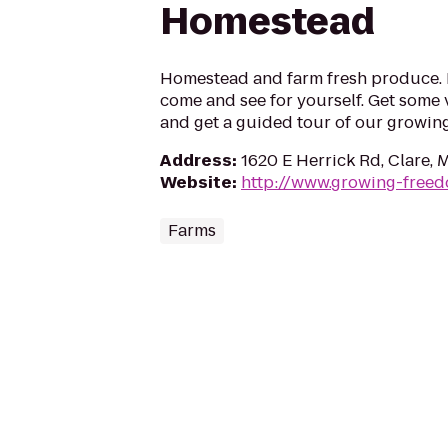
Homestead
Homestead and farm fresh produce. B
come and see for yourself. Get some 
and get a guided tour of our growin
Address
:
1620 E Herrick Rd, Clare, 
Website
:
http://www.growing-free
Farms