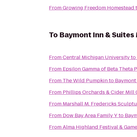
From
Growing Freedom Homestead
To
Baymont Inn & Suites 
From
Central Michigan University
to
From
Epsilon Gamma of Beta Theta P
From
The Wild Pumpkin
to
Baymont I
From
Phillips Orchards & Cider Mill
From
Marshall M. Fredericks Sculp
From
Dow Bay Area Family Y
to
Baymo
From
Alma Highland Festival & Game