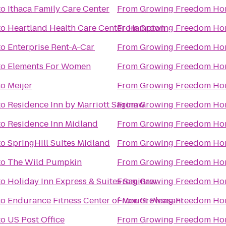
to
Ithaca Family Care Center
From
Growing Freedom Ho
to
Heartland Health Care Center-Hampton
From
Growing Freedom Ho
to
Enterprise Rent-A-Car
From
Growing Freedom Ho
to
Elements For Women
From
Growing Freedom Ho
to
Meijer
From
Growing Freedom Ho
to
Residence Inn by Marriott Saginaw
From
Growing Freedom Ho
to
Residence Inn Midland
From
Growing Freedom Ho
to
SpringHill Suites Midland
From
Growing Freedom Ho
to
The Wild Pumpkin
From
Growing Freedom Ho
to
Holiday Inn Express & Suites Saginaw
From
Growing Freedom Ho
to
Endurance Fitness Center of Mount Pleasant
From
Growing Freedom Ho
to
US Post Office
From
Growing Freedom Ho