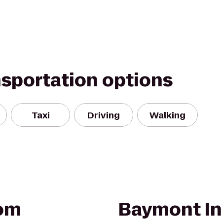
nsportation options
Taxi
Driving
Walking
om
Baymont In