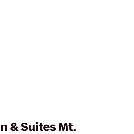
n & Suites Mt.