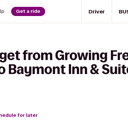
Driver
BU
lp
Get a ride
 get from Growing F
 Baymont Inn & Suit
hedule for later