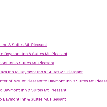
Inn & Suites Mt. Pleasant
to
Baymont Inn & Suites Mt. Pleasant
ont Inn & Suites Mt. Pleasant
laza Inn
to
Baymont Inn & Suites Mt. Pleasant
nter of Mount Pleasant
to
Baymont Inn & Suites Mt. Pleas
to
Baymont Inn & Suites Mt. Pleasant
o
Baymont Inn & Suites Mt. Pleasant