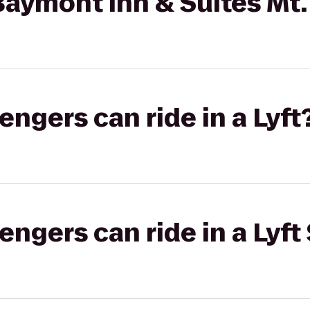
aymont Inn & Suites Mt.
gers can ride in a Lyft
gers can ride in a Lyft 