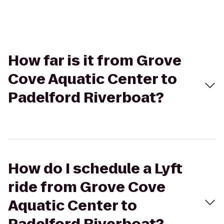
How far is it from Grove
Cove Aquatic Center to
Padelford Riverboat?
How do I schedule a Lyft
ride from Grove Cove
Aquatic Center to