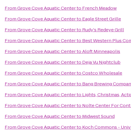
From
Grove Cove Aquatic Center
to
French Meadow
From
Grove Cove Aquatic Center
to
Eagle Street Grille
From
Grove Cove Aquatic Center
to
Rudy's Redeye Grill
From
Grove Cove Aquatic Center
to
Best Western Plus Co
From
Grove Cove Aquatic Center
to
Aloft Minneapolis
From
Grove Cove Aquatic Center
to
Deja Vu Nightclub
From
Grove Cove Aquatic Center
to
Costco Wholesale
From
Grove Cove Aquatic Center
to
Bang Brewing Compa
From
Grove Cove Aquatic Center
to
Lights, Christmas, Acti
From
Grove Cove Aquatic Center
to
Nolte Center For Cont
From
Grove Cove Aquatic Center
to
Midwest Sound
From
Grove Cove Aquatic Center
to
Koch Commons - Unive