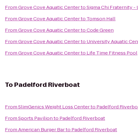
From
Grove Cove Aquatic Center
to
Sigma Chi Fraternity -
From
Grove Cove Aquatic Center
to
Tomson Hall
From
Grove Cove Aquatic Center
to
Code Green
From
Grove Cove Aquatic Center
to
University Aquatic Cen
From
Grove Cove Aquatic Center
to
Life Time Fitness Pool
To
Padelford Riverboat
From
SlimGenics Weight Loss Center
to
Padelford Riverbo
From
Sports Pavilion
to
Padelford Riverboat
From
American Burger Bar
to
Padelford Riverboat