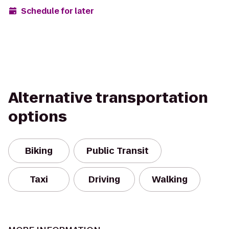
Schedule for later
Alternative transportation
options
Biking
Public Transit
Taxi
Driving
Walking