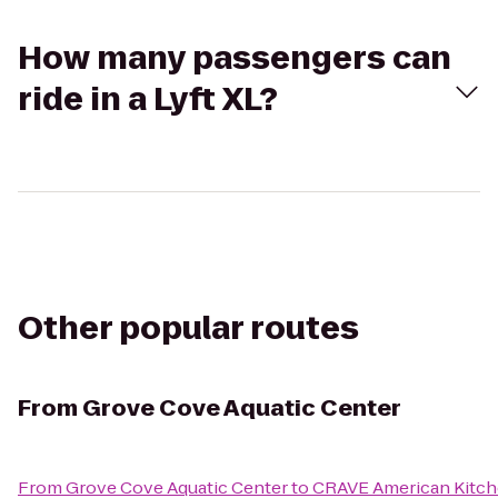
How many passengers can
ride in a Lyft XL?
Other popular routes
From
Grove Cove Aquatic Center
From
Grove Cove Aquatic Center
to
CRAVE American Kitche