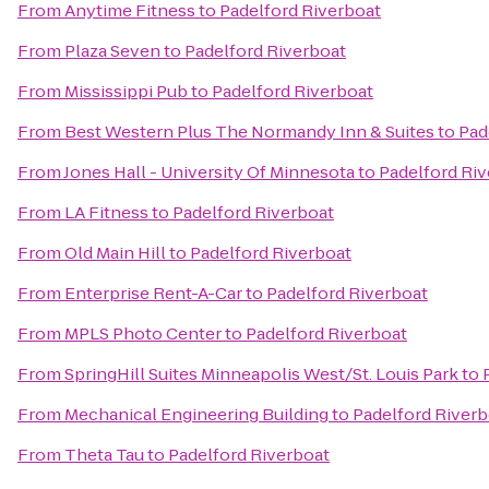
From
Anytime Fitness
to
Padelford Riverboat
From
Plaza Seven
to
Padelford Riverboat
From
Mississippi Pub
to
Padelford Riverboat
From
Best Western Plus The Normandy Inn & Suites
to
Pad
From
Jones Hall - University Of Minnesota
to
Padelford Ri
From
LA Fitness
to
Padelford Riverboat
From
Old Main Hill
to
Padelford Riverboat
From
Enterprise Rent-A-Car
to
Padelford Riverboat
From
MPLS Photo Center
to
Padelford Riverboat
From
SpringHill Suites Minneapolis West/St. Louis Park
to
From
Mechanical Engineering Building
to
Padelford Riverb
From
Theta Tau
to
Padelford Riverboat