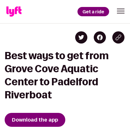
Get a ride
Best ways to get from
Grove Cove Aquatic
Center to Padelford
Riverboat
Download the app