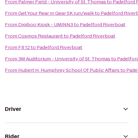
From
Palmer Field - University of St. Thomas
to
Padelford 
From
Get Your Rear in Gear 5K run/walk
to
Padelford River
From
Digiboo Kiosk - UMINN3
to
Padelford Riverboat
From
Cosmos Restaurant
to
Padelford Riverboat
From
Fit 12
to
Padelford Riverboat
From
3M Auditorium - University of St. Thomas
to
Padelfor
From
Hubert H. Humphrey School Of Public Affairs
to
Pade
Driver
Rider