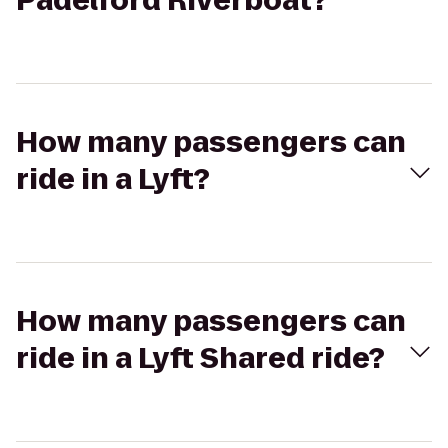
Padelford Riverboat?
How many passengers can
ride in a Lyft?
How many passengers can
ride in a Lyft Shared ride?