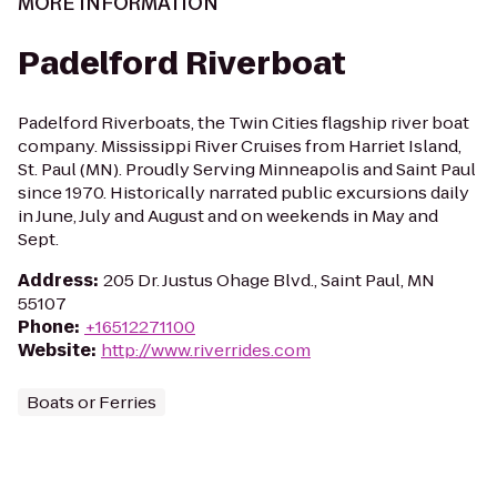
MORE INFORMATION
Padelford Riverboat
Padelford Riverboats, the Twin Cities flagship river boat
company. Mississippi River Cruises from Harriet Island,
St. Paul (MN). Proudly Serving Minneapolis and Saint Paul
since 1970. Historically narrated public excursions daily
in June, July and August and on weekends in May and
Sept.
Address
:
205 Dr. Justus Ohage Blvd., Saint Paul, MN
55107
Phone
:
+16512271100
Website
:
http://www.riverrides.com
Boats or Ferries