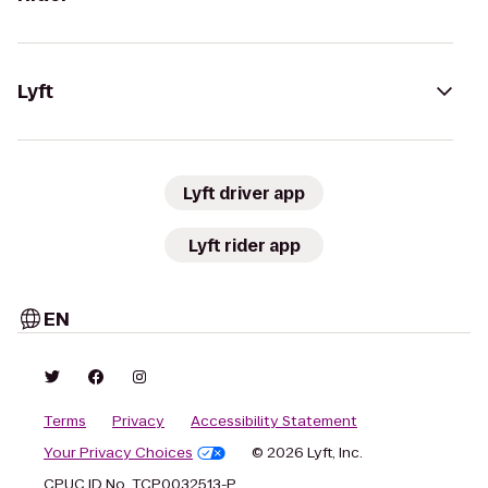
Lyft
Lyft driver app
Lyft rider app
EN
Terms
Privacy
Accessibility Statement
Your Privacy Choices
© 2026 Lyft, Inc.
CPUC ID No. TCP0032513-P