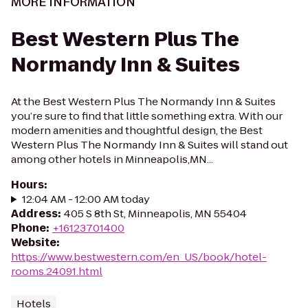
MORE INFORMATION
Best Western Plus The
Normandy Inn & Suites
At the Best Western Plus The Normandy Inn & Suites
you’re sure to find that little something extra. With our
modern amenities and thoughtful design, the Best
Western Plus The Normandy Inn & Suites will stand out
among other hotels in Minneapolis,MN...
Hours
:
12:04 AM - 12:00 AM today
Address
:
405 S 8th St, Minneapolis, MN 55404
Phone
:
+16123701400
Website
:
https://www.bestwestern.com/en_US/book/hotel-
rooms.24091.html
Hotels