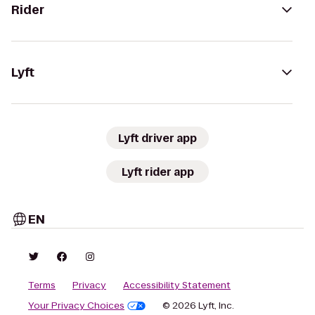
Rider
Lyft
Lyft driver app
Lyft rider app
EN
Terms
Privacy
Accessibility Statement
Your Privacy Choices
© 2026 Lyft, Inc.