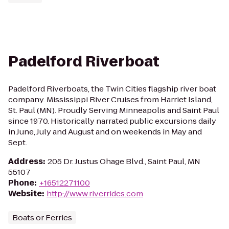
Padelford Riverboat
Padelford Riverboats, the Twin Cities flagship river boat
company. Mississippi River Cruises from Harriet Island,
St. Paul (MN). Proudly Serving Minneapolis and Saint Paul
since 1970. Historically narrated public excursions daily
in June, July and August and on weekends in May and
Sept.
Address
:
205 Dr. Justus Ohage Blvd., Saint Paul, MN
55107
Phone
:
+16512271100
Website
:
http://www.riverrides.com
Boats or Ferries