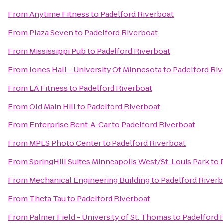
From
Anytime Fitness
to
Padelford Riverboat
From
Plaza Seven
to
Padelford Riverboat
From
Mississippi Pub
to
Padelford Riverboat
From
Jones Hall - University Of Minnesota
to
Padelford Ri
From
LA Fitness
to
Padelford Riverboat
From
Old Main Hill
to
Padelford Riverboat
From
Enterprise Rent-A-Car
to
Padelford Riverboat
From
MPLS Photo Center
to
Padelford Riverboat
From
SpringHill Suites Minneapolis West/St. Louis Park
to
From
Mechanical Engineering Building
to
Padelford Riverb
From
Theta Tau
to
Padelford Riverboat
From
Palmer Field - University of St. Thomas
to
Padelford 