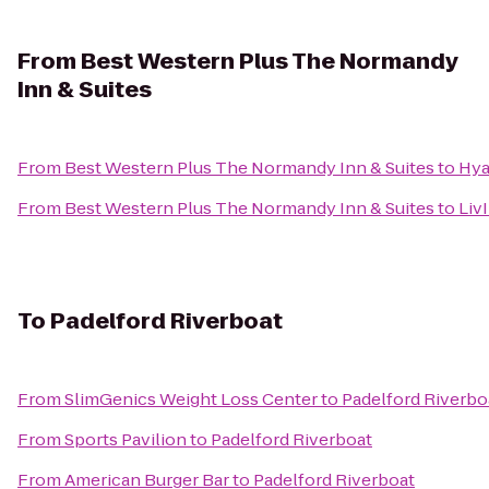
From
Best Western Plus The Normandy
Inn & Suites
From
Best Western Plus The Normandy Inn & Suites
to
Hya
From
Best Western Plus The Normandy Inn & Suites
to
Liv
To
Padelford Riverboat
From
SlimGenics Weight Loss Center
to
Padelford Riverbo
From
Sports Pavilion
to
Padelford Riverboat
From
American Burger Bar
to
Padelford Riverboat