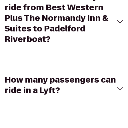
ride from Best Western
Plus The Normandy Inn &
Suites to Padelford
Riverboat?
How many passengers can
ride in a Lyft?