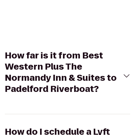
How far is it from Best
Western Plus The
Normandy Inn & Suites to
Padelford Riverboat?
How do I schedule a Lyft