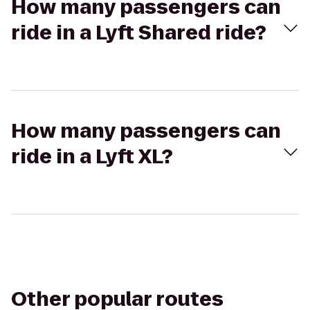
How many passengers can
ride in a Lyft Shared ride?
How many passengers can
ride in a Lyft XL?
Other popular routes