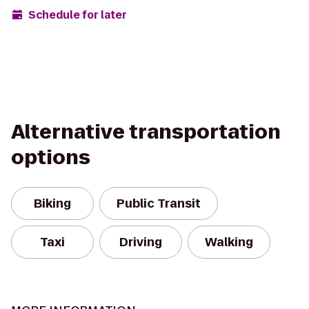
Schedule for later
Alternative transportation
options
Biking
Public Transit
Taxi
Driving
Walking