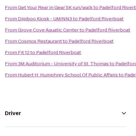
From
Get Your Rear in Gear 5K run/walk
to
Padelford River
From
Digiboo Kiosk - UMINN3
to
Padelford Riverboat
From
Grove Cove Aquatic Center
to
Padelford Riverboat
From
Cosmos Restaurant
to
Padelford Riverboat
From
Fit 12
to
Padelford Riverboat
From
3M Auditorium - University of St. Thomas
to
Padelfor
From
Hubert H. Humphrey School Of Public Affairs
to
Pade
Driver