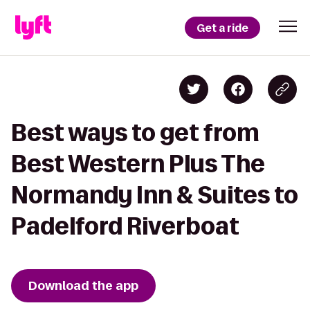
Get a ride
Best ways to get from
Best Western Plus The
Normandy Inn & Suites to
Padelford Riverboat
Download the app