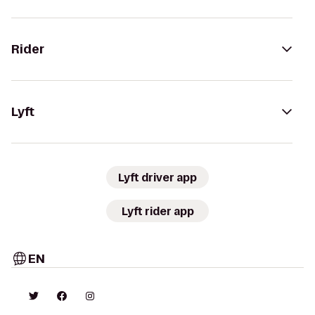
Rider
Lyft
Lyft driver app
Lyft rider app
EN