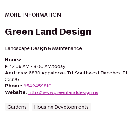
MORE INFORMATION
Green Land Design
Landscape Design & Maintenance
Hours
:
12:06 AM - 8:00 AM today
Address
:
6830 Appaloosa Trl, Southwest Ranches, FL
33326
Phone
:
9542459810
Website
:
http://www.greenlanddesign.us
Gardens
Housing Developments