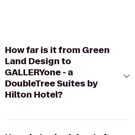
How far is it from Green
Land Design to
GALLERYone - a
DoubleTree Suites by
Hilton Hotel?