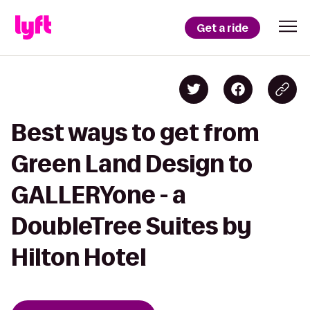
Get a ride
Best ways to get from
Green Land Design to
GALLERYone - a
DoubleTree Suites by
Hilton Hotel