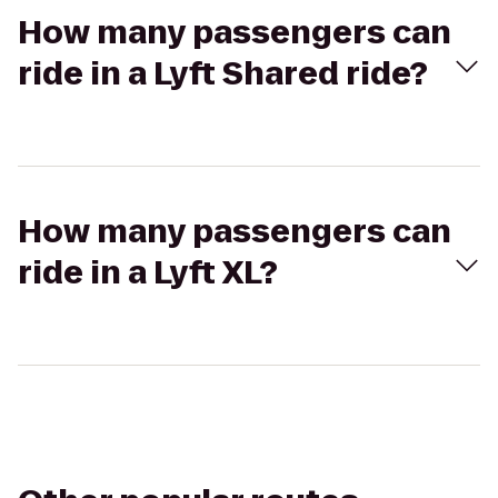
How many passengers can
ride in a Lyft Shared ride?
How many passengers can
ride in a Lyft XL?