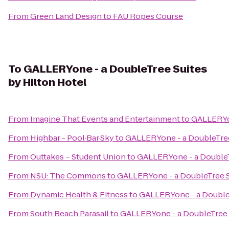
From
Green Land Design
to
FAU Ropes Course
To
GALLERYone - a DoubleTree Suites
by Hilton Hotel
From
Imagine That Events and Entertainment
to
GALLERYon
From
Highbar - Pool·Bar·Sky
to
GALLERYone - a DoubleTree
From
Outtakes – Student Union
to
GALLERYone - a DoubleTr
From
NSU: The Commons
to
GALLERYone - a DoubleTree Su
From
Dynamic Health & Fitness
to
GALLERYone - a DoubleT
From
South Beach Parasail
to
GALLERYone - a DoubleTree S