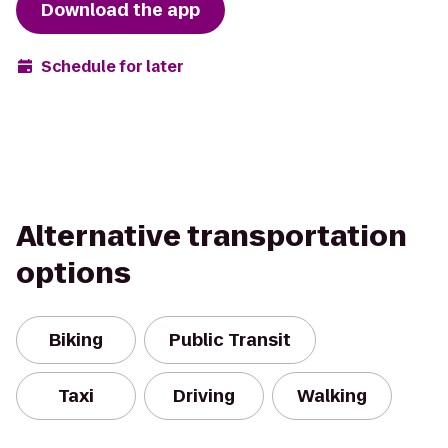
Download the app
Schedule for later
Alternative transportation
options
Biking
Public Transit
Taxi
Driving
Walking