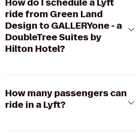
How do I schedule a Lyft
ride from Green Land
Design to GALLERYone - a
DoubleTree Suites by
Hilton Hotel?
How many passengers can
ride in a Lyft?