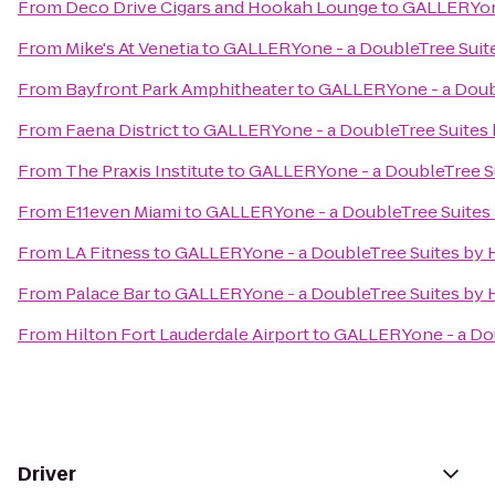
From
Deco Drive Cigars and Hookah Lounge
to
GALLERYone
From
Mike's At Venetia
to
GALLERYone - a DoubleTree Suite
From
Bayfront Park Amphitheater
to
GALLERYone - a Doubl
From
Faena District
to
GALLERYone - a DoubleTree Suites 
From
The Praxis Institute
to
GALLERYone - a DoubleTree Su
From
E11even Miami
to
GALLERYone - a DoubleTree Suites 
From
LA Fitness
to
GALLERYone - a DoubleTree Suites by H
From
Palace Bar
to
GALLERYone - a DoubleTree Suites by H
From
Hilton Fort Lauderdale Airport
to
GALLERYone - a Dou
Driver