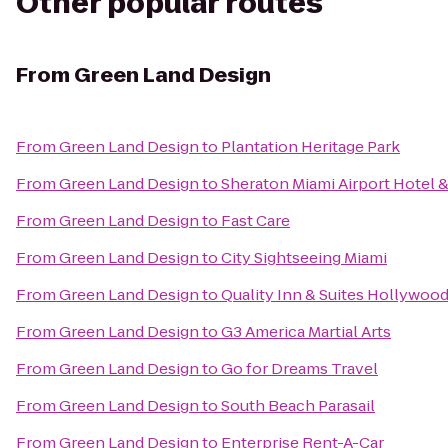
Other popular routes
From
Green Land Design
From
Green Land Design
to
Plantation Heritage Park
From
Green Land Design
to
Sheraton Miami Airport Hotel 
From
Green Land Design
to
Fast Care
From
Green Land Design
to
City Sightseeing Miami
From
Green Land Design
to
Quality Inn & Suites Hollywood
From
Green Land Design
to
G3 America Martial Arts
From
Green Land Design
to
Go for Dreams Travel
From
Green Land Design
to
South Beach Parasail
From
Green Land Design
to
Enterprise Rent-A-Car