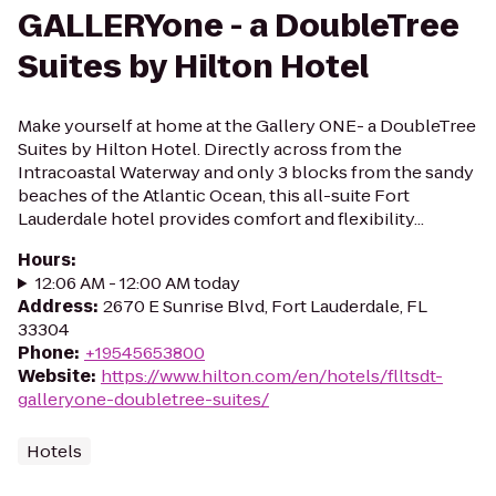
GALLERYone - a DoubleTree
Suites by Hilton Hotel
Make yourself at home at the Gallery ONE- a DoubleTree
Suites by Hilton Hotel. Directly across from the
Intracoastal Waterway and only 3 blocks from the sandy
beaches of the Atlantic Ocean, this all-suite Fort
Lauderdale hotel provides comfort and flexibility...
Hours
:
12:06 AM - 12:00 AM today
Address
:
2670 E Sunrise Blvd, Fort Lauderdale, FL
33304
Phone
:
+19545653800
Website
:
https://www.hilton.com/en/hotels/flltsdt-
galleryone-doubletree-suites/
Hotels