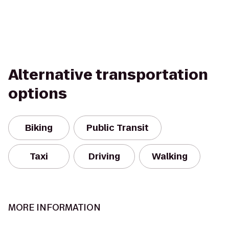
Alternative transportation
options
Biking
Public Transit
Taxi
Driving
Walking
MORE INFORMATION