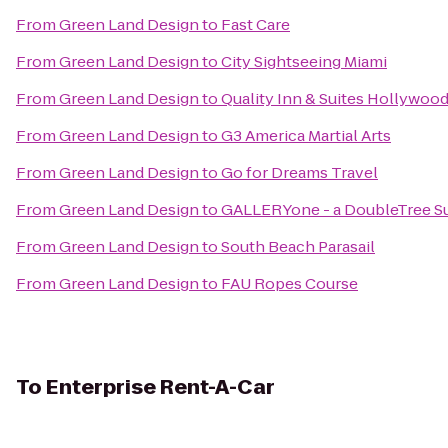
From
Green Land Design
to
Fast Care
From
Green Land Design
to
City Sightseeing Miami
From
Green Land Design
to
Quality Inn & Suites Hollywood
From
Green Land Design
to
G3 America Martial Arts
From
Green Land Design
to
Go for Dreams Travel
From
Green Land Design
to
GALLERYone - a DoubleTree Sui
From
Green Land Design
to
South Beach Parasail
From
Green Land Design
to
FAU Ropes Course
To
Enterprise Rent-A-Car