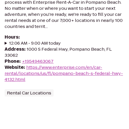
process with Enterprise Rent-A-Car in Pompano Beach.
No matter when or where you want to start your next
adventure, when you're ready, we're ready to fill your car
rental needs at one of our 7,000+ locations in nearly 100
countries and territ...
Hours
:
12:06 AM - 9:00 AM today
Address
:
1000 S Federal Hwy, Pompano Beach, FL
33062
Phone
:
+19549463067
Website
:
https://www.enterprise.com/en/car-
rental/locations/us/fl/pompano-beach-s-federal-hwy-
4132.html
Rental Car Locations