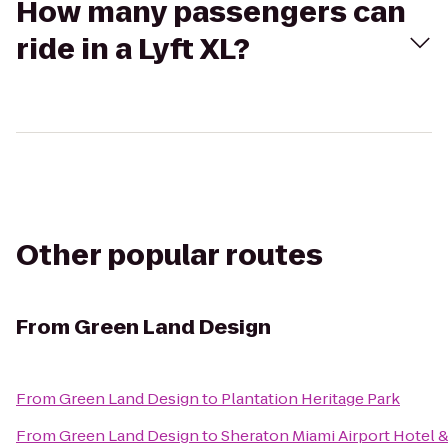
How many passengers can
ride in a Lyft XL?
Other popular routes
From
Green Land Design
From
Green Land Design
to
Plantation Heritage Park
From
Green Land Design
to
Sheraton Miami Airport Hotel 