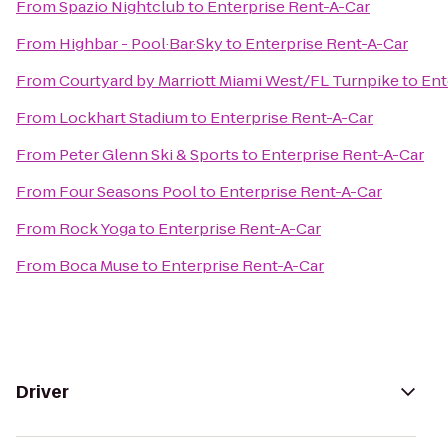
From
Spazio Nightclub
to
Enterprise Rent-A-Car
From
Highbar - Pool·Bar·Sky
to
Enterprise Rent-A-Car
From
Courtyard by Marriott Miami West/FL Turnpike
to
Ent
From
Lockhart Stadium
to
Enterprise Rent-A-Car
From
Peter Glenn Ski & Sports
to
Enterprise Rent-A-Car
From
Four Seasons Pool
to
Enterprise Rent-A-Car
From
Rock Yoga
to
Enterprise Rent-A-Car
From
Boca Muse
to
Enterprise Rent-A-Car
Driver