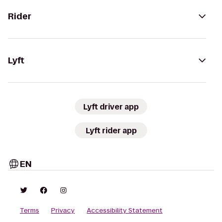
Rider
Lyft
Lyft driver app
Lyft rider app
EN
Terms
Privacy
Accessibility Statement