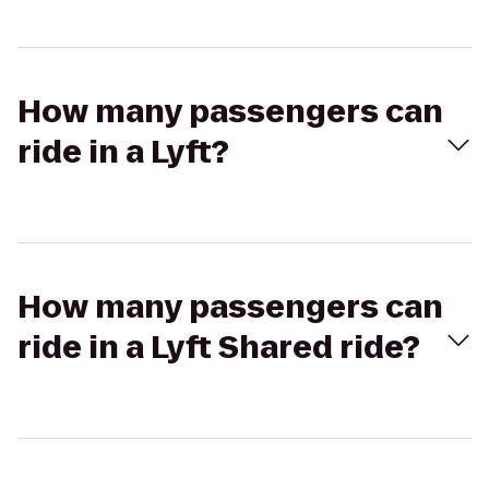
How many passengers can
ride in a Lyft?
How many passengers can
ride in a Lyft Shared ride?