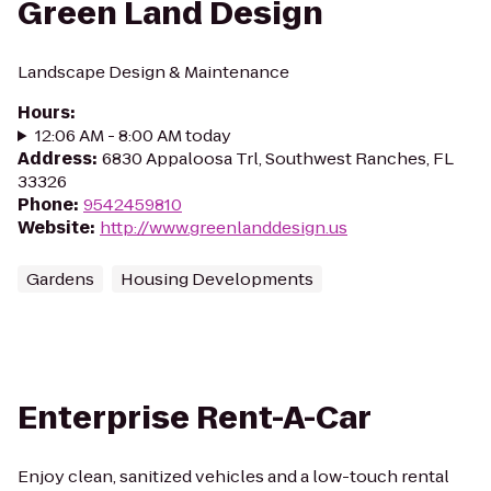
Green Land Design
Landscape Design & Maintenance
Hours
:
12:06 AM - 8:00 AM today
Address
:
6830 Appaloosa Trl, Southwest Ranches, FL
33326
Phone
:
9542459810
Website
:
http://www.greenlanddesign.us
Gardens
Housing Developments
Enterprise Rent-A-Car
Enjoy clean, sanitized vehicles and a low-touch rental