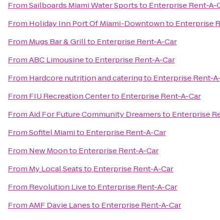
From
Sailboards Miami Water Sports
to
Enterprise Rent-A-
From
Holiday Inn Port Of Miami-Downtown
to
Enterprise 
From
Mugs Bar & Grill
to
Enterprise Rent-A-Car
From
ABC Limousine
to
Enterprise Rent-A-Car
From
Hardcore nutrition and catering
to
Enterprise Rent-A
From
FIU Recreation Center
to
Enterprise Rent-A-Car
From
Aid For Future Community Dreamers
to
Enterprise R
From
Sofitel Miami
to
Enterprise Rent-A-Car
From
New Moon
to
Enterprise Rent-A-Car
From
My Local Seats
to
Enterprise Rent-A-Car
From
Revolution Live
to
Enterprise Rent-A-Car
From
AMF Davie Lanes
to
Enterprise Rent-A-Car