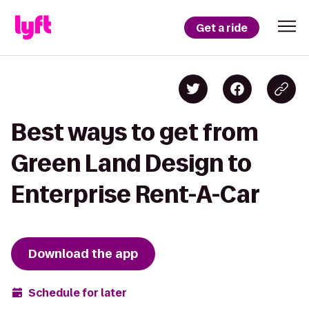
Get a ride
Best ways to get from
Green Land Design to
Enterprise Rent-A-Car
Download the app
Schedule for later