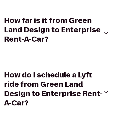
How far is it from Green
Land Design to Enterprise
Rent-A-Car?
How do I schedule a Lyft
ride from Green Land
Design to Enterprise Rent-
A-Car?