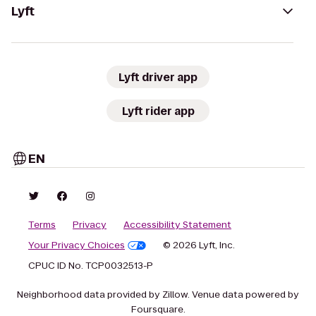
Lyft
Lyft driver app
Lyft rider app
EN
Terms
Privacy
Accessibility Statement
Your Privacy Choices
© 2026 Lyft, Inc.
CPUC ID No. TCP0032513-P
Neighborhood data provided by Zillow. Venue data powered by
Foursquare.