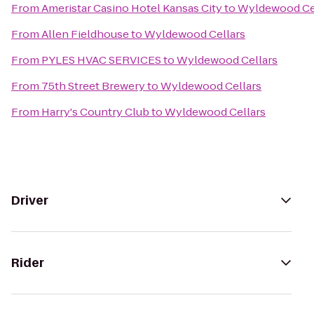
From
Ameristar Casino Hotel Kansas City
to
Wyldewood Ce
From
Allen Fieldhouse
to
Wyldewood Cellars
From
PYLES HVAC SERVICES
to
Wyldewood Cellars
From
75th Street Brewery
to
Wyldewood Cellars
From
Harry's Country Club
to
Wyldewood Cellars
Driver
Rider