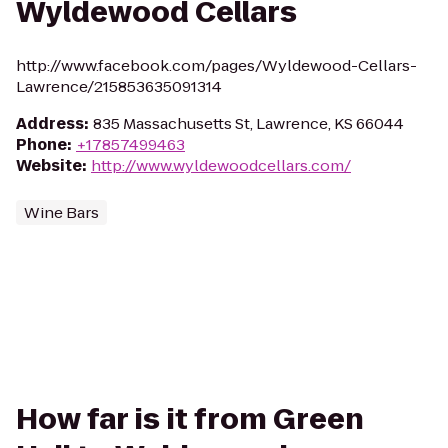
Wyldewood Cellars
http://www.facebook.com/pages/Wyldewood-Cellars-
Lawrence/215853635091314
Address
:
835 Massachusetts St, Lawrence, KS 66044
Phone
:
+17857499463
Website
:
http://www.wyldewoodcellars.com/
Wine Bars
How far is it from Green