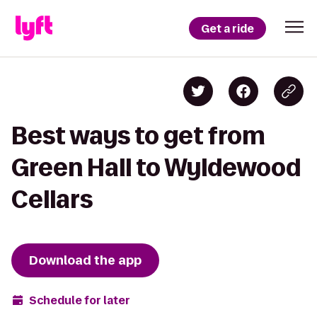
Get a ride
Best ways to get from
Green Hall to Wyldewood
Cellars
Download the app
Schedule for later