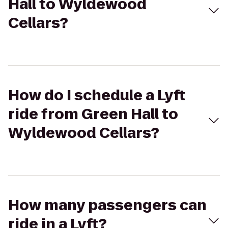
Hall to Wyldewood
Cellars?
How do I schedule a Lyft
ride from Green Hall to
Wyldewood Cellars?
How many passengers can
ride in a Lyft?