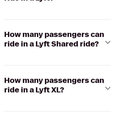
How many passengers can
ride in a Lyft Shared ride?
How many passengers can
ride in a Lyft XL?