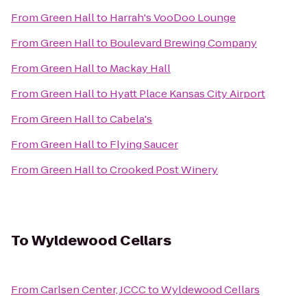
From
Green Hall
to
Harrah's VooDoo Lounge
From
Green Hall
to
Boulevard Brewing Company
From
Green Hall
to
Mackay Hall
From
Green Hall
to
Hyatt Place Kansas City Airport
From
Green Hall
to
Cabela's
From
Green Hall
to
Flying Saucer
From
Green Hall
to
Crooked Post Winery
To
Wyldewood Cellars
From
Carlsen Center, JCCC
to
Wyldewood Cellars