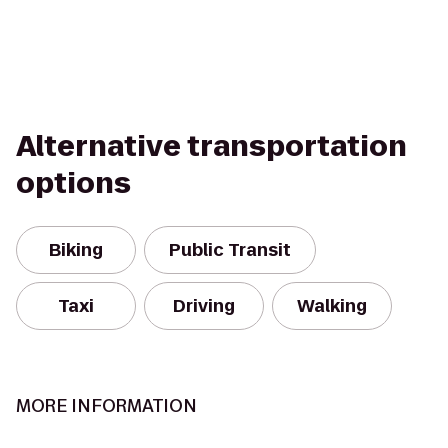
Alternative transportation
options
Biking
Public Transit
Taxi
Driving
Walking
MORE INFORMATION