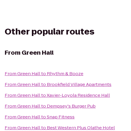
Other popular routes
From
Green Hall
From
Green Hall
to
Rhythm & Booze
From
Green Hall
to
Brookfield Village Apartments
From
Green Hall
to
Xavier-Loyola Residence Hall
From
Green Hall
to
Dempsey's Burger Pub
From
Green Hall
to
Snap Fitness
From
Green Hall
to
Best Western Plus Olathe Hotel