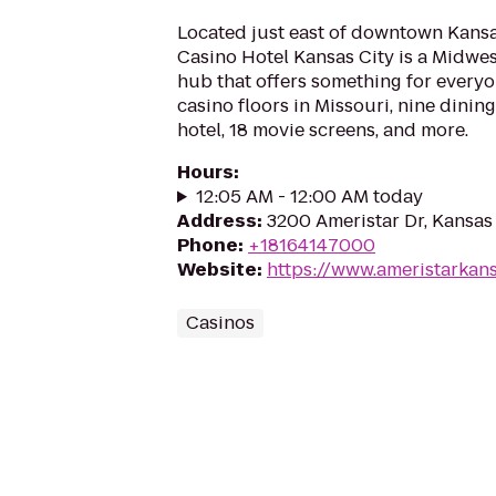
Located just east of downtown Kansa
Casino Hotel Kansas City is a Midwe
hub that offers something for everyon
casino floors in Missouri, nine dinin
hotel, 18 movie screens, and more.
Hours
:
12:05 AM - 12:00 AM today
Address
:
3200 Ameristar Dr, Kansas
Phone
:
+18164147000
Website
:
https://www.ameristarkan
Casinos