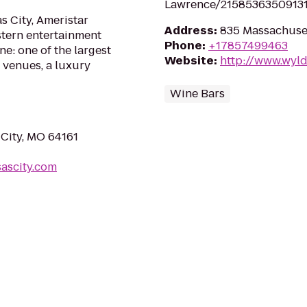
Lawrence/2158536350913
s City, Ameristar
Address
:
835 Massachuset
stern entertainment
Phone
:
+17857499463
e: one of the largest
Website
:
http://www.wyl
g venues, a luxury
Wine Bars
 City, MO 64161
sascity.com