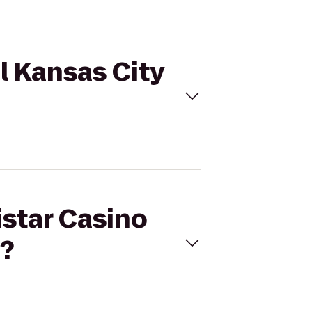
l Kansas City
istar Casino
s?