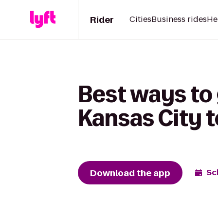
Rider
Cities
Business rides
He
Best ways to
Kansas City 
Download the app
Sc