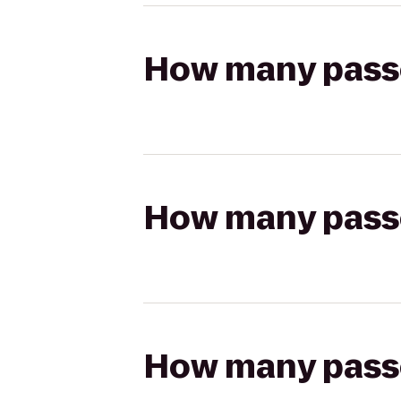
How many passen
How many passen
How many passen