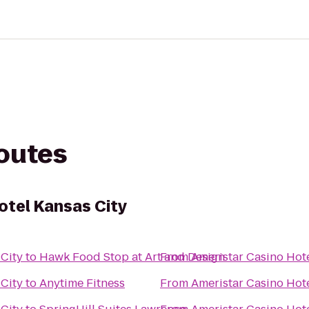
routes
otel Kansas City
 City
to
Hawk Food Stop at Art and Design
From
Ameristar Casino Hote
 City
to
Anytime Fitness
From
Ameristar Casino Hote