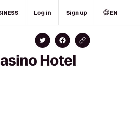
SINESS
Log in
Sign up
EN
asino Hotel