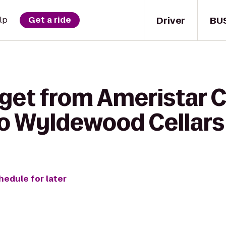
Driver
BU
lp
Get a ride
 get from Ameristar C
to Wyldewood Cellars
hedule for later