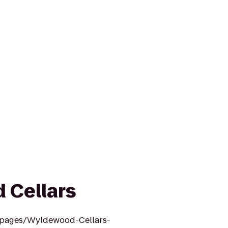
 Cellars
/pages/Wyldewood-Cellars-