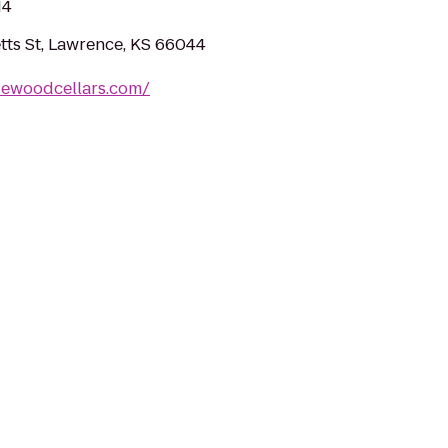
14
ts St, Lawrence, KS 66044
dewoodcellars.com/