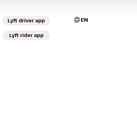
EN
Lyft driver app
Lyft rider app