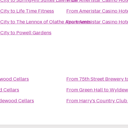
 City
to
SpringHill Suites Lawrence
From
Ameristar Casino Hote
 City
to
Life Time Fitness
From
Ameristar Casino Hote
 City
to
The Lennox of Olathe Apartments
From
Ameristar Casino Hote
 City
to
Powell Gardens
wood Cellars
From
75th Street Brewery
t
 Cellars
From
Green Hall
to
Wyldewo
dewood Cellars
From
Harry's Country Club