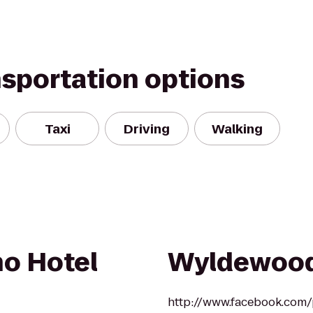
nsportation options
Taxi
Driving
Walking
no Hotel
Wyldewood
http://www.facebook.com