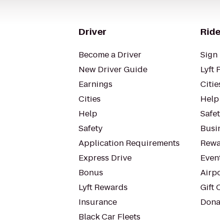
Driver
Ride
Become a Driver
Sign 
New Driver Guide
Lyft 
Earnings
Citie
Cities
Help
Help
Safe
Safety
Busin
Application Requirements
Rewa
Express Drive
Even
Bonus
Airp
Lyft Rewards
Gift 
Insurance
Dona
Black Car Fleets