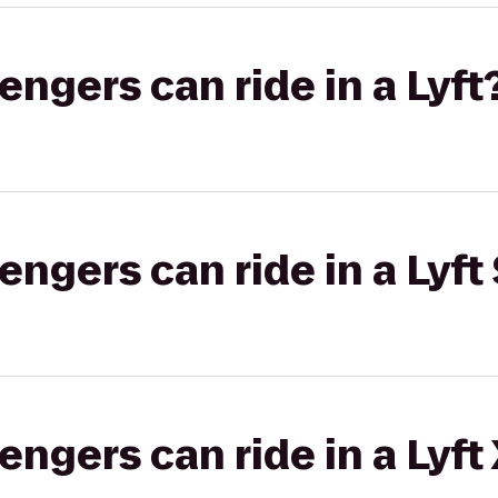
gers can ride in a Lyft
gers can ride in a Lyft 
gers can ride in a Lyft