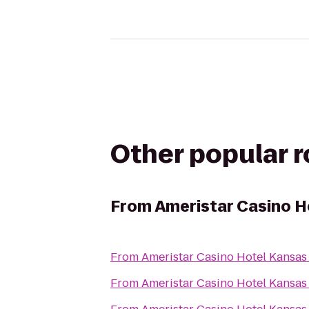
Other popular 
From
Ameristar Casino H
From
Ameristar Casino Hotel Kansas
From
Ameristar Casino Hotel Kansas