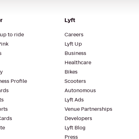
r
Lyft
up to ride
Careers
Pink
Lyft Up
s
Business
Healthcare
ty
Bikes
ess Profile
Scooters
rds
Autonomous
ts
Lyft Ads
orts
Venue Partnerships
Cards
Developers
te
Lyft Blog
Press