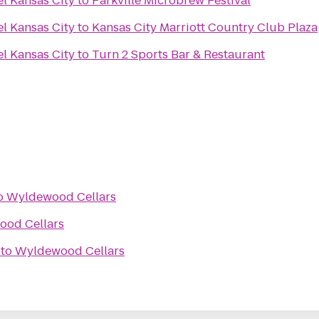
l Kansas City
to
Parkville Microbrew Festival
l Kansas City
to
Kansas City Marriott Country Club Plaza
l Kansas City
to
Turn 2 Sports Bar & Restaurant
o
Wyldewood Cellars
od Cellars
to
Wyldewood Cellars