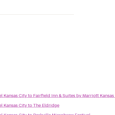
l Kansas City
to
Fairfield Inn & Suites by Marriott Kansas
l Kansas City
to
The Eldridge