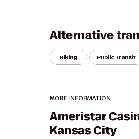
Alternative tra
Biking
Public Transit
MORE INFORMATION
Ameristar Casi
Kansas City