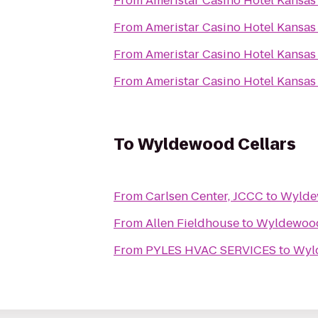
From
Ameristar Casino Hotel Kansas
From
Ameristar Casino Hotel Kansas
From
Ameristar Casino Hotel Kansas
From
Ameristar Casino Hotel Kansas
To
Wyldewood Cellars
From
Carlsen Center, JCCC
to
Wylde
From
Allen Fieldhouse
to
Wyldewood
From
PYLES HVAC SERVICES
to
Wyl