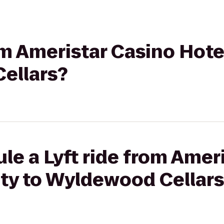
rom Ameristar Casino Hote
ellars?
le a Lyft ride from Amer
ity to Wyldewood Cellar