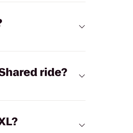
?
Shared ride?
 XL?