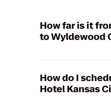
How far is it f
to Wyldewood C
How do I schedu
Hotel Kansas C