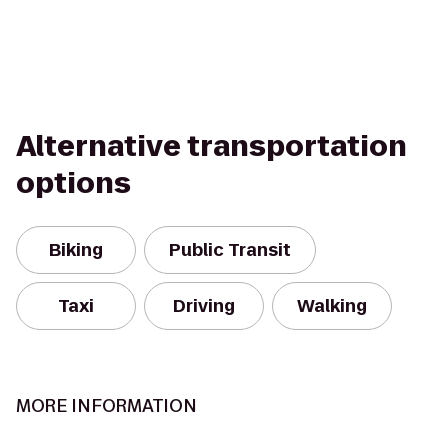
Alternative transportation
options
Biking
Public Transit
Taxi
Driving
Walking
MORE INFORMATION