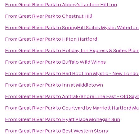
From
Great River Park
to
Abbey's Lantern Hill Inn
From
Great River Park
to
Chestnut Hill
From
Great River Park
to
SpringHill Suites Mystic Waterfor
From
Great River Park
to
Hilton Hartford
From
Great River Park
to
Holiday Inn Express & Suites Plain
From
Great River Park
to
Buffalo Wild Wings
From
Great River Park
to
Red Roof Inn Mystic - New Londo
From
Great River Park
to
Inn at Middletown
From
Great River Park
to
Amtrak/Shore Line East - Old Say
From
Great River Park
to
Courtyard by Marriott Hartford M
From
Great River Park
to
Hyatt Place Mohegan Sun
From
Great River Park
to
Best Western Storrs