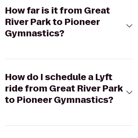
How far is it from Great
River Park to Pioneer
Gymnastics?
How do I schedule a Lyft
ride from Great River Park
to Pioneer Gymnastics?