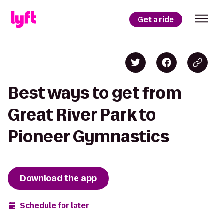
Get a ride
Best ways to get from
Great River Park to
Pioneer Gymnastics
Download the app
Schedule for later