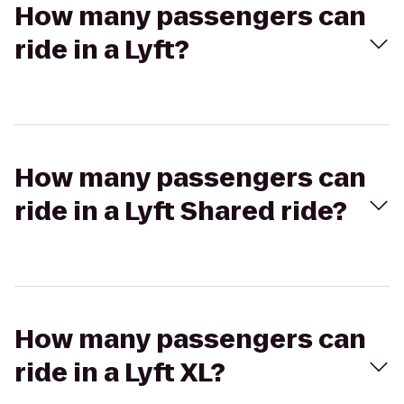
How many passengers can
ride in a Lyft?
How many passengers can
ride in a Lyft Shared ride?
How many passengers can
ride in a Lyft XL?