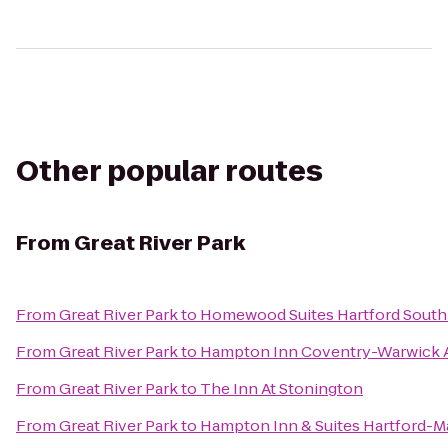
Other popular routes
From
Great River Park
From
Great River Park
to
Homewood Suites Hartford South
From
Great River Park
to
Hampton Inn Coventry-Warwick 
From
Great River Park
to
The Inn At Stonington
From
Great River Park
to
Hampton Inn & Suites Hartford-