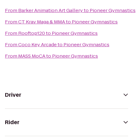
From
Barker Animation Art Gallery
to
Pioneer Gymnastics
From
CT Krav Maga & MMA
to
Pioneer Gymnastics
From
Rooftop120
to
Pioneer Gymnastics
From
Coco Key Arcade
to
Pioneer Gymnastics
From
MASS MoCA
to
Pioneer Gymnastics
Driver
Rider