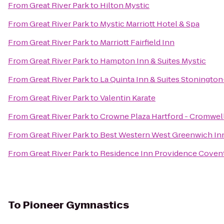
From
Great River Park
to
Hilton Mystic
From
Great River Park
to
Mystic Marriott Hotel & Spa
From
Great River Park
to
Marriott Fairfield Inn
From
Great River Park
to
Hampton Inn & Suites Mystic
From
Great River Park
to
La Quinta Inn & Suites Stonington
From
Great River Park
to
Valentin Karate
From
Great River Park
to
Crowne Plaza Hartford - Cromwel
From
Great River Park
to
Best Western West Greenwich In
From
Great River Park
to
Residence Inn Providence Coven
To
Pioneer Gymnastics