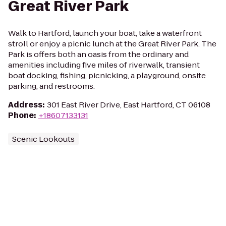
Great River Park
Walk to Hartford, launch your boat, take a waterfront
stroll or enjoy a picnic lunch at the Great River Park. The
Park is offers both an oasis from the ordinary and
amenities including five miles of riverwalk, transient
boat docking, fishing, picnicking, a playground, onsite
parking, and restrooms.
Address
:
301 East River Drive, East Hartford, CT 06108
Phone
:
+18607133131
Scenic Lookouts