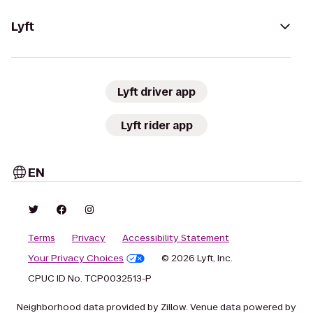
Lyft
Lyft driver app
Lyft rider app
EN
Terms
Privacy
Accessibility Statement
Your Privacy Choices
© 2026 Lyft, Inc.
CPUC ID No. TCP0032513-P
Neighborhood data provided by Zillow. Venue data powered by