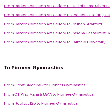
From
Barker Animation Art Gallery
to
Hall of Fame Silver L
From
Barker Animation Art Gallery
to
Sheffield-Sterling-St
From
Barker Animation Art Gallery
to
Crunch Stratford
From
Barker Animation Art Gallery
to
Casona Restaurant B
From
Barker Animation Art Gallery
to
Fairfield University 
To
Pioneer Gymnastics
From
Great River Park
to
Pioneer Gymnastics
From
CT Krav Maga & MMA
to
Pioneer Gymnastics
From
Rooftop120
to
Pioneer Gymnastics