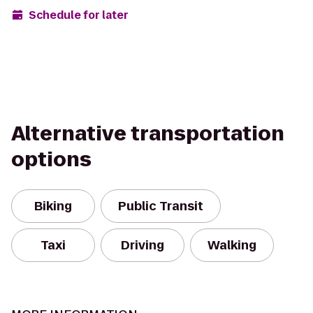
Schedule for later
Alternative transportation
options
Biking
Public Transit
Taxi
Driving
Walking