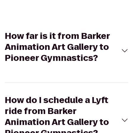
How far is it from Barker
Animation Art Gallery to
Pioneer Gymnastics?
How do I schedule a Lyft
ride from Barker
Animation Art Gallery to