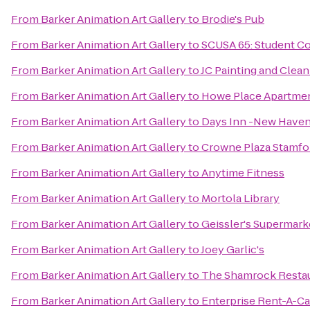
From
Barker Animation Art Gallery
to
Brodie's Pub
From
Barker Animation Art Gallery
to
SCUSA 65: Student Co
From
Barker Animation Art Gallery
to
JC Painting and Clean
From
Barker Animation Art Gallery
to
Howe Place Apartme
From
Barker Animation Art Gallery
to
Days Inn -New Have
From
Barker Animation Art Gallery
to
Crowne Plaza Stamfo
From
Barker Animation Art Gallery
to
Anytime Fitness
From
Barker Animation Art Gallery
to
Mortola Library
From
Barker Animation Art Gallery
to
Geissler's Supermark
From
Barker Animation Art Gallery
to
Joey Garlic's
From
Barker Animation Art Gallery
to
The Shamrock Restau
From
Barker Animation Art Gallery
to
Enterprise Rent-A-Ca