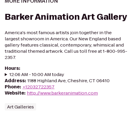
MORE INFORMATION
Barker Animation Art Gallery
America's most famous artists join together in the
largest showroom in America. Our New England based
gallery features classical, contemporary, whimsical and
traditional themed artwork. Call us toll free at 1-800-995-
2357.
Hours
:
12:06 AM - 10:00 AM today
Address
:
1188 Highland Ave, Cheshire, CT 06410
Phone
:
+12032722357
Website
:
http://www.barkeranimation.com
Art Galleries