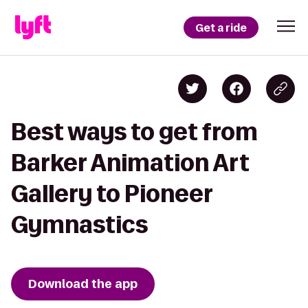
Get a ride
Best ways to get from
Barker Animation Art
Gallery to Pioneer
Gymnastics
Download the app