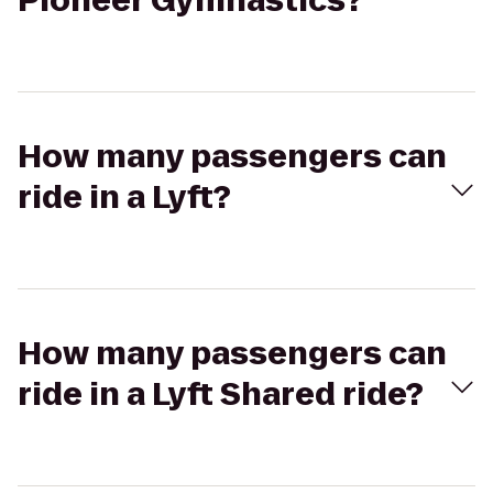
Pioneer Gymnastics?
How many passengers can
ride in a Lyft?
How many passengers can
ride in a Lyft Shared ride?