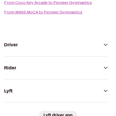
From
Coco Key Arcade
to
Pioneer Gymnastics
From
MASS MoCA
to
Pioneer Gymnastics
Driver
Rider
Lyft
Lyft driver app