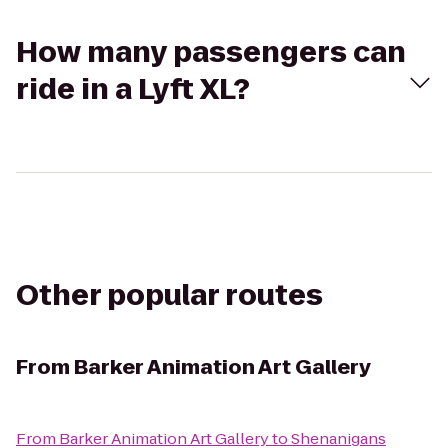
How many passengers can
ride in a Lyft XL?
Other popular routes
From
Barker Animation Art Gallery
From
Barker Animation Art Gallery
to
Shenanigans