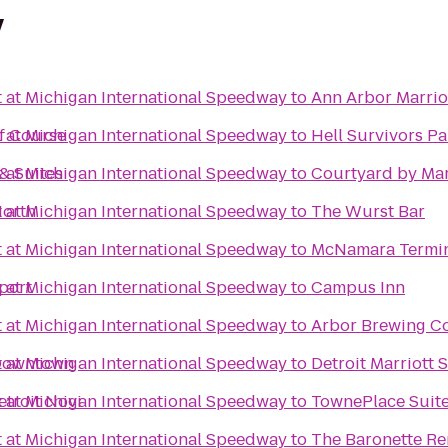
y
t at Michigan International Speedway
to
Ann Arbor Marriot
lf Course
t at Michigan International Speedway
to
Hell Survivors Pa
& Suites
t at Michigan International Speedway
to
Courtyard by Marr
North
t at Michigan International Speedway
to
The Wurst Bar
t at Michigan International Speedway
to
McNamara Termi
port
t at Michigan International Speedway
to
Campus Inn
t at Michigan International Speedway
to
Arbor Brewing 
 Downtown
t at Michigan International Speedway
to
Detroit Marriott 
etroit Novi
t at Michigan International Speedway
to
TownePlace Suite
t at Michigan International Speedway
to
The Baronette Re