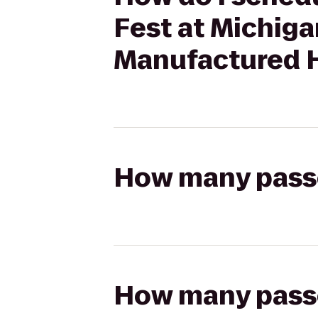
Fest at Michig
Manufactured 
How many passen
How many passen