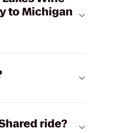
y to Michigan
?
Shared ride?