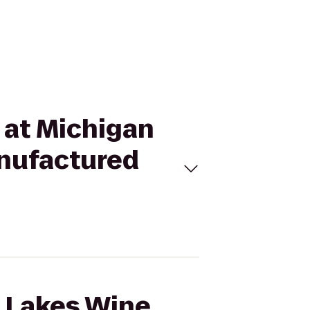
t at Michigan
anufactured
t Lakes Wine