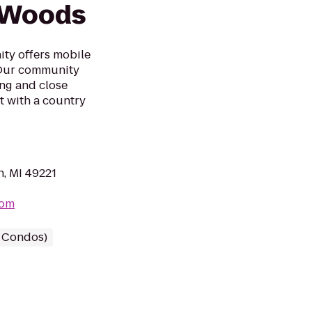
 Woods
y offers mobile
. Our community
ing and close
t with a country
, MI 49221
com
/ Condos)