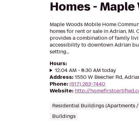
Homes - Maple
Maple Woods Mobile Home Communit
homes for rent or sale in Adrian, MI
provides a combination of family liv
accessibility to downtown Adrian bu
setting...
Hours
:
12:04 AM - 8:30 AM today
Address
:
1550 W Beecher Rd, Adrian
Phone
:
(517) 263-7440
Website
:
http://homefirstcertified.
Residential Buildings (Apartments 
Buildings