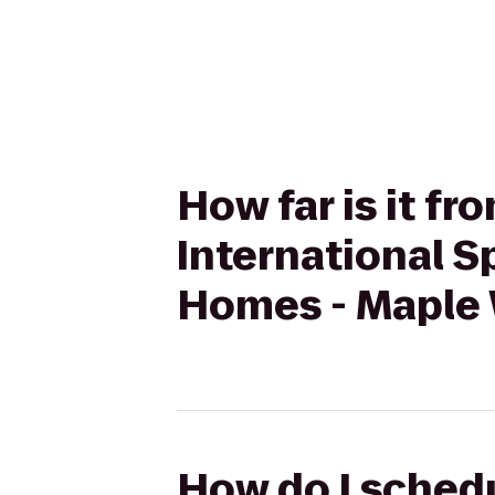
How far is it f
International 
Homes - Maple
How do I schedu