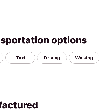
nsportation options
Taxi
Driving
Walking
factured