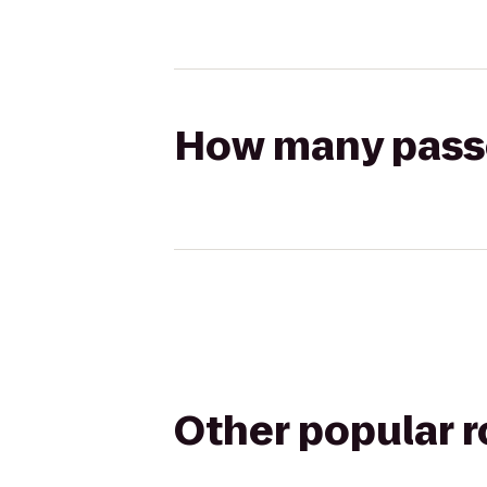
How many passen
Other popular 