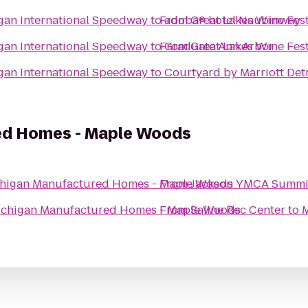
igan International Speedway
to
From
adoba® hotel Naubinway
Great Lakes Wine Fes
igan International Speedway
to
From
Graduate Ann Arbor
Great Lakes Wine Fes
igan International Speedway
to
Courtyard by Marriott Det
ed Homes - Maple Woods
higan Manufactured Homes - Maple Woods
From
Jackson YMCA Summi
chigan Manufactured Homes - Maple Woods
From
Saline Rec Center
to
M