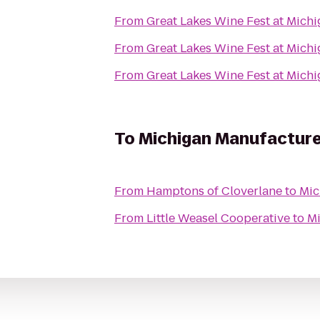
From
Great Lakes Wine Fest at Mich
From
Great Lakes Wine Fest at Mich
From
Great Lakes Wine Fest at Mich
To
Michigan Manufactur
From
Hamptons of Cloverlane
to
Mic
From
Little Weasel Cooperative
to
Mi