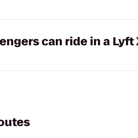
gers can ride in a Lyft
routes