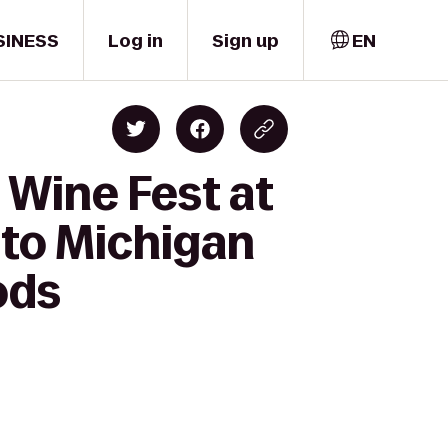
SINESS
Log in
Sign up
EN
 Wine Fest at
 to Michigan
ods