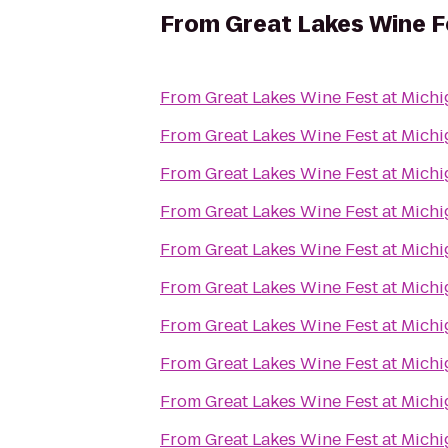
From
Great Lakes Wine F
From
Great Lakes Wine Fest at Mich
From
Great Lakes Wine Fest at Mich
From
Great Lakes Wine Fest at Mich
From
Great Lakes Wine Fest at Mich
From
Great Lakes Wine Fest at Mich
From
Great Lakes Wine Fest at Mich
From
Great Lakes Wine Fest at Mich
From
Great Lakes Wine Fest at Mich
From
Great Lakes Wine Fest at Mich
From
Great Lakes Wine Fest at Mich