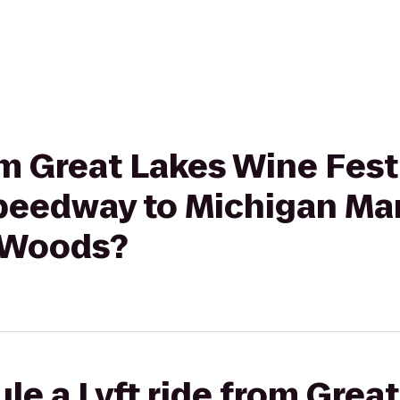
rom Great Lakes Wine Fes
Speedway to Michigan M
 Woods?
le a Lyft ride from Grea