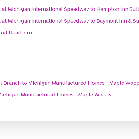
t at Michigan International Speedway
to
Hampton Inn Suit
t at Michigan International Speedway
to
Baymont Inn & Su
roit Dearborn
t Branch
to
Michigan Manufactured Homes - Maple Woo
ichigan Manufactured Homes - Maple Woods