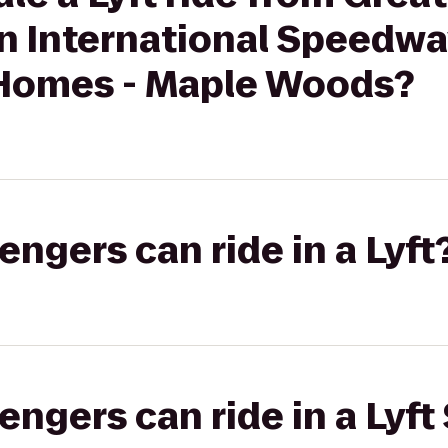
an International Speedwa
Homes - Maple Woods?
gers can ride in a Lyft
gers can ride in a Lyft 