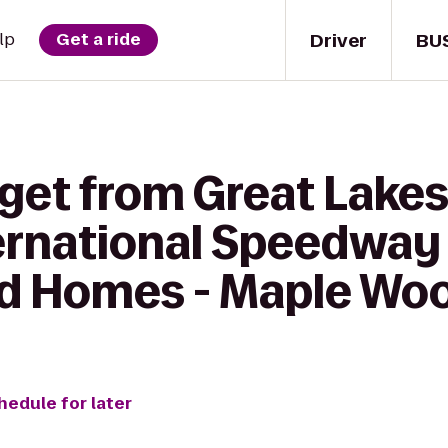
Driver
BU
lp
Get a ride
get from Great Lakes
ernational Speedway
d Homes - Maple Wo
hedule for later