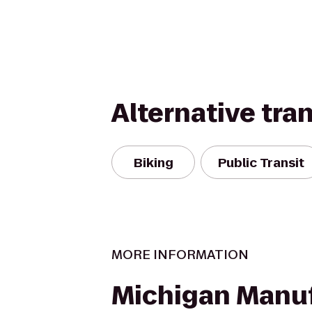
Alternative tra
Biking
Public Transit
MORE INFORMATION
Michigan Manu