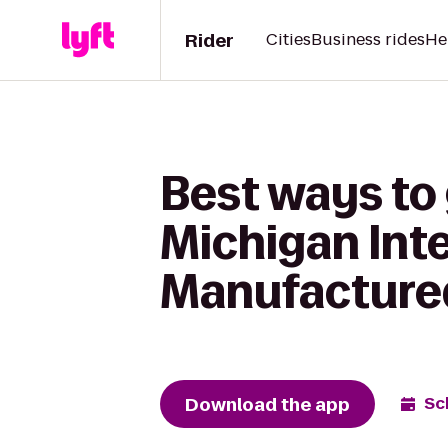
Rider
Cities
Business rides
He
Best ways to 
Michigan Int
Manufacture
Download the app
Sc