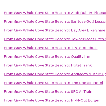
From
Gray Whale Cove State Beach
to
Aloft Dublin-Pleas
From
Gray Whale Cove State Beach
to
San Jose Golf Lesso
From
Gray Whale Cove State Beach
to
Bay Area Bike Share
From
Gray Whale Cove State Beach
to
TownePlace Suites b
From
Gray Whale Cove State Beach
to
TPC Stonebrae
From
Gray Whale Cove State Beach
to
Quality Inn
From
Gray Whale Cove State Beach
to
Hotel Frank
From
Gray Whale Cove State Beach
to
Andrade's Muscle U
From
Gray Whale Cove State Beach
to
The Domain Hotel
From
Gray Whale Cove State Beach
to
SFO AirTrain
From
Gray Whale Cove State Beach
to
In-N-Out Burger