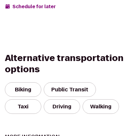
Schedule for later
Alternative transportation
options
Biking
Public Transit
Taxi
Driving
Walking