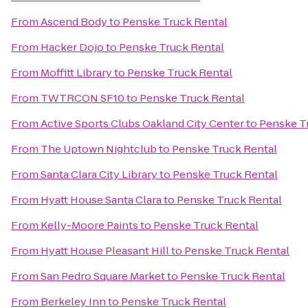
From
Ascend Body
to
Penske Truck Rental
From
Hacker Dojo
to
Penske Truck Rental
From
Moffitt Library
to
Penske Truck Rental
From
TWTRCON SF10
to
Penske Truck Rental
From
Active Sports Clubs Oakland City Center
to
Penske T
From
The Uptown Nightclub
to
Penske Truck Rental
From
Santa Clara City Library
to
Penske Truck Rental
From
Hyatt House Santa Clara
to
Penske Truck Rental
From
Kelly-Moore Paints
to
Penske Truck Rental
From
Hyatt House Pleasant Hill
to
Penske Truck Rental
From
San Pedro Square Market
to
Penske Truck Rental
From
Berkeley Inn
to
Penske Truck Rental