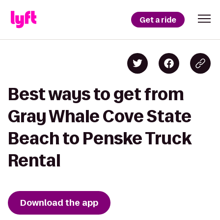
Get a ride
Best ways to get from
Gray Whale Cove State
Beach to Penske Truck
Rental
Download the app