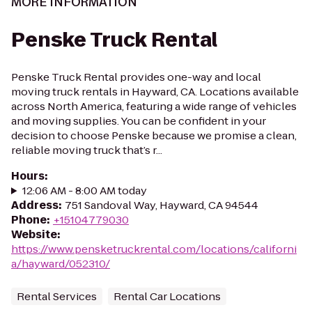
MORE INFORMATION
Penske Truck Rental
Penske Truck Rental provides one-way and local
moving truck rentals in Hayward, CA. Locations available
across North America, featuring a wide range of vehicles
and moving supplies. You can be confident in your
decision to choose Penske because we promise a clean,
reliable moving truck that’s r...
Hours
:
12:06 AM - 8:00 AM today
Address
:
751 Sandoval Way, Hayward, CA 94544
Phone
:
+15104779030
Website
:
https://www.pensketruckrental.com/locations/californi
a/hayward/052310/
Rental Services
Rental Car Locations