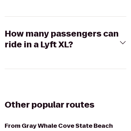
How many passengers can
ride in a Lyft XL?
Other popular routes
From
Gray Whale Cove State Beach