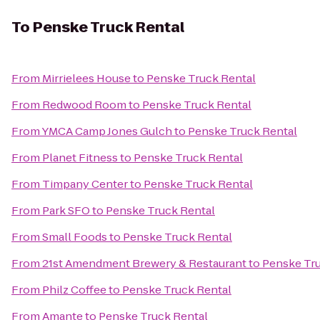
To
Penske Truck Rental
From
Mirrielees House
to
Penske Truck Rental
From
Redwood Room
to
Penske Truck Rental
From
YMCA Camp Jones Gulch
to
Penske Truck Rental
From
Planet Fitness
to
Penske Truck Rental
From
Timpany Center
to
Penske Truck Rental
From
Park SFO
to
Penske Truck Rental
From
Small Foods
to
Penske Truck Rental
From
21st Amendment Brewery & Restaurant
to
Penske Tru
From
Philz Coffee
to
Penske Truck Rental
From
Amante
to
Penske Truck Rental