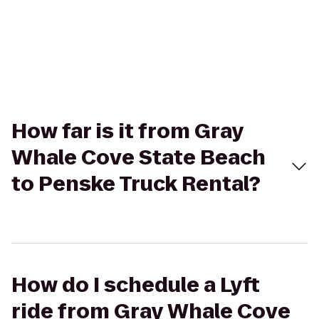
How far is it from Gray
Whale Cove State Beach
to Penske Truck Rental?
How do I schedule a Lyft
ride from Gray Whale Cove