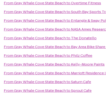
From
Gray Whale Cove State Beach
to
Overtime Fitness
From
Gray Whale Cove State Beach
to
South Bay Sports Tr
From
Gray Whale Cove State Beach
to
Entangle & Sway Po
From
Gray Whale Cove State Beach
to
NASA Ames Researc
From
Gray Whale Cove State Beach
to
The Donatello
From
Gray Whale Cove State Beach
to
Bay Area Bike Share 
From
Gray Whale Cove State Beach
to
Philz Coffee
From
Gray Whale Cove State Beach
to
Kelly-Moore Paints
From
Gray Whale Cove State Beach
to
Marriott Residence 
From
Gray Whale Cove State Beach
to
Saturn Cafe
From
Gray Whale Cove State Beach
to
Sprout Cafe