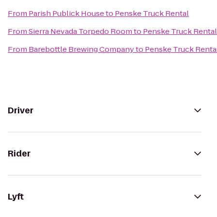
From
Parish Publick House
to
Penske Truck Rental
From
Sierra Nevada Torpedo Room
to
Penske Truck Rental
From
Barebottle Brewing Company
to
Penske Truck Renta
Driver
Rider
Lyft