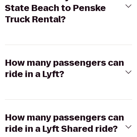
State Beach to Penske
Truck Rental?
How many passengers can
ride in a Lyft?
How many passengers can
ride in a Lyft Shared ride?