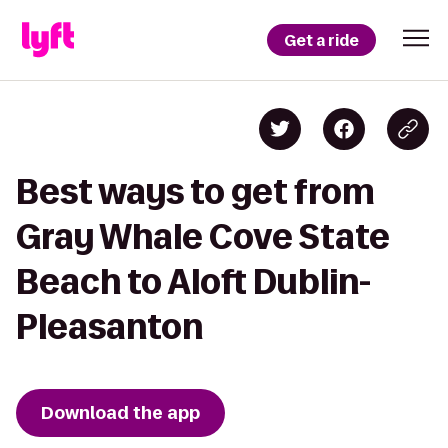
Get a ride
Best ways to get from
Gray Whale Cove State
Beach to Aloft Dublin-
Pleasanton
Download the app