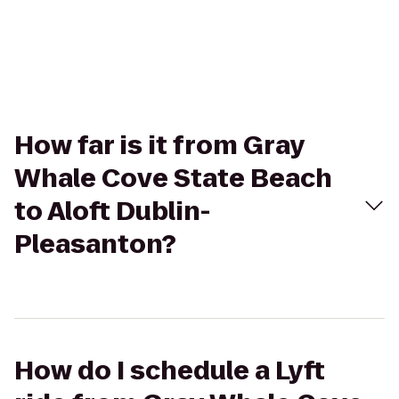
How far is it from Gray
Whale Cove State Beach
to Aloft Dublin-
Pleasanton?
How do I schedule a Lyft