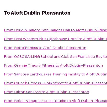
To
Aloft Dublin-Pleasanton
From
Boudin Bakery Café Baker's Hall
to
Aloft Dublin-Ple
From
Best Western Plus Lighthouse Hotel
to
Aloft Dublin
From
Retro Fitness
to
Aloft Dublin-Pleasanton
From
OCSC SAILING School and Club San Francisco Bay
t
From
Orange Theory Fitness
to
Aloft Dublin-Pleasanton
From
San Jose Earthquakes Training Facility
to
Aloft Dubli
From
Crunch Fitness - Polk Street
to
Aloft Dublin-Pleasan
From
Hilton San Jose
to
Aloft Dublin-Pleasanton
From
Bold - A Lagree Fitness Studio
to
Aloft Dublin-Pleas