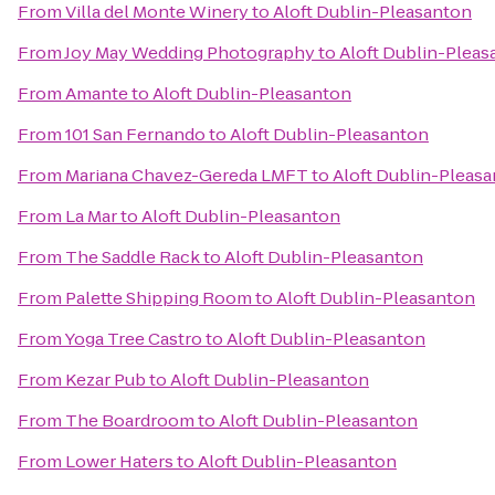
From
Villa del Monte Winery
to
Aloft Dublin-Pleasanton
From
Joy May Wedding Photography
to
Aloft Dublin-Pleas
From
Amante
to
Aloft Dublin-Pleasanton
From
101 San Fernando
to
Aloft Dublin-Pleasanton
From
Mariana Chavez-Gereda LMFT
to
Aloft Dublin-Pleas
From
La Mar
to
Aloft Dublin-Pleasanton
From
The Saddle Rack
to
Aloft Dublin-Pleasanton
From
Palette Shipping Room
to
Aloft Dublin-Pleasanton
From
Yoga Tree Castro
to
Aloft Dublin-Pleasanton
From
Kezar Pub
to
Aloft Dublin-Pleasanton
From
The Boardroom
to
Aloft Dublin-Pleasanton
From
Lower Haters
to
Aloft Dublin-Pleasanton