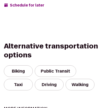
Schedule for later
Alternative transportation
options
Biking
Public Transit
Taxi
Driving
Walking