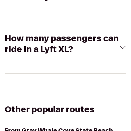
How many passengers can
ride in a Lyft XL?
Other popular routes
From
Gray Whale Cove State Beach