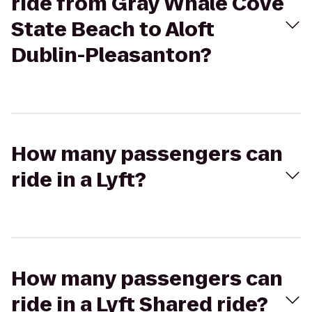
ride from Gray Whale Cove
State Beach to Aloft
Dublin-Pleasanton?
How many passengers can
ride in a Lyft?
How many passengers can
ride in a Lyft Shared ride?