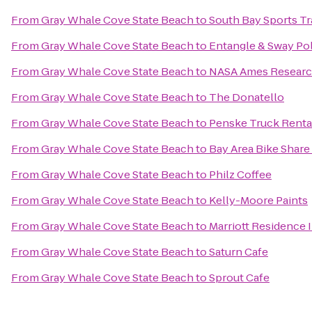
From
Gray Whale Cove State Beach
to
South Bay Sports Tr
From
Gray Whale Cove State Beach
to
Entangle & Sway Po
From
Gray Whale Cove State Beach
to
NASA Ames Researc
From
Gray Whale Cove State Beach
to
The Donatello
From
Gray Whale Cove State Beach
to
Penske Truck Renta
From
Gray Whale Cove State Beach
to
Bay Area Bike Share 
From
Gray Whale Cove State Beach
to
Philz Coffee
From
Gray Whale Cove State Beach
to
Kelly-Moore Paints
From
Gray Whale Cove State Beach
to
Marriott Residence 
From
Gray Whale Cove State Beach
to
Saturn Cafe
From
Gray Whale Cove State Beach
to
Sprout Cafe