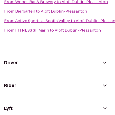
From
Woods Bar & Brewery
to
Aloft Dublin-Pleasanton
From
Biergarten
to
Aloft Dublin-Pleasanton
From
Active Sports at Scotts Valley
to
Aloft Dublin-Pleasa
From
FITNESS SF Marin
to
Aloft Dublin-Pleasanton
Driver
Rider
Lyft