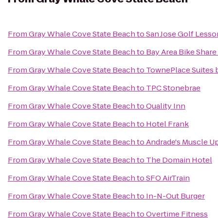
From
Gray Whale Cove State Beach
to
San Jose Golf Lesso
From
Gray Whale Cove State Beach
to
Bay Area Bike Share
From
Gray Whale Cove State Beach
to
TownePlace Suites b
From
Gray Whale Cove State Beach
to
TPC Stonebrae
From
Gray Whale Cove State Beach
to
Quality Inn
From
Gray Whale Cove State Beach
to
Hotel Frank
From
Gray Whale Cove State Beach
to
Andrade's Muscle U
From
Gray Whale Cove State Beach
to
The Domain Hotel
From
Gray Whale Cove State Beach
to
SFO AirTrain
From
Gray Whale Cove State Beach
to
In-N-Out Burger
From
Gray Whale Cove State Beach
to
Overtime Fitness