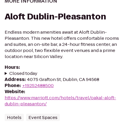
MORE INFORMATION
Aloft Dublin-Pleasanton
Endless modern amenities await at Aloft Dublin-
Pleasanton. This new hotel offers comfortable rooms
and suites, an on-site bar, a 24-hour fitness center, an
outdoor pool, two flexible event venues and a prime
location near Silicon Valley.
Hours
:
Closed today
Address
:
4075 Grafton St, Dublin, CA 94568
Phone
:
+19252488500
Website
:
https://www.marriott.com/hotels/travel/oakal-aloft-
dublin-pleasanton/
Hotels
Event Spaces