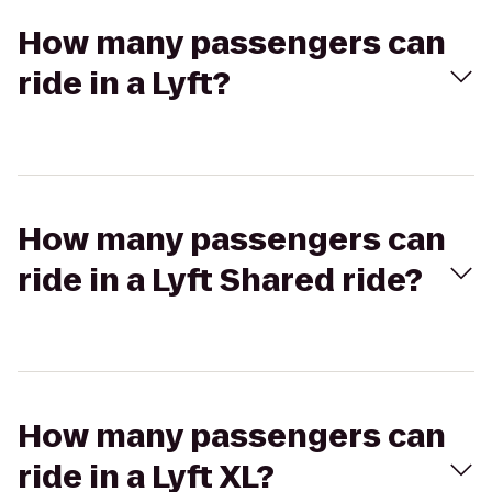
How many passengers can
ride in a Lyft?
How many passengers can
ride in a Lyft Shared ride?
How many passengers can
ride in a Lyft XL?