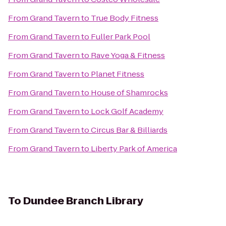
From
Grand Tavern
to
True Body Fitness
From
Grand Tavern
to
Fuller Park Pool
From
Grand Tavern
to
Rave Yoga & Fitness
From
Grand Tavern
to
Planet Fitness
From
Grand Tavern
to
House of Shamrocks
From
Grand Tavern
to
Lock Golf Academy
From
Grand Tavern
to
Circus Bar & Billiards
From
Grand Tavern
to
Liberty Park of America
To
Dundee Branch Library