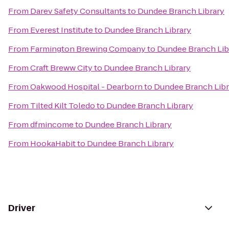
From
Darev Safety Consultants
to
Dundee Branch Library
From
Everest Institute
to
Dundee Branch Library
From
Farmington Brewing Company
to
Dundee Branch Lib
From
Craft Breww City
to
Dundee Branch Library
From
Oakwood Hospital - Dearborn
to
Dundee Branch Libr
From
Tilted Kilt Toledo
to
Dundee Branch Library
From
dfmincome
to
Dundee Branch Library
From
HookaHabit
to
Dundee Branch Library
Driver