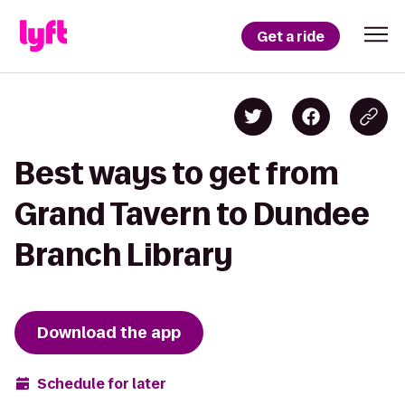
Get a ride
Best ways to get from
Grand Tavern to Dundee
Branch Library
Download the app
Schedule for later