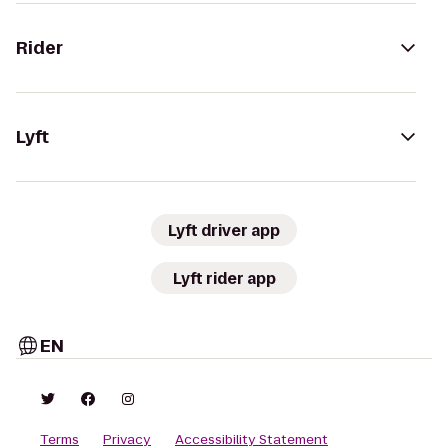
Rider
Lyft
Lyft driver app
Lyft rider app
EN
Terms
Privacy
Accessibility Statement