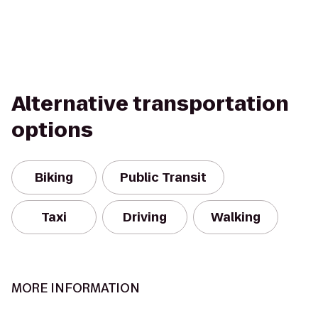
Alternative transportation
options
Biking
Public Transit
Taxi
Driving
Walking
MORE INFORMATION