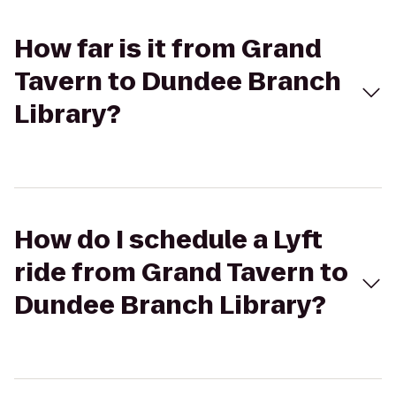
How far is it from Grand
Tavern to Dundee Branch
Library?
How do I schedule a Lyft
ride from Grand Tavern to
Dundee Branch Library?