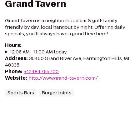
Grand Tavern
Grand Tavern is a neighborhood bar & grill: family
friendly by day, local hangout by night. Offering daily
specials, you'll always have a good time here!
Hours
:
12:06 AM - 11:00 AM today
Address
:
35450 Grand River Ave, Farmington Hills, MI
48335
Phone
:
+12484765700
Website
:
http://www.grand-tavern.com/
Sports Bars
Burger Joints