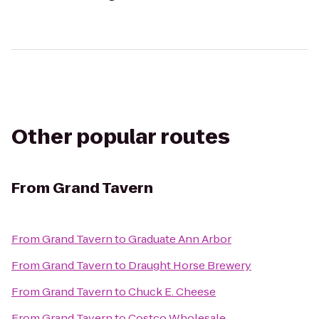
Other popular routes
From
Grand Tavern
From
Grand Tavern
to
Graduate Ann Arbor
From
Grand Tavern
to
Draught Horse Brewery
From
Grand Tavern
to
Chuck E. Cheese
From
Grand Tavern
to
Costco Wholesale