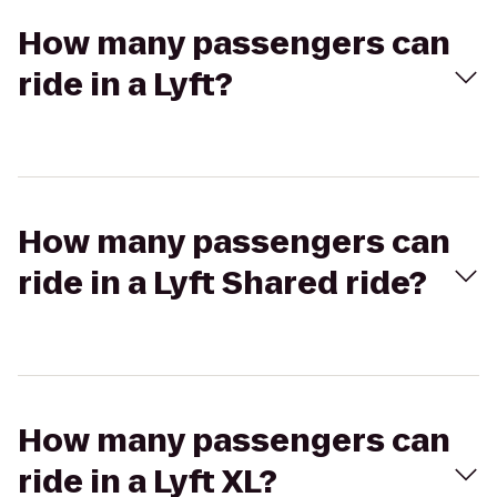
How many passengers can
ride in a Lyft?
How many passengers can
ride in a Lyft Shared ride?
How many passengers can
ride in a Lyft XL?