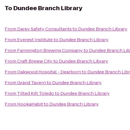
To
Dundee Branch Library
From
Darev Safety Consultants
to
Dundee Branch Library
From
Everest Institute
to
Dundee Branch Library
From
Farmington Brewing Company
to
Dundee Branch Lib
From
Craft Breww City
to
Dundee Branch Library
From
Oakwood Hospital - Dearborn
to
Dundee Branch Libr
From
Grand Tavern
to
Dundee Branch Library
From
Tilted Kilt Toledo
to
Dundee Branch Library
From
HookaHabit
to
Dundee Branch Library