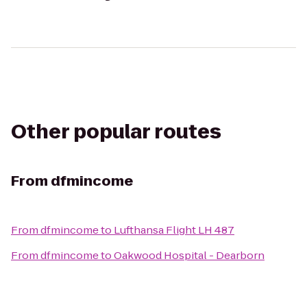
Other popular routes
From
dfmincome
From
dfmincome
to
Lufthansa Flight LH 487
From
dfmincome
to
Oakwood Hospital - Dearborn