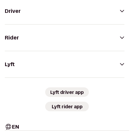
Driver
Rider
Lyft
Lyft driver app
Lyft rider app
EN