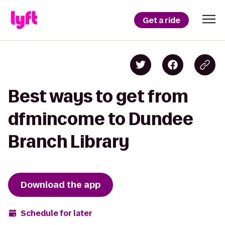
Get a ride
Best ways to get from
dfmincome to Dundee
Branch Library
Download the app
Schedule for later