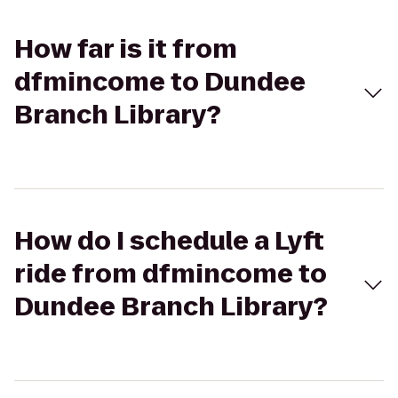
How far is it from
dfmincome to Dundee
Branch Library?
How do I schedule a Lyft
ride from dfmincome to
Dundee Branch Library?