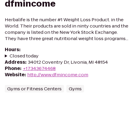
dfmincome
Herbalife is the number #1 Weight Loss Product. in the
World. Their products are sold in ninty countries and the
company is listed on the New York Stock Exchange.
They have three great nutritional weight loss programs...
Hours
:
Closed today
Address
:
34012 Coventry Dr, Livonia, MI 48154
Phone
:
+17343674468
Website
:
http://www.dfmincome.com
Gyms or Fitness Centers
Gyms