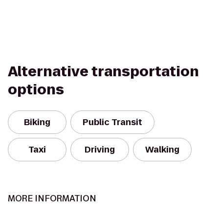
Alternative transportation
options
Biking
Public Transit
Taxi
Driving
Walking
MORE INFORMATION