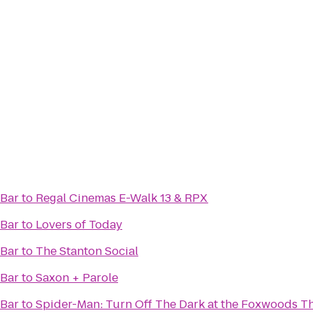
 Bar
to
Regal Cinemas E-Walk 13 & RPX
 Bar
to
Lovers of Today
 Bar
to
The Stanton Social
 Bar
to
Saxon + Parole
 Bar
to
Spider-Man: Turn Off The Dark at the Foxwoods T