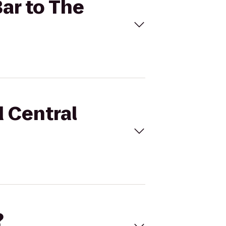
Bar to The
d Central
?