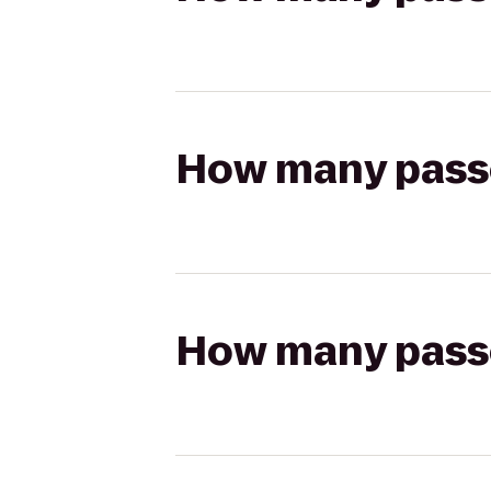
How many passen
How many passen