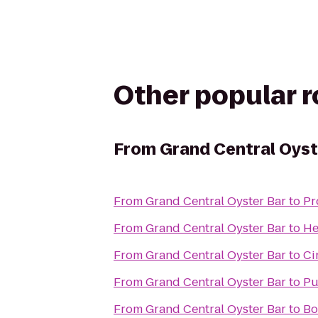
Other popular 
From
Grand Central Oyst
From
Grand Central Oyster Bar
to
Pr
From
Grand Central Oyster Bar
to
He
From
Grand Central Oyster Bar
to
Ci
From
Grand Central Oyster Bar
to
Pu
From
Grand Central Oyster Bar
to
Bo