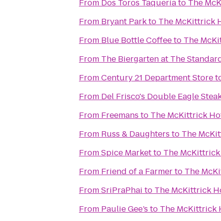
From
Dos Toros Taquería
to
The McKi
From
Bryant Park
to
The McKittrick 
From
Blue Bottle Coffee
to
The McKit
From
The Biergarten at The Standar
From
Century 21 Department Store
t
From
Del Frisco's Double Eagle Ste
From
Freemans
to
The McKittrick Ho
From
Russ & Daughters
to
The McKit
From
Spice Market
to
The McKittrick
From
Friend of a Farmer
to
The McKit
From
SriPraPhai
to
The McKittrick H
From
Paulie Gee’s
to
The McKittrick 