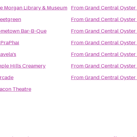
e Morgan Library & Museum
From
Grand Central Oyster
eetgreen
From
Grand Central Oyster
metown Bar-B-Que
From
Grand Central Oyster
iPraPhai
From
Grand Central Oyster
avela's
From
Grand Central Oyster
ple Hills Creamery
From
Grand Central Oyster
rcade
From
Grand Central Oyster
acon Theatre