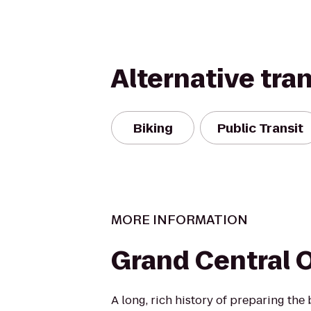
Alternative tra
Biking
Public Transit
MORE INFORMATION
Grand Central O
A long, rich history of preparing the