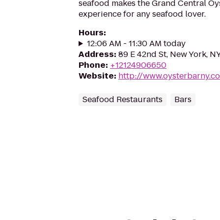
seafood makes the Grand Central Oys
experience for any seafood lover.
Hours
:
12:06 AM - 11:30 AM today
Address
:
89 E 42nd St, New York, N
Phone
:
+12124906650
Website
:
http://www.oysterbarny.c
Seafood Restaurants
Bars