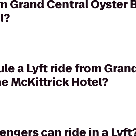
rom Grand Central Oyster 
l?
le a Lyft ride from Gran
he McKittrick Hotel?
gers can ride in a Lyft