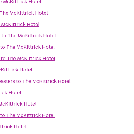
e McKittrick Hotel
The McKittrick Hotel
 McKittrick Hotel
d
to
The McKittrick Hotel
to
The McKittrick Hotel
to
The McKittrick Hotel
Kittrick Hotel
asters
to
The McKittrick Hotel
ick Hotel
McKittrick Hotel
to
The McKittrick Hotel
trick Hotel