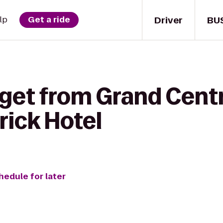
Driver
BU
lp
Get a ride
get from Grand Centr
rick Hotel
hedule for later