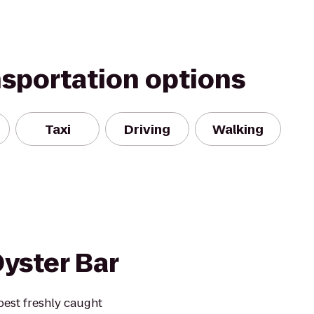
nsportation options
Taxi
Driving
Walking
yster Bar
 best freshly caught