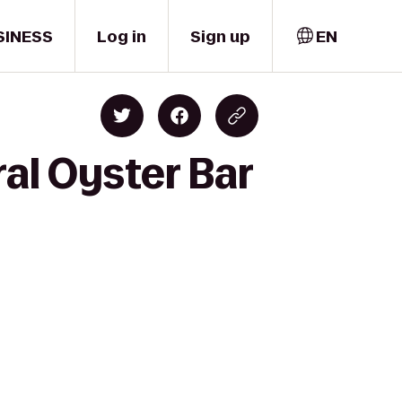
SINESS
Log in
Sign up
EN
al Oyster Bar