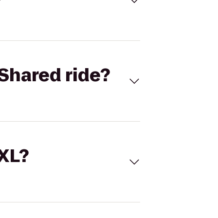
Shared ride?
 XL?