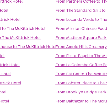
ttrick Hotel
From
Partners Coffee
to
Th
Hotel
From
The Standard Grill
to
trick Hotel
From
Locanda Verde
to
The
d
to
The McKittrick Hotel
From
Mission Chinese Foo
o
The McKittrick Hotel
From
Madison Square Park
akhouse
to
The McKittrick Hotel
From
Ample Hills Creamery
tel
From
Ess-a-Bagel
to
The Mc
trick Hotel
From
La Colombe Coffee Ro
 Hotel
From
Fat Cat
to
The McKittr
trick Hotel
From
Lobster Place
to
The 
otel
From
Brooklyn Bridge Park
Hotel
From
Balthazar
to
The McKit