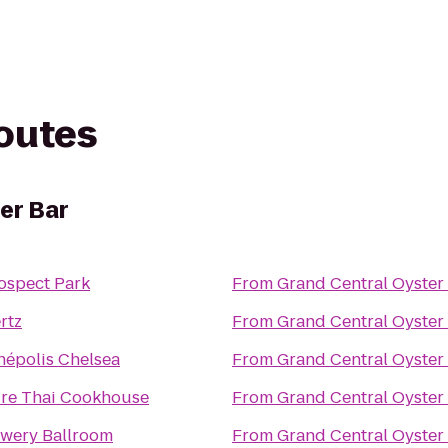
routes
er Bar
ospect Park
From
Grand Central Oyster
rtz
From
Grand Central Oyster
népolis Chelsea
From
Grand Central Oyster
re Thai Cookhouse
From
Grand Central Oyster
wery Ballroom
From
Grand Central Oyster