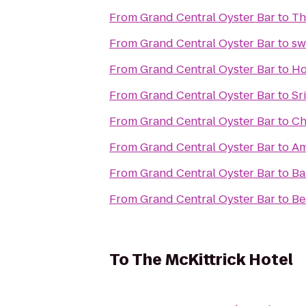
From
Grand Central Oyster Bar
to
Th
From
Grand Central Oyster Bar
to
sw
From
Grand Central Oyster Bar
to
Ho
From
Grand Central Oyster Bar
to
Sr
From
Grand Central Oyster Bar
to
Ch
From
Grand Central Oyster Bar
to
Am
From
Grand Central Oyster Bar
to
Ba
From
Grand Central Oyster Bar
to
Be
To
The McKittrick Hotel