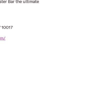
ter Bar the ultimate
Y 10017
om/