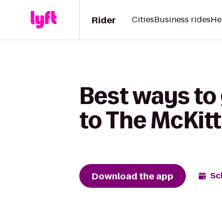
Rider
Cities
Business rides
He
Best ways to 
to The McKitt
Download the app
Sc