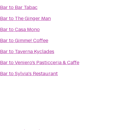
 Bar
to
Bar Tabac
 Bar
to
The Ginger Man
 Bar
to
Casa Mono
 Bar
to
Gimme! Coffee
 Bar
to
Taverna Kyclades
 Bar
to
Veniero’s Pasticceria & Caffe
 Bar
to
Sylvia's Restaurant