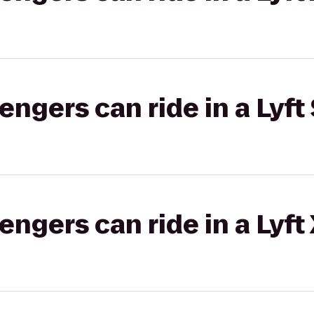
gers can ride in a Lyft 
gers can ride in a Lyft