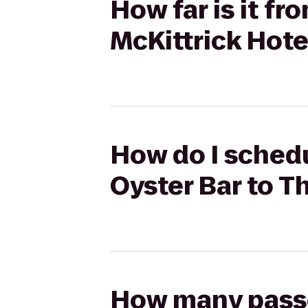
How far is it f
McKittrick Hote
How do I schedu
Oyster Bar to T
How many passen