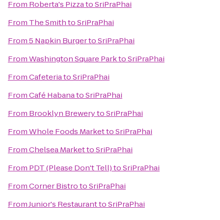
From
Roberta's Pizza
to
SriPraPhai
From
The Smith
to
SriPraPhai
From
5 Napkin Burger
to
SriPraPhai
From
Washington Square Park
to
SriPraPhai
From
Cafeteria
to
SriPraPhai
From
Café Habana
to
SriPraPhai
From
Brooklyn Brewery
to
SriPraPhai
From
Whole Foods Market
to
SriPraPhai
From
Chelsea Market
to
SriPraPhai
From
PDT (Please Don't Tell)
to
SriPraPhai
From
Corner Bistro
to
SriPraPhai
From
Junior's Restaurant
to
SriPraPhai