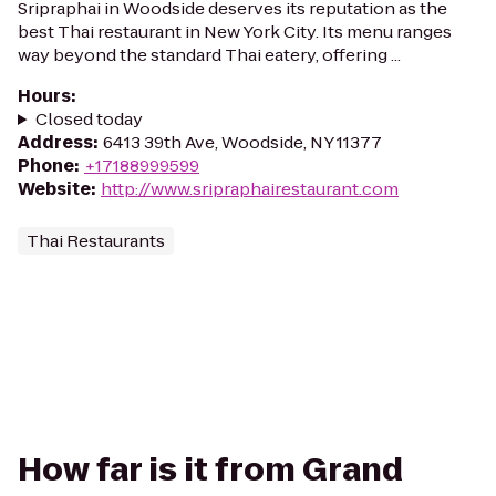
Sripraphai in Woodside deserves its reputation as the
best Thai restaurant in New York City. Its menu ranges
way beyond the standard Thai eatery, offering ...
Hours
:
Closed today
Address
:
6413 39th Ave, Woodside, NY 11377
Phone
:
+17188999599
Website
:
http://www.sripraphairestaurant.com
Thai Restaurants
How far is it from Grand