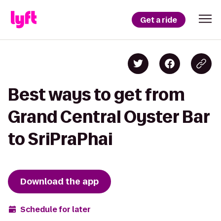
Get a ride
Best ways to get from
Grand Central Oyster Bar
to SriPraPhai
Download the app
Schedule for later