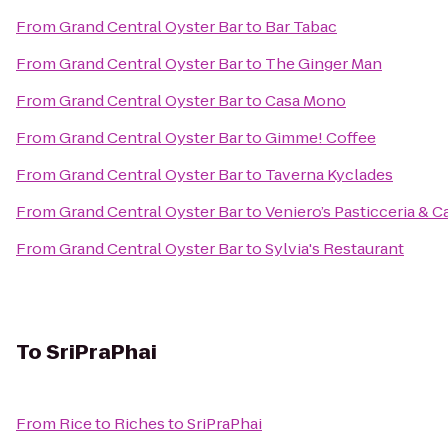
From
Grand Central Oyster Bar
to
Bar Tabac
From
Grand Central Oyster Bar
to
The Ginger Man
From
Grand Central Oyster Bar
to
Casa Mono
From
Grand Central Oyster Bar
to
Gimme! Coffee
From
Grand Central Oyster Bar
to
Taverna Kyclades
From
Grand Central Oyster Bar
to
Veniero’s Pasticceria & C
From
Grand Central Oyster Bar
to
Sylvia's Restaurant
To
SriPraPhai
From
Rice to Riches
to
SriPraPhai