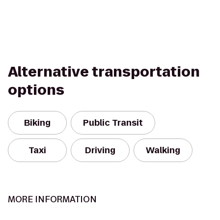
Alternative transportation
options
Biking
Public Transit
Taxi
Driving
Walking
MORE INFORMATION