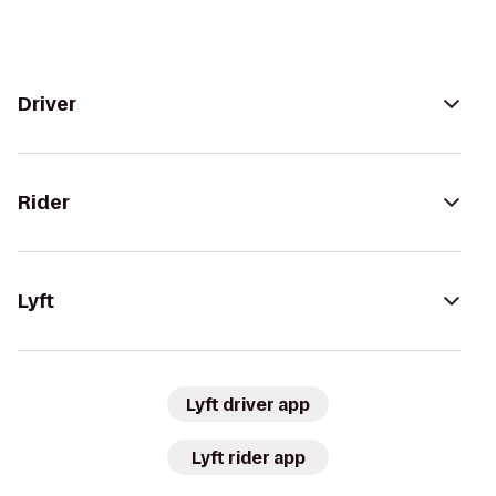
Driver
Rider
Lyft
Lyft driver app
Lyft rider app