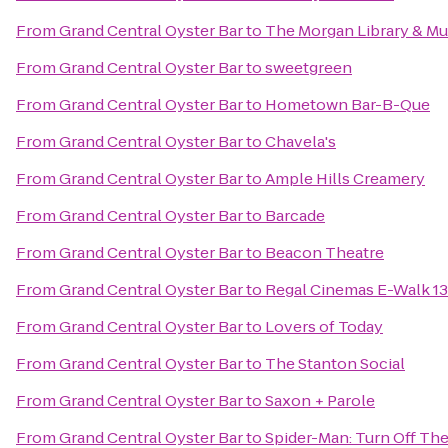
From
Grand Central Oyster Bar
to
The Morgan Library & M
From
Grand Central Oyster Bar
to
sweetgreen
From
Grand Central Oyster Bar
to
Hometown Bar-B-Que
From
Grand Central Oyster Bar
to
Chavela's
From
Grand Central Oyster Bar
to
Ample Hills Creamery
From
Grand Central Oyster Bar
to
Barcade
From
Grand Central Oyster Bar
to
Beacon Theatre
From
Grand Central Oyster Bar
to
Regal Cinemas E-Walk 13
From
Grand Central Oyster Bar
to
Lovers of Today
From
Grand Central Oyster Bar
to
The Stanton Social
From
Grand Central Oyster Bar
to
Saxon + Parole
From
Grand Central Oyster Bar
to
Spider-Man: Turn Off Th