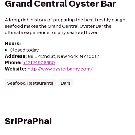
Grand Central Oyster Bar
A long, rich history of preparing the best freshly caught
seafood makes the Grand Central Oyster Bar the
ultimate experience for any seafood lover.
Hours
:
Closed today
Address
:
89 E 42nd St, New York, NY 10017
Phone
:
+12124906650
Website
:
http://www.oysterbarny.com/
Seafood Restaurants
Bars
SriPraPhai