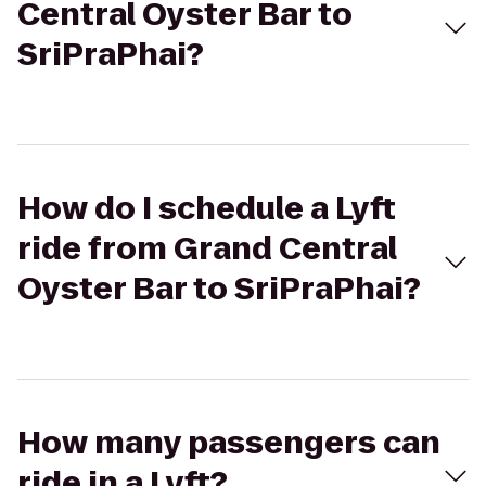
Central Oyster Bar to
SriPraPhai?
How do I schedule a Lyft
ride from Grand Central
Oyster Bar to SriPraPhai?
How many passengers can
ride in a Lyft?