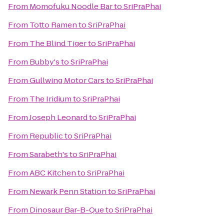
From
Momofuku Noodle Bar
to
SriPraPhai
From
Totto Ramen
to
SriPraPhai
From
The Blind Tiger
to
SriPraPhai
From
Bubby's
to
SriPraPhai
From
Gullwing Motor Cars
to
SriPraPhai
From
The Iridium
to
SriPraPhai
From
Joseph Leonard
to
SriPraPhai
From
Republic
to
SriPraPhai
From
Sarabeth's
to
SriPraPhai
From
ABC Kitchen
to
SriPraPhai
From
Newark Penn Station
to
SriPraPhai
From
Dinosaur Bar-B-Que
to
SriPraPhai