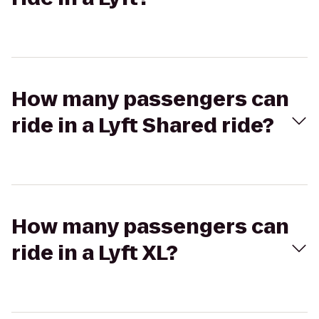
How many passengers can
ride in a Lyft Shared ride?
How many passengers can
ride in a Lyft XL?