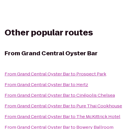
Other popular routes
From
Grand Central Oyster Bar
From
Grand Central Oyster Bar
to
Prospect Park
From
Grand Central Oyster Bar
to
Hertz
From
Grand Central Oyster Bar
to
Cinépolis Chelsea
From
Grand Central Oyster Bar
to
Pure Thai Cookhouse
From
Grand Central Oyster Bar
to
The McKittrick Hotel
From
Grand Central Oyster Bar
to
Bowery Ballroom