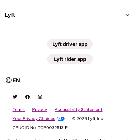
Lyft
Lyft driver app
Lyft rider app
EN
Terms
Privacy
Accessibility Statement
Your Privacy Choices
© 2026 Lyft, Inc.
CPUC ID No. TCP0032513-P