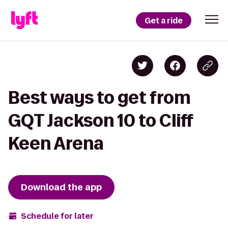
Get a ride
Best ways to get from
GQT Jackson 10 to Cliff
Keen Arena
Download the app
Schedule for later