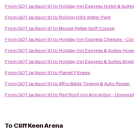
From
GQT Jackson 10
to
Holiday Inn Express Hotel & Suite
From
GQT Jackson 10
to
Rolling Hills Water Park
From
GQT Jackson 10
to
Moose Ridge Golf Course
From
GQT Jackson 10
to
Holiday Inn Express Chelsea - Cl
From
GQT Jackson 10
to
Holiday Inn Express & Suites Howe
From
GQT Jackson 10
to
Holiday Inn Express & Suites Brig
From
GQT Jackson 10
to
Planet Fitness
From
GQT Jackson 10
to
Affordable Towing & Auto Repair
From
GQT Jackson 10
to
Red Roof Inn Ann Arbor - Universi
To
Cliff Keen Arena