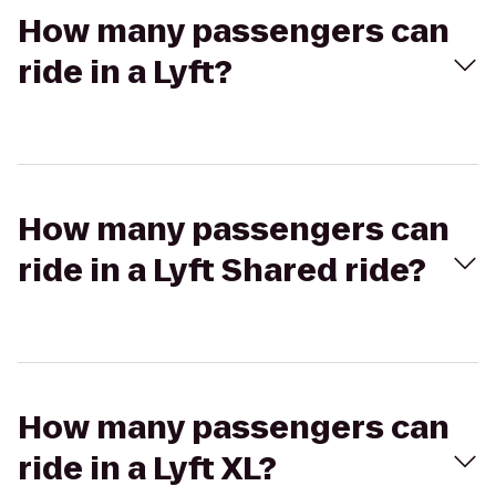
How many passengers can
ride in a Lyft?
How many passengers can
ride in a Lyft Shared ride?
How many passengers can
ride in a Lyft XL?