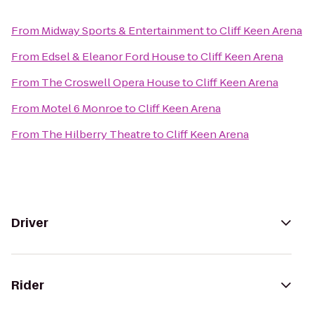
From
Midway Sports & Entertainment
to
Cliff Keen Arena
From
Edsel & Eleanor Ford House
to
Cliff Keen Arena
From
The Croswell Opera House
to
Cliff Keen Arena
From
Motel 6 Monroe
to
Cliff Keen Arena
From
The Hilberry Theatre
to
Cliff Keen Arena
Driver
Rider