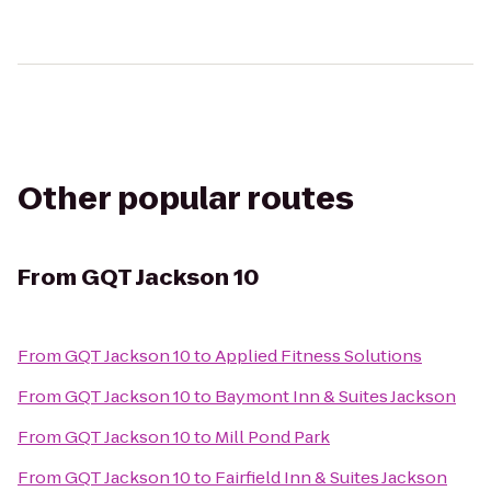
Other popular routes
From
GQT Jackson 10
From
GQT Jackson 10
to
Applied Fitness Solutions
From
GQT Jackson 10
to
Baymont Inn & Suites Jackson
From
GQT Jackson 10
to
Mill Pond Park
From
GQT Jackson 10
to
Fairfield Inn & Suites Jackson