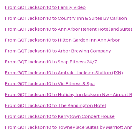
From
GQT Jackson 10
to
Family Video
From
GQT Jackson 10
to
Country Inn & Suites By Carlson
From
GQT Jackson 10
to
Ann Arbor Regent Hotel and Suite
From
GQT Jackson 10
to
Hilton Garden Inn Ann Arbor
From
GQT Jackson 10
to
Arbor Brewing Company
From
GQT Jackson 10
to
Snap Fitness 24/7
From
GQT Jackson 10
to
Amtrak - Jackson Station (JXN)
From
GQT Jackson 10
to
Vie Fitness & Spa
From
GQT Jackson 10
to
Holiday Inn Jackson Nw - Airport 
From
GQT Jackson 10
to
The Kensington Hotel
From
GQT Jackson 10
to
Kerrytown Concert House
From
GQT Jackson 10
to
TownePlace Suites by Marriott An