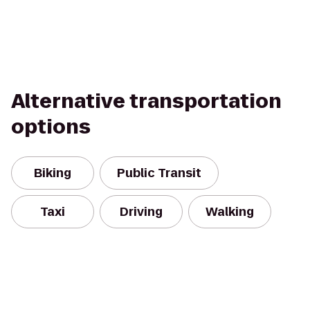
Alternative transportation
options
Biking
Public Transit
Taxi
Driving
Walking