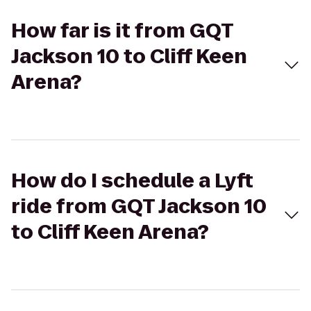
How far is it from GQT
Jackson 10 to Cliff Keen
Arena?
How do I schedule a Lyft
ride from GQT Jackson 10
to Cliff Keen Arena?