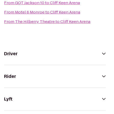
From
GQT Jackson 10
to
Cliff Keen Arena
From
Motel 6 Monroe
to
Cliff Keen Arena
From
The Hilberry Theatre
to
Cliff Keen Arena
Driver
Rider
Lyft