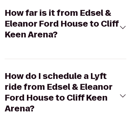
How far is it from Edsel &
Eleanor Ford House to Cliff
Keen Arena?
How do I schedule a Lyft
ride from Edsel & Eleanor
Ford House to Cliff Keen
Arena?