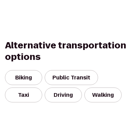
Alternative transportation
options
Biking
Public Transit
Taxi
Driving
Walking