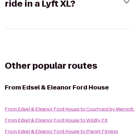
ride in a Lyft XL?
Other popular routes
From
Edsel & Eleanor Ford House
From
Edsel & Eleanor Ford House
to
Courtyard by Marriott
From
Edsel & Eleanor Ford House
to
Wildly Fit
From
Edsel & Eleanor Ford House
to
Planet Fitness