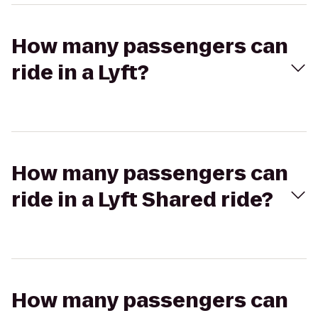
How many passengers can
ride in a Lyft?
How many passengers can
ride in a Lyft Shared ride?
How many passengers can