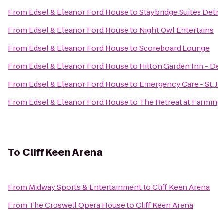
From
Edsel & Eleanor Ford House
to
Staybridge Suites Detr
From
Edsel & Eleanor Ford House
to
Night Owl Entertains
From
Edsel & Eleanor Ford House
to
Scoreboard Lounge
From
Edsel & Eleanor Ford House
to
Hilton Garden Inn - D
From
Edsel & Eleanor Ford House
to
Emergency Care - St.
From
Edsel & Eleanor Ford House
to
The Retreat at Farmin
To
Cliff Keen Arena
From
Midway Sports & Entertainment
to
Cliff Keen Arena
From
The Croswell Opera House
to
Cliff Keen Arena