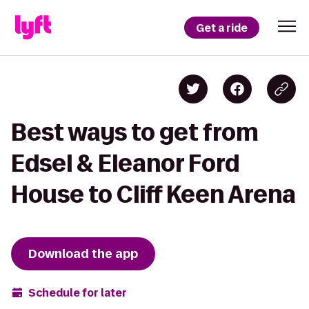
Get a ride
Best ways to get from
Edsel & Eleanor Ford
House to Cliff Keen Arena
Download the app
Schedule for later