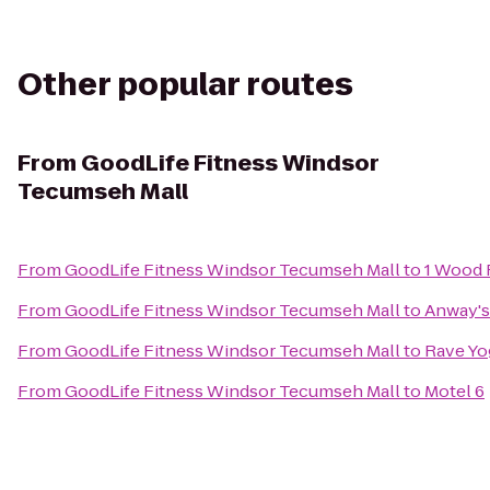
Other popular routes
From
GoodLife Fitness Windsor
Tecumseh Mall
From
GoodLife Fitness Windsor Tecumseh Mall
to
1 Wood 
From
GoodLife Fitness Windsor Tecumseh Mall
to
Anway's
From
GoodLife Fitness Windsor Tecumseh Mall
to
Rave Yo
From
GoodLife Fitness Windsor Tecumseh Mall
to
Motel 6