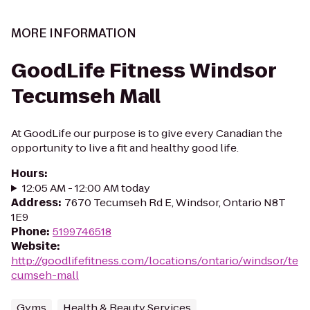
MORE INFORMATION
GoodLife Fitness Windsor
Tecumseh Mall
At GoodLife our purpose is to give every Canadian the
opportunity to live a fit and healthy good life.
Hours
:
12:05 AM - 12:00 AM today
Address
:
7670 Tecumseh Rd E, Windsor, Ontario N8T
1E9
Phone
:
5199746518
Website
:
http://goodlifefitness.com/locations/ontario/windsor/te
cumseh-mall
Gyms
Health & Beauty Services