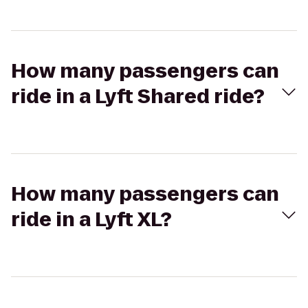
How many passengers can
ride in a Lyft Shared ride?
How many passengers can
ride in a Lyft XL?