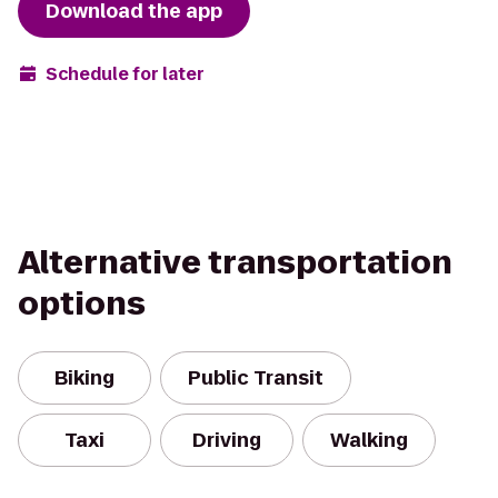
Download the app
Schedule for later
Alternative transportation
options
Biking
Public Transit
Taxi
Driving
Walking