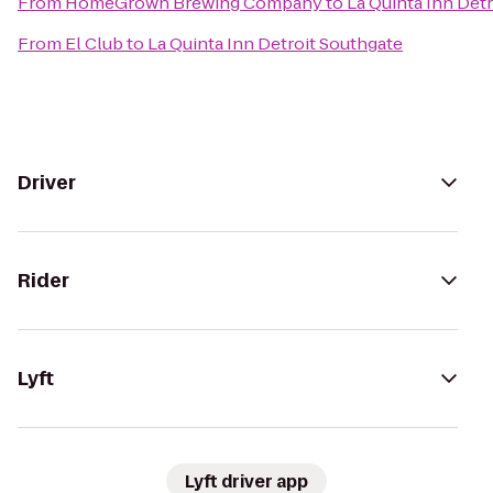
From
HomeGrown Brewing Company
to
La Quinta Inn Det
From
El Club
to
La Quinta Inn Detroit Southgate
Driver
Rider
Lyft
Lyft driver app