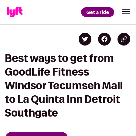
Get a ride
Best ways to get from
GoodLife Fitness
Windsor Tecumseh Mall
to La Quinta Inn Detroit
Southgate