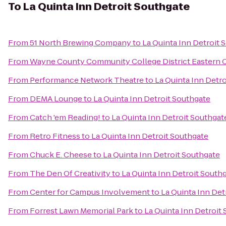
To
La Quinta Inn Detroit Southgate
From
51 North Brewing Company
to
La Quinta Inn Detroit 
From
Wayne County Community College District Eastern
From
Performance Network Theatre
to
La Quinta Inn Detr
From
DEMA Lounge
to
La Quinta Inn Detroit Southgate
From
Catch 'em Reading!
to
La Quinta Inn Detroit Southgat
From
Retro Fitness
to
La Quinta Inn Detroit Southgate
From
Chuck E. Cheese
to
La Quinta Inn Detroit Southgate
From
The Den Of Creativity
to
La Quinta Inn Detroit South
From
Center for Campus Involvement
to
La Quinta Inn Det
From
Forrest Lawn Memorial Park
to
La Quinta Inn Detroit