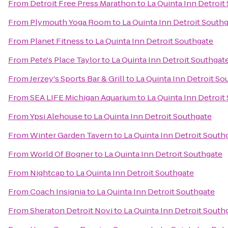
From
Detroit Free Press Marathon
to
La Quinta Inn Detroit
From
Plymouth Yoga Room
to
La Quinta Inn Detroit South
From
Planet Fitness
to
La Quinta Inn Detroit Southgate
From
Pete's Place Taylor
to
La Quinta Inn Detroit Southgat
From
Jerzey's Sports Bar & Grill
to
La Quinta Inn Detroit So
From
SEA LIFE Michigan Aquarium
to
La Quinta Inn Detroit
From
Ypsi Alehouse
to
La Quinta Inn Detroit Southgate
From
Winter Garden Tavern
to
La Quinta Inn Detroit South
From
World Of Bogner
to
La Quinta Inn Detroit Southgate
From
Nightcap
to
La Quinta Inn Detroit Southgate
From
Coach Insignia
to
La Quinta Inn Detroit Southgate
From
Sheraton Detroit Novi
to
La Quinta Inn Detroit South