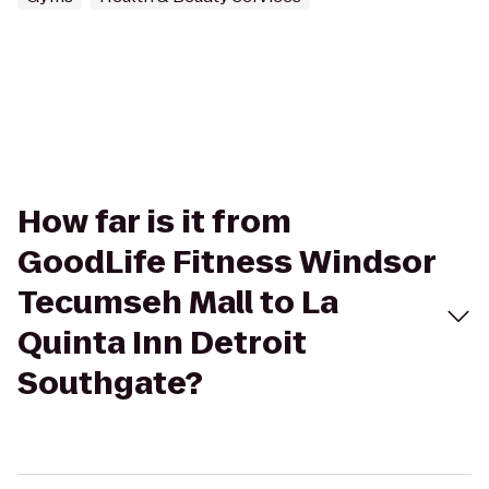
How far is it from
GoodLife Fitness Windsor
Tecumseh Mall to La
Quinta Inn Detroit
Southgate?