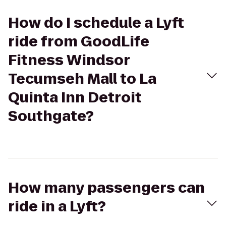
How do I schedule a Lyft
ride from GoodLife
Fitness Windsor
Tecumseh Mall to La
Quinta Inn Detroit
Southgate?
How many passengers can
ride in a Lyft?