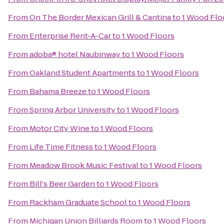
From
On The Border Mexican Grill & Cantina
to
1 Wood Flo
From
Enterprise Rent-A-Car
to
1 Wood Floors
From
adoba® hotel Naubinway
to
1 Wood Floors
From
Oakland Student Apartments
to
1 Wood Floors
From
Bahama Breeze
to
1 Wood Floors
From
Spring Arbor University
to
1 Wood Floors
From
Motor City Wine
to
1 Wood Floors
From
Life Time Fitness
to
1 Wood Floors
From
Meadow Brook Music Festival
to
1 Wood Floors
From
Bill's Beer Garden
to
1 Wood Floors
From
Rackham Graduate School
to
1 Wood Floors
From
Michigan Union Billiards Room
to
1 Wood Floors