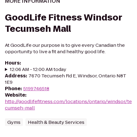
MORE INFORMATION
GoodLife Fitness Windsor
Tecumseh Mall
At GoodLife our purpose is to give every Canadian the
opportunity to live a fit and healthy good life.
Hours
:
12:06 AM - 12:00 AM today
Address
:
7670 Tecumseh Rd E, Windsor, Ontario N8T
1E9
Phone
:
5199746518
Website
:
http://goodlifefitness.com/locations/ontario/windsor/te
cumseh-mall
Gyms
Health & Beauty Services