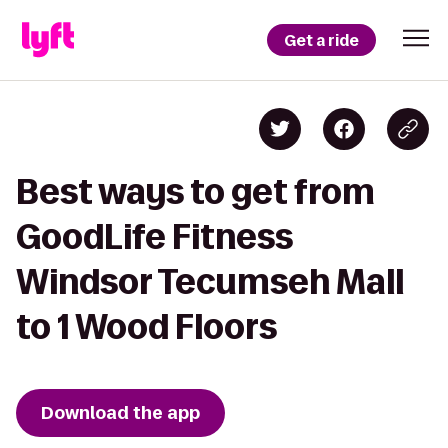
Get a ride
Best ways to get from
GoodLife Fitness
Windsor Tecumseh Mall
to 1 Wood Floors
Download the app