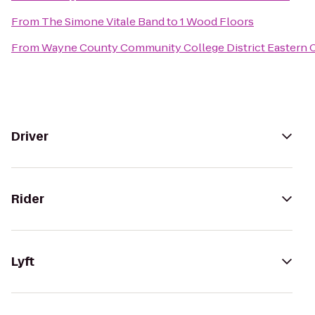
From
The Simone Vitale Band
to
1 Wood Floors
From
Wayne County Community College District Eastern
Driver
Rider
Lyft