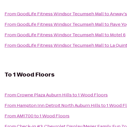
From
GoodLife Fitness Windsor Tecumseh Mall
to
Anway's
From
GoodLife Fitness Windsor Tecumseh Mall
to
Rave Yo
From
GoodLife Fitness Windsor Tecumseh Mall
to
Motel 6
From
GoodLife Fitness Windsor Tecumseh Mall
to
La Quint
To
1 Wood Floors
From
Crowne Plaza Auburn Hills
to
1 Wood Floors
From
Hampton Inn Detroit North Auburn Hills
to
1 Wood F
From
AM1700
to
1 Wood Floors
From
Check-in #3: Chevrolet Display/Meijer Family Fun Z