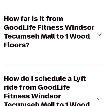
How far is it from
GoodLife Fitness Windsor
Tecumseh Mall to 1 Wood
Floors?
How do I schedule a Lyft
ride from GoodLife
Fitness Windsor
Tecumseh Mall to 1 Wood