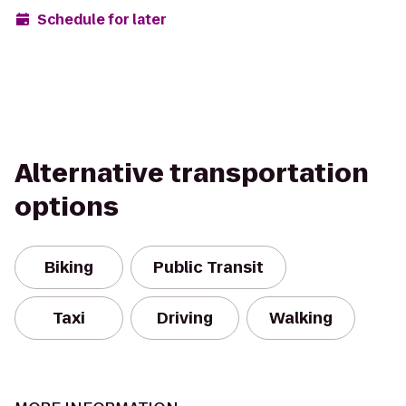
Schedule for later
Alternative transportation
options
Biking
Public Transit
Taxi
Driving
Walking