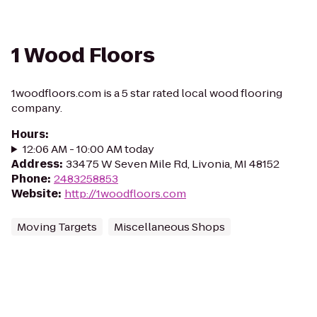
1 Wood Floors
1woodfloors.com is a 5 star rated local wood flooring
company.
Hours
:
12:06 AM - 10:00 AM today
Address
:
33475 W Seven Mile Rd, Livonia, MI 48152
Phone
:
2483258853
Website
:
http://1woodfloors.com
Moving Targets
Miscellaneous Shops