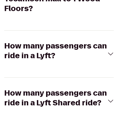
Floors?
How many passengers can
ride in a Lyft?
How many passengers can
ride in a Lyft Shared ride?