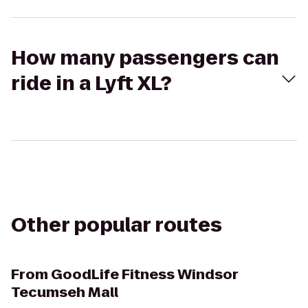
How many passengers can
ride in a Lyft XL?
Other popular routes
From
GoodLife Fitness Windsor
Tecumseh Mall