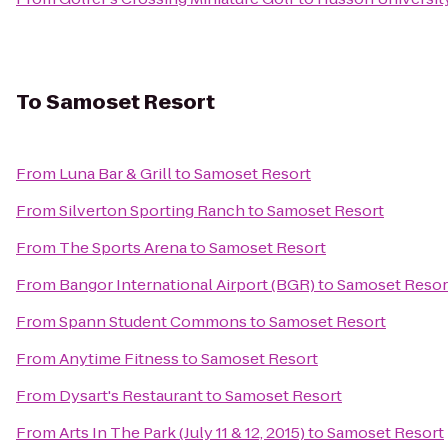
To
Samoset Resort
From
Luna Bar & Grill
to
Samoset Resort
From
Silverton Sporting Ranch
to
Samoset Resort
From
The Sports Arena
to
Samoset Resort
From
Bangor International Airport (BGR)
to
Samoset Resor
From
Spann Student Commons
to
Samoset Resort
From
Anytime Fitness
to
Samoset Resort
From
Dysart's Restaurant
to
Samoset Resort
From
Arts In The Park (July 11 & 12, 2015)
to
Samoset Resort