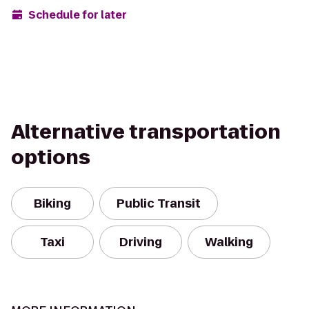
Schedule for later
Alternative transportation
options
Biking
Public Transit
Taxi
Driving
Walking