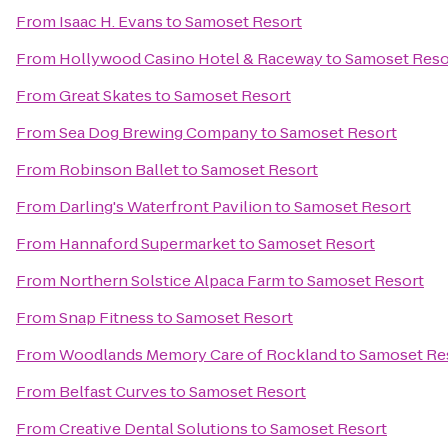
From
Isaac H. Evans
to
Samoset Resort
From
Hollywood Casino Hotel & Raceway
to
Samoset Reso
From
Great Skates
to
Samoset Resort
From
Sea Dog Brewing Company
to
Samoset Resort
From
Robinson Ballet
to
Samoset Resort
From
Darling's Waterfront Pavilion
to
Samoset Resort
From
Hannaford Supermarket
to
Samoset Resort
From
Northern Solstice Alpaca Farm
to
Samoset Resort
From
Snap Fitness
to
Samoset Resort
From
Woodlands Memory Care of Rockland
to
Samoset Re
From
Belfast Curves
to
Samoset Resort
From
Creative Dental Solutions
to
Samoset Resort