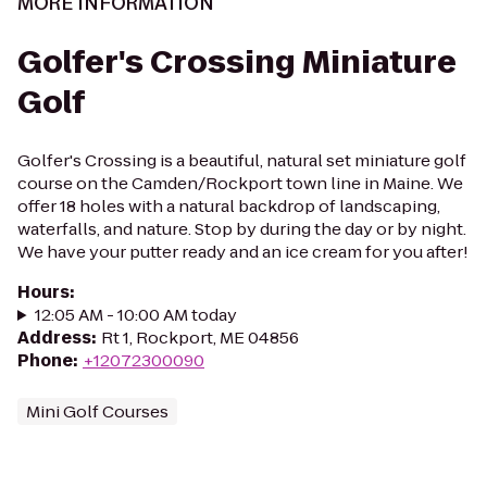
MORE INFORMATION
Golfer's Crossing Miniature
Golf
Golfer's Crossing is a beautiful, natural set miniature golf
course on the Camden/Rockport town line in Maine. We
offer 18 holes with a natural backdrop of landscaping,
waterfalls, and nature. Stop by during the day or by night.
We have your putter ready and an ice cream for you after!
Hours
:
12:05 AM - 10:00 AM today
Address
:
Rt 1, Rockport, ME 04856
Phone
:
+12072300090
Mini Golf Courses