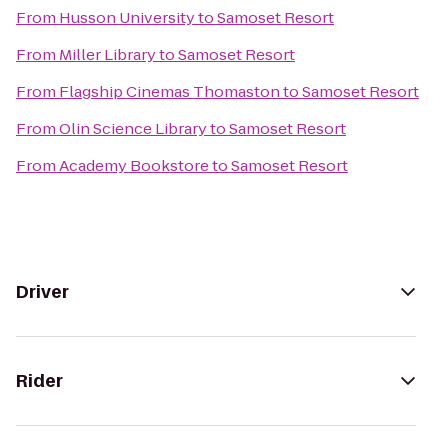
From
Husson University
to
Samoset Resort
From
Miller Library
to
Samoset Resort
From
Flagship Cinemas Thomaston
to
Samoset Resort
From
Olin Science Library
to
Samoset Resort
From
Academy Bookstore
to
Samoset Resort
Driver
Rider