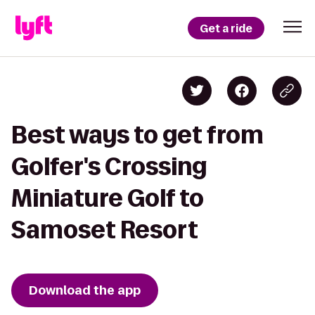
Get a ride
Best ways to get from
Golfer's Crossing
Miniature Golf to
Samoset Resort
Download the app