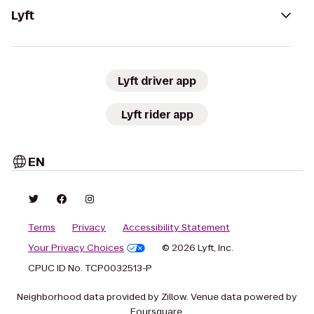
Lyft
Lyft driver app
Lyft rider app
EN
Terms
Privacy
Accessibility Statement
Your Privacy Choices
© 2026 Lyft, Inc.
CPUC ID No. TCP0032513-P
Neighborhood data provided by Zillow. Venue data powered by
Foursquare.