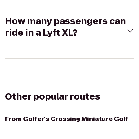
How many passengers can
ride in a Lyft XL?
Other popular routes
From
Golfer's Crossing Miniature Golf