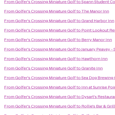
From
Golfer's Crossing Miniature Golf
to
Spann Student 
From
Golfer's Crossing Miniature Golf
to
The Manor Inn
From
Golfer's Crossing Miniature Golf
to
Grand Harbor Inn
From
Golfer's Crossing Miniature Golf
to
Point Lookout Re
From
Golfer's Crossing Miniature Golf
to
Berry Manor Inn
From
Golfer's Crossing Miniature Golf
to
January Peavey - 
From
Golfer's Crossing Miniature Golf
to
Hawthorn Inn
From
Golfer's Crossing Miniature Golf
to
Granite Inn
From
Golfer's Crossing Miniature Golf
to
Sea Dog Brewing
From
Golfer's Crossing Miniature Golf
to
Inn at Sunrise Poi
From
Golfer's Crossing Miniature Golf
to
Dysart's Restaura
From
Golfer's Crossing Miniature Golf
to
Rollie's Bar & Grill