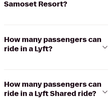
Samoset Resort?
How many passengers can
ride in a Lyft?
How many passengers can
ride in a Lyft Shared ride?