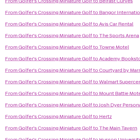
From
Golfer's Crossing Miniature Golf
to
Belfast Curves
From
Golfer's Crossing Miniature Golf
to
Bangor Internatio
From
Golfer's Crossing Miniature Golf
to
Avis Car Rental
From
Golfer's Crossing Miniature Golf
to
The Sports Arena
From
Golfer's Crossing Miniature Golf
to
Towne Motel
From
Golfer's Crossing Miniature Golf
to
Academy Bookst
From
Golfer's Crossing Miniature Golf
to
Courtyard by Marr
From
Golfer's Crossing Miniature Golf
to
Walmart Superce
From
Golfer's Crossing Miniature Golf
to
Mount Battie Mot
From
Golfer's Crossing Miniature Golf
to
Josh Dyer Persona
From
Golfer's Crossing Miniature Golf
to
Hertz
From
Golfer's Crossing Miniature Golf
to
The Main Tavern
From
Golfer's Crossing Miniature Golf
to
Husson Universit