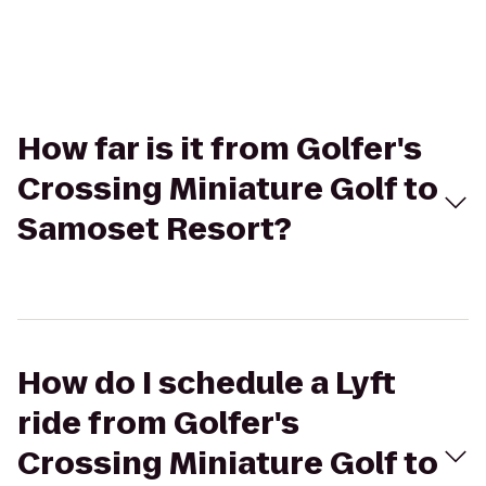
How far is it from Golfer's
Crossing Miniature Golf to
Samoset Resort?
How do I schedule a Lyft
ride from Golfer's
Crossing Miniature Golf to