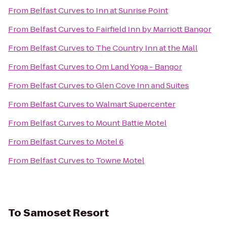
From
Belfast Curves
to
Inn at Sunrise Point
From
Belfast Curves
to
Fairfield Inn by Marriott Bangor
From
Belfast Curves
to
The Country Inn at the Mall
From
Belfast Curves
to
Om Land Yoga - Bangor
From
Belfast Curves
to
Glen Cove Inn and Suites
From
Belfast Curves
to
Walmart Supercenter
From
Belfast Curves
to
Mount Battie Motel
From
Belfast Curves
to
Motel 6
From
Belfast Curves
to
Towne Motel
To
Samoset Resort