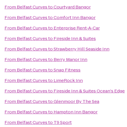
From
Belfast Curves
to
Courtyard Bangor
From
Belfast Curves
to
Comfort Inn Bangor
From
Belfast Curves
to
Enterprise Rent-A-Car
From
Belfast Curves
to
Fireside Inn & Suites
From
Belfast Curves
to
Strawberry Hill Seaside Inn
From
Belfast Curves
to
Berry Manor Inn
From
Belfast Curves
to
Snap Fitness
From
Belfast Curves
to
LimeRock Inn
From
Belfast Curves
to
Fireside Inn & Suites Ocean's Edge
From
Belfast Curves
to
Glenmoor By The Sea
From
Belfast Curves
to
Hampton Inn Bangor
From
Belfast Curves
to
T9 Sport