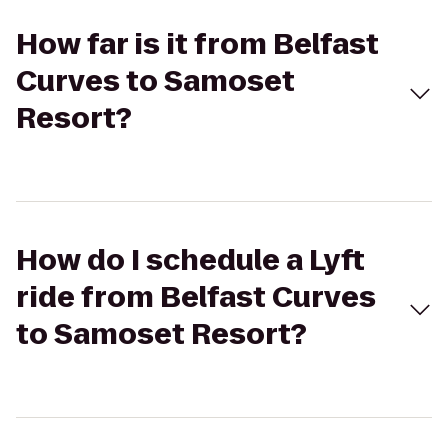
How far is it from Belfast
Curves to Samoset
Resort?
How do I schedule a Lyft
ride from Belfast Curves
to Samoset Resort?