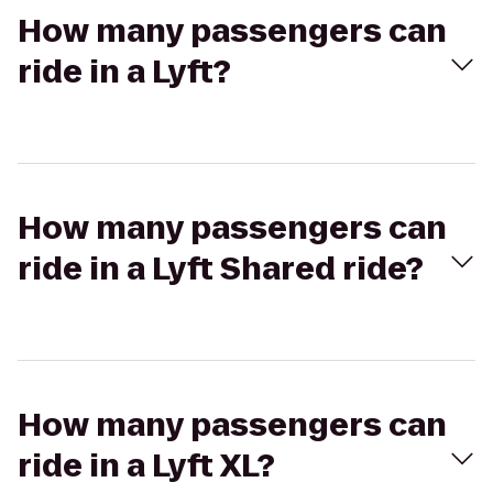
How many passengers can
ride in a Lyft?
How many passengers can
ride in a Lyft Shared ride?
How many passengers can
ride in a Lyft XL?