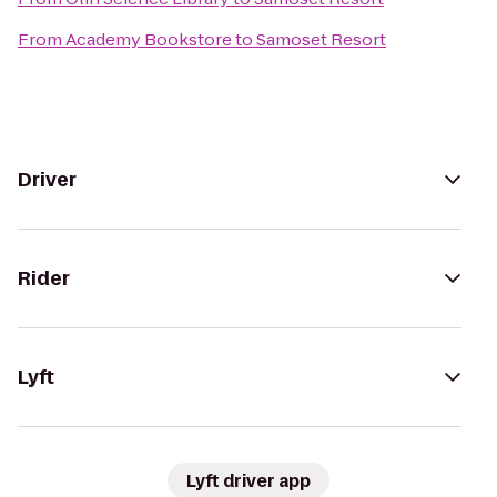
From
Academy Bookstore
to
Samoset Resort
Driver
Rider
Lyft
Lyft driver app