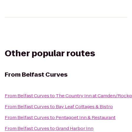
Other popular routes
From
Belfast Curves
From
Belfast Curves
to
The Country Inn at Camden/Rockp
From
Belfast Curves
to
Bay Leaf Cottages & Bistro
From
Belfast Curves
to
Pentagoet Inn & Restaurant
From
Belfast Curves
to
Grand Harbor Inn