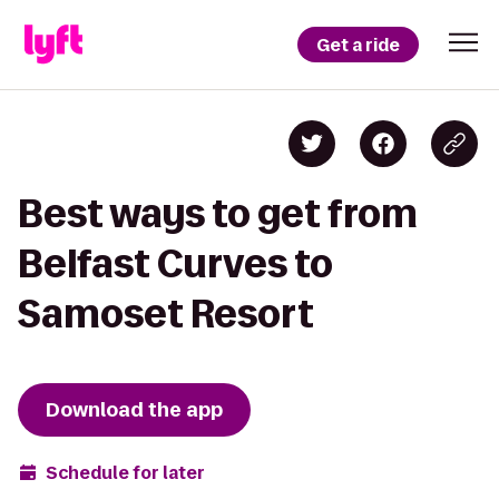
Get a ride
Best ways to get from
Belfast Curves to
Samoset Resort
Download the app
Schedule for later