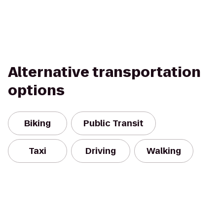
Alternative transportation
options
Biking
Public Transit
Taxi
Driving
Walking