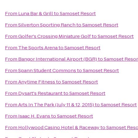
From
Luna Bar & Grill
to
Samoset Resort
From
Silverton Sporting Ranch
to
Samoset Resort
From
Golfer's Crossing Miniature Golf
to
Samoset Resort
From
The Sports Arena
to
Samoset Resort
From
Bangor International Airport (BGR)
to
Samoset Resor
From
Spann Student Commons
to
Samoset Resort
From
Anytime Fitness
to
Samoset Resort
From
Dysart's Restaurant
to
Samoset Resort
From
Arts In The Park (July 11 & 12, 2015)
to
Samoset Resort
From
Isaac H. Evans
to
Samoset Resort
From
Hollywood Casino Hotel & Raceway
to
Samoset Reso