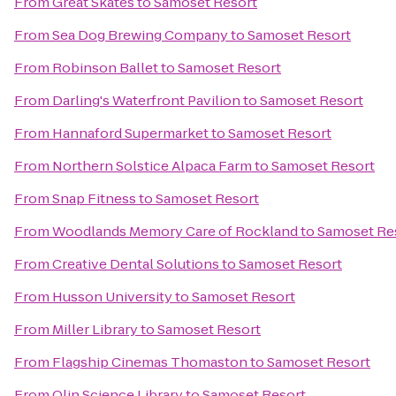
From
Great Skates
to
Samoset Resort
From
Sea Dog Brewing Company
to
Samoset Resort
From
Robinson Ballet
to
Samoset Resort
From
Darling's Waterfront Pavilion
to
Samoset Resort
From
Hannaford Supermarket
to
Samoset Resort
From
Northern Solstice Alpaca Farm
to
Samoset Resort
From
Snap Fitness
to
Samoset Resort
From
Woodlands Memory Care of Rockland
to
Samoset Re
From
Creative Dental Solutions
to
Samoset Resort
From
Husson University
to
Samoset Resort
From
Miller Library
to
Samoset Resort
From
Flagship Cinemas Thomaston
to
Samoset Resort
From
Olin Science Library
to
Samoset Resort