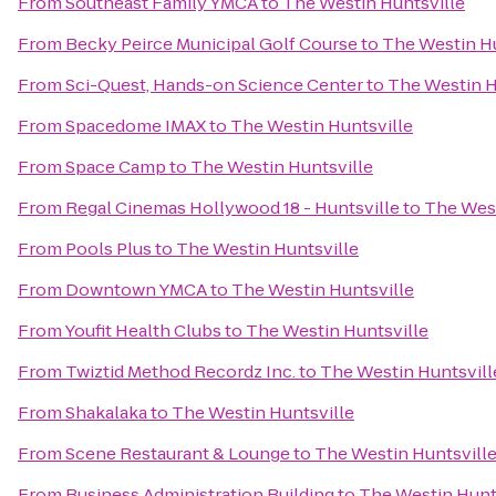
From
Southeast Family YMCA
to
The Westin Huntsville
From
Becky Peirce Municipal Golf Course
to
The Westin Hu
From
Sci-Quest, Hands-on Science Center
to
The Westin H
From
Spacedome IMAX
to
The Westin Huntsville
From
Space Camp
to
The Westin Huntsville
From
Regal Cinemas Hollywood 18 - Huntsville
to
The West
From
Pools Plus
to
The Westin Huntsville
From
Downtown YMCA
to
The Westin Huntsville
From
Youfit Health Clubs
to
The Westin Huntsville
From
Twiztid Method Recordz Inc.
to
The Westin Huntsvill
From
Shakalaka
to
The Westin Huntsville
From
Scene Restaurant & Lounge
to
The Westin Huntsvill
From
Business Administration Building
to
The Westin Hunt