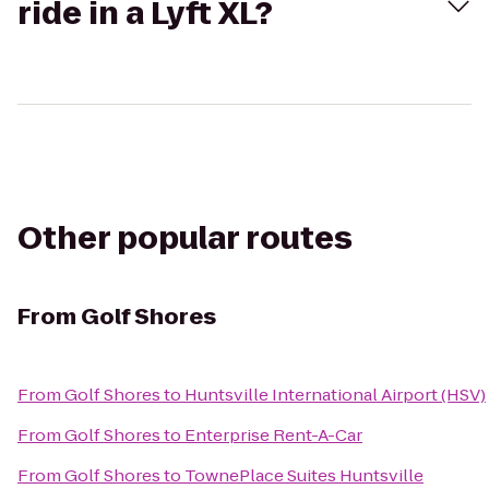
ride in a Lyft XL?
Other popular routes
From
Golf Shores
From
Golf Shores
to
Huntsville International Airport (HSV)
From
Golf Shores
to
Enterprise Rent-A-Car
From
Golf Shores
to
TownePlace Suites Huntsville