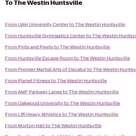
To
The Westin Huntsville
From
UAH University Center
to
The Westin Huntsville
From
Huntsville Gymnastics Center
to
The Westin Huntsvi
From
Pints and Pixels
to
The Westin Huntsville
From
Huntsville Escape Room
to
The Westin Huntsville
From
Premier Martial Arts of Decatur
to
The Westin Huntsvi
From
Planet Fitness
to
The Westin Huntsville
From
AMF Parkway Lanes
to
The Westin Huntsville
From
Oakwood University
to
The Westin Huntsville
From
Lift Heavy Athletics
to
The Westin Huntsville
From
Morton Hall
to
The Westin Huntsville