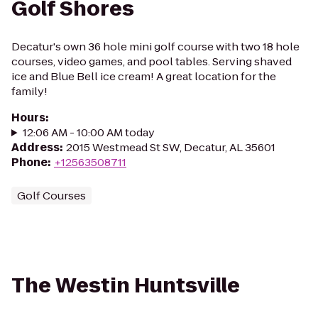
Golf Shores
Decatur's own 36 hole mini golf course with two 18 hole
courses, video games, and pool tables. Serving shaved
ice and Blue Bell ice cream! A great location for the
family!
Hours
:
12:06 AM - 10:00 AM today
Address
:
2015 Westmead St SW, Decatur, AL 35601
Phone
:
+12563508711
Golf Courses
The Westin Huntsville