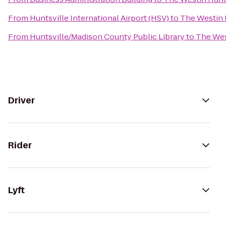
From
Huntsville International Airport (HSV)
to
The Westin 
From
Huntsville/Madison County Public Library
to
The Wes
Driver
Rider
Lyft