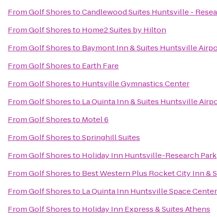
From
Golf Shores
to
Candlewood Suites Huntsville - Resea
From
Golf Shores
to
Home2 Suites by Hilton
From
Golf Shores
to
Baymont Inn & Suites Huntsville Airp
From
Golf Shores
to
Earth Fare
From
Golf Shores
to
Huntsville Gymnastics Center
From
Golf Shores
to
La Quinta Inn & Suites Huntsville Airp
From
Golf Shores
to
Motel 6
From
Golf Shores
to
Springhill Suites
From
Golf Shores
to
Holiday Inn Huntsville-Research Park
From
Golf Shores
to
Best Western Plus Rocket City Inn & S
From
Golf Shores
to
La Quinta Inn Huntsville Space Center
From
Golf Shores
to
Holiday Inn Express & Suites Athens