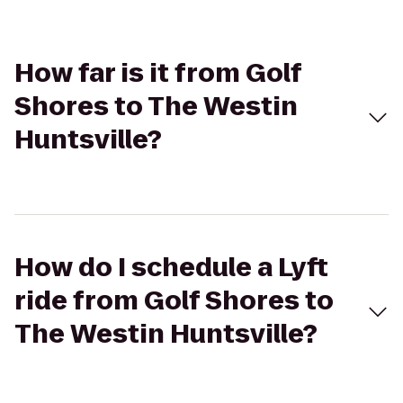
How far is it from Golf
Shores to The Westin
Huntsville?
How do I schedule a Lyft
ride from Golf Shores to
The Westin Huntsville?