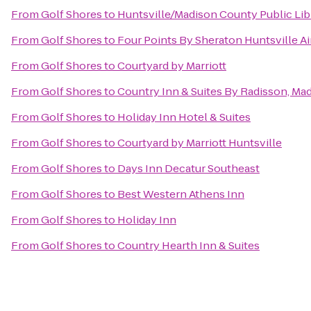
From
Golf Shores
to
Huntsville/Madison County Public Lib
From
Golf Shores
to
Four Points By Sheraton Huntsville Ai
From
Golf Shores
to
Courtyard by Marriott
From
Golf Shores
to
Country Inn & Suites By Radisson, Mad
From
Golf Shores
to
Holiday Inn Hotel & Suites
From
Golf Shores
to
Courtyard by Marriott Huntsville
From
Golf Shores
to
Days Inn Decatur Southeast
From
Golf Shores
to
Best Western Athens Inn
From
Golf Shores
to
Holiday Inn
From
Golf Shores
to
Country Hearth Inn & Suites