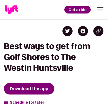
Get a ride
Best ways to get from
Golf Shores to The
Westin Huntsville
Download the app
Schedule for later