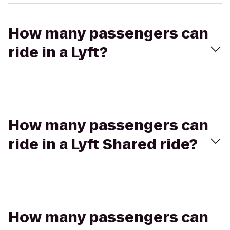
How many passengers can
ride in a Lyft?
How many passengers can
ride in a Lyft Shared ride?
How many passengers can