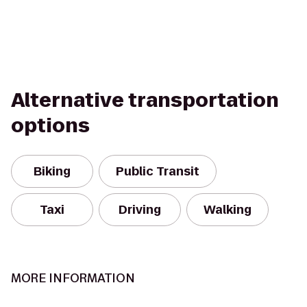
Alternative transportation
options
Biking
Public Transit
Taxi
Driving
Walking
MORE INFORMATION