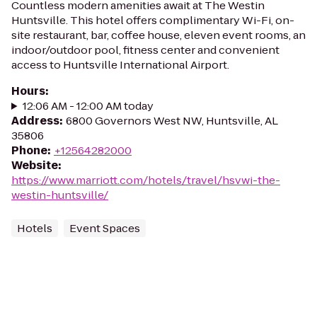
Countless modern amenities await at The Westin
Huntsville. This hotel offers complimentary Wi-Fi, on-
site restaurant, bar, coffee house, eleven event rooms, an
indoor/outdoor pool, fitness center and convenient
access to Huntsville International Airport.
Hours
:
12:06 AM - 12:00 AM today
Address
:
6800 Governors West NW, Huntsville, AL
35806
Phone
:
+12564282000
Website
:
https://www.marriott.com/hotels/travel/hsvwi-the-
westin-huntsville/
Hotels
Event Spaces