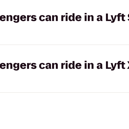
gers can ride in a Lyft 
gers can ride in a Lyft