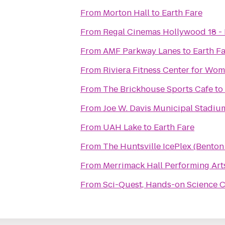
From
Morton Hall
to
Earth Fare
From
Regal Cinemas Hollywood 18 - 
From
AMF Parkway Lanes
to
Earth F
From
Riviera Fitness Center for Wo
From
The Brickhouse Sports Cafe
to
From
Joe W. Davis Municipal Stadiu
From
UAH Lake
to
Earth Fare
From
The Huntsville IcePlex (Bento
From
Merrimack Hall Performing Art
From
Sci-Quest, Hands-on Science 