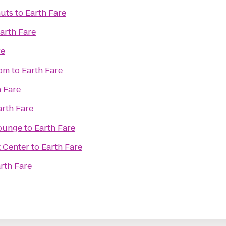
uts
to
Earth Fare
arth Fare
re
oom
to
Earth Fare
h Fare
arth Fare
Lounge
to
Earth Fare
t Center
to
Earth Fare
rth Fare