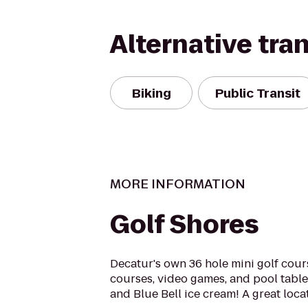
Alternative tra
Biking
Public Transit
MORE INFORMATION
Golf Shores
Decatur's own 36 hole mini golf cour
courses, video games, and pool table
and Blue Bell ice cream! A great locat