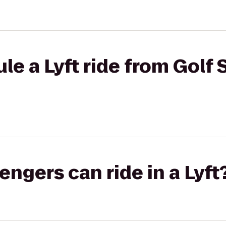
le a Lyft ride from Golf 
gers can ride in a Lyft