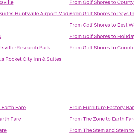
sville
From
Golf Shores
to
Courty
Suites Huntsville Airport Madison
From
Golf Shores
to
Days I
From
Golf Shores
to
Best W
s
From
Golf Shores
to
Holida
tsville-Research Park
From
Golf Shores
to
Countr
s Rocket City Inn & Suites
o
Earth Fare
From
Furniture Factory Bar 
arth Fare
From
The Zone
to
Earth Far
are
From
The Stem and Stein
t