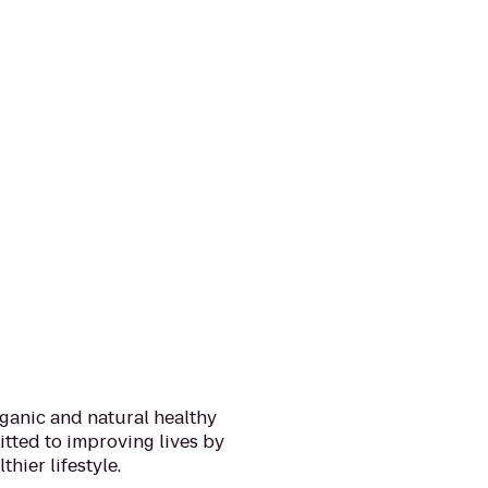
rganic and natural healthy
itted to improving lives by
thier lifestyle.