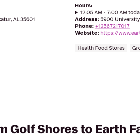
Hours
:
12:05 AM - 7:00 AM toda
atur, AL 35601
Address
:
5900 University
Phone
:
+12567217017
Website
:
https://www.ear
Health Food Stores
Gr
om Golf Shores to Earth F