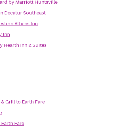
ard by Marriott Huntsville
nn Decatur Southeast
estern Athens Inn
y Inn
y Hearth Inn & Suites
& Grill
to
Earth Fare
e
o
Earth Fare