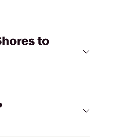
Shores to
?