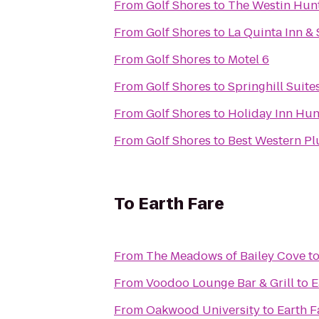
From
Golf Shores
to
The Westin Hunt
From
Golf Shores
to
La Quinta Inn & 
From
Golf Shores
to
Motel 6
From
Golf Shores
to
Springhill Suite
From
Golf Shores
to
Holiday Inn Hun
From
Golf Shores
to
Best Western Plu
To
Earth Fare
From
The Meadows of Bailey Cove
t
From
Voodoo Lounge Bar & Grill
to
E
From
Oakwood University
to
Earth F