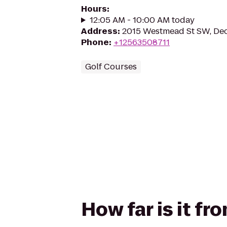
Hours
:
12:05 AM - 10:00 AM today
Address
:
2015 Westmead St SW, Dec
Phone
:
+12563508711
Golf Courses
How far is it fr