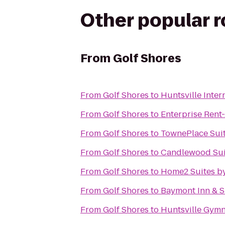
Other popular 
From
Golf Shores
From
Golf Shores
to
Huntsville Inter
From
Golf Shores
to
Enterprise Rent
From
Golf Shores
to
TownePlace Suit
From
Golf Shores
to
Candlewood Suit
From
Golf Shores
to
Home2 Suites by
From
Golf Shores
to
Baymont Inn & S
From
Golf Shores
to
Huntsville Gymn