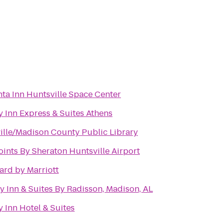
nta Inn Huntsville Space Center
y Inn Express & Suites Athens
ille/Madison County Public Library
oints By Sheraton Huntsville Airport
ard by Marriott
y Inn & Suites By Radisson, Madison, AL
 Inn Hotel & Suites