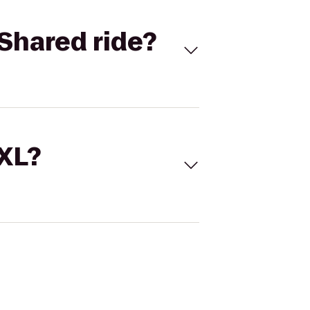
Shared ride?
 XL?