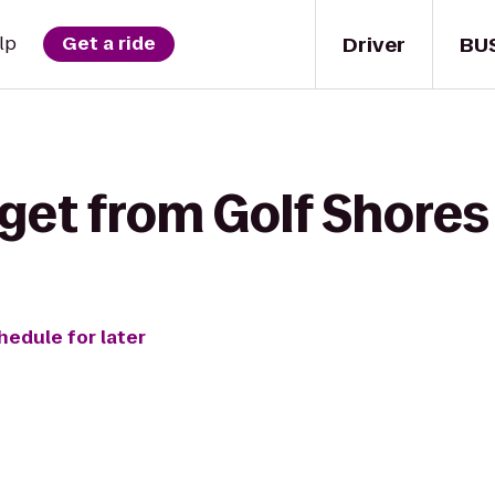
Driver
BU
lp
Get a ride
get from Golf Shores 
hedule for later