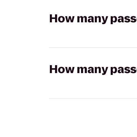
How many passen
How many passen