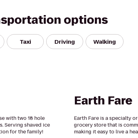
nsportation options
Taxi
Driving
Walking
Earth Fare
se with two 18 hole
Earth Fare is a specialty o
s. Serving shaved ice
grocery store that is comm
ion for the family!
making it easy to live a heal