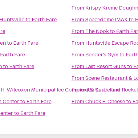
From
Krispy Kreme Doughn
Huntsville
to
Earth Fare
From
Spacedome IMAX
to
E
are
From
The Nook
to
Earth Fa
men
to
Earth Fare
From
Huntsville Escape R
Earth Fare
From
Bender's Gym
to
Eart
m
to
Earth Fare
From
Last Resort Guns
to
E
From
Scene Restaurant & 
n H. Wilcoxon Municipal Ice Complex)
From
U.S. Space and Rocke
to
Earth Fare
s Center
to
Earth Fare
From
Chuck E. Cheese
to
Ea
Center
to
Earth Fare