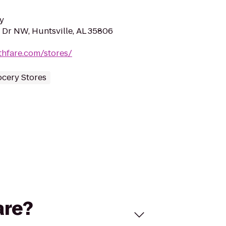
y
 Dr NW, Huntsville, AL 35806
thfare.com/stores/
ocery Stores
are?