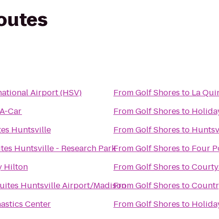
routes
national Airport (HSV)
From
Golf Shores
to
La Qui
-A-Car
From
Golf Shores
to
Holida
es Huntsville
From
Golf Shores
to
Huntsv
es Huntsville - Research Park
From
Golf Shores
to
Four P
 Hilton
From
Golf Shores
to
Courty
uites Huntsville Airport/Madison
From
Golf Shores
to
Countr
astics Center
From
Golf Shores
to
Holiday