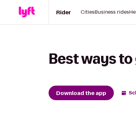
Rider
Cities
Business rides
He
Best ways to 
Download the app
Sc