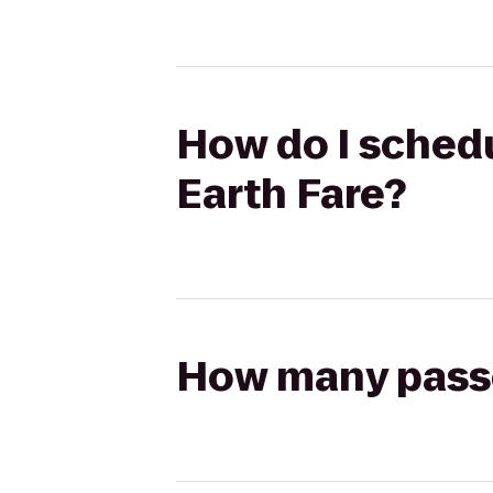
How do I schedu
Earth Fare?
How many passen