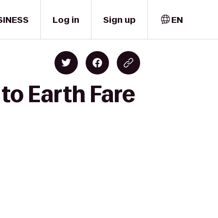
SINESS
Log in
Sign up
EN
to Earth Fare