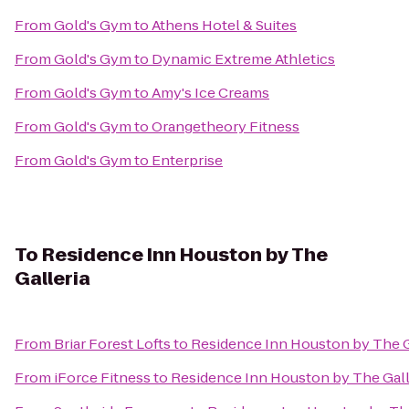
From
Gold's Gym
to
Athens Hotel & Suites
From
Gold's Gym
to
Dynamic Extreme Athletics
From
Gold's Gym
to
Amy's Ice Creams
From
Gold's Gym
to
Orangetheory Fitness
From
Gold's Gym
to
Enterprise
To
Residence Inn Houston by The
Galleria
From
Briar Forest Lofts
to
Residence Inn Houston by The G
From
iForce Fitness
to
Residence Inn Houston by The Gall