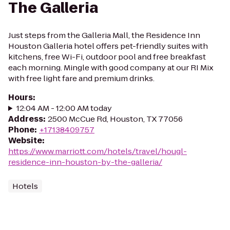
The Galleria
Just steps from the Galleria Mall, the Residence Inn
Houston Galleria hotel offers pet-friendly suites with
kitchens, free Wi-Fi, outdoor pool and free breakfast
each morning. Mingle with good company at our RI Mix
with free light fare and premium drinks.
Hours
:
12:04 AM - 12:00 AM today
Address
:
2500 McCue Rd, Houston, TX 77056
Phone
:
+17138409757
Website
:
https://www.marriott.com/hotels/travel/hougl-
residence-inn-houston-by-the-galleria/
Hotels