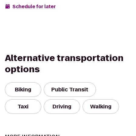
Schedule for later
Alternative transportation
options
Biking
Public Transit
Taxi
Driving
Walking