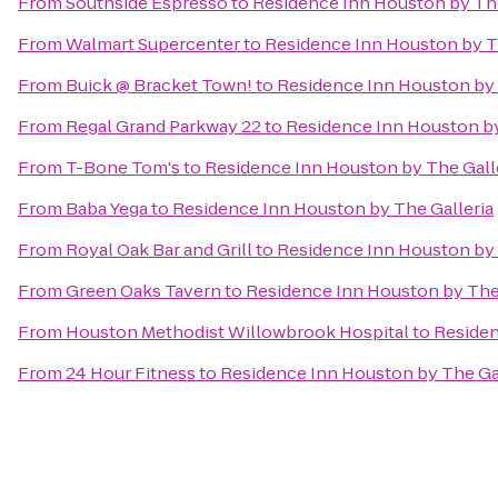
From
Southside Espresso
to
Residence Inn Houston by The
From
Walmart Supercenter
to
Residence Inn Houston by T
From
Buick @ Bracket Town!
to
Residence Inn Houston by 
From
Regal Grand Parkway 22
to
Residence Inn Houston by
From
T-Bone Tom's
to
Residence Inn Houston by The Gall
From
Baba Yega
to
Residence Inn Houston by The Galleria
From
Royal Oak Bar and Grill
to
Residence Inn Houston by 
From
Green Oaks Tavern
to
Residence Inn Houston by The 
From
Houston Methodist Willowbrook Hospital
to
Residen
From
24 Hour Fitness
to
Residence Inn Houston by The Gal