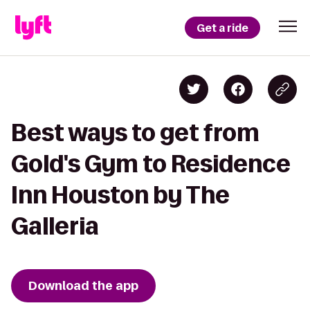
Get a ride
Best ways to get from
Gold's Gym to Residence
Inn Houston by The
Galleria
Download the app