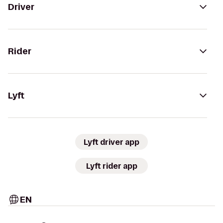
Driver
Rider
Lyft
Lyft driver app
Lyft rider app
EN