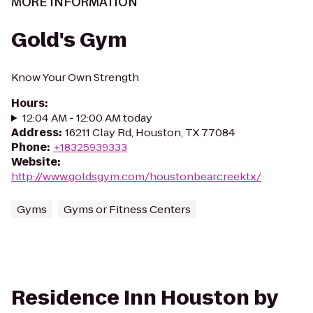
MORE INFORMATION
Gold's Gym
Know Your Own Strength
Hours
:
12:04 AM - 12:00 AM today
Address
:
16211 Clay Rd, Houston, TX 77084
Phone
:
+18325939333
Website
:
http://www.goldsgym.com/houstonbearcreektx/
Gyms
Gyms or Fitness Centers
Residence Inn Houston by