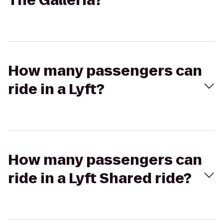
The Galleria?
How many passengers can
ride in a Lyft?
How many passengers can
ride in a Lyft Shared ride?