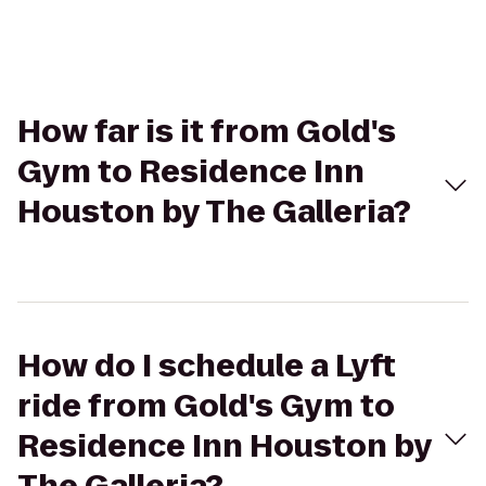
How far is it from Gold's
Gym to Residence Inn
Houston by The Galleria?
How do I schedule a Lyft
ride from Gold's Gym to
Residence Inn Houston by