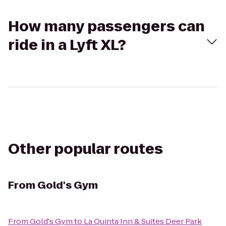
How many passengers can
ride in a Lyft XL?
Other popular routes
From
Gold's Gym
From
Gold's Gym
to
La Quinta Inn & Suites Deer Park